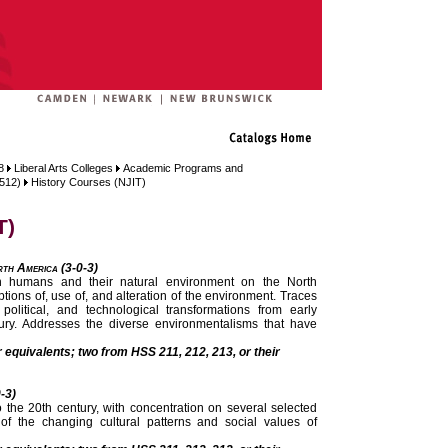
8
Liberal Arts Colleges
Academic Programs and
 512)
History Courses (NJIT)
T)
rth America (3-0-3)
en humans and their natural environment on the North
ions of, use of, and alteration of the environment. Traces
, political, and technological transformations from early
tury. Addresses the diverse environmentalisms that have
r equivalents; two from HSS 211, 212, 213, or their
0-3)
o the 20th century, with concentration on several selected
f the changing cultural patterns and social values of