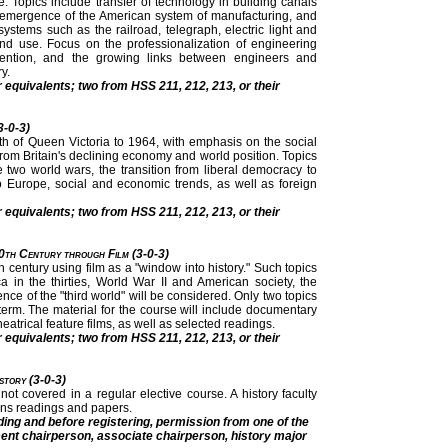
. Topics include transfer of technology in building canals
em, emergence of the American system of manufacturing, and
ystems such as the railroad, telegraph, electric light and
nd use. Focus on the professionalization of engineering
 invention, and the growing links between engineers and
y.
r equivalents; two from HSS 211, 212, 213, or their
3-0-3)
ath of Queen Victoria to 1964, with emphasis on the social
 from Britain's declining economy and world position. Topics
 two world wars, the transition from liberal democracy to
to Europe, social and economic trends, as well as foreign
r equivalents; two from HSS 211, 212, 213, or their
0th Century through Film (3-0-3)
 century using film as a "window into history." Such topics
 in the thirties, World War II and American society, the
ce of the "third world" will be considered. Only two topics
 term. The material for the course will include documentary
eatrical feature films, as well as selected readings.
r equivalents; two from HSS 211, 212, 213, or their
istory (3-0-3)
y not covered in a regular elective course. A history faculty
ns readings and papers.
ding and before registering, permission from one of the
ment chairperson, associate chairperson, history major