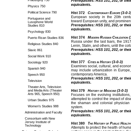
Philosophy 730
Prerequisites: HSS 101, 202, or thei
equivalents.
Physics 750
Political Science 790
Hist 372
Contemporary Europe (3-0-3
European society in the 20th centur
Portuguese and
toward European unity, and prominent
Lusophone World
Prerequisites: HSS 101, 202, or thei
Studies 810
equivalents.
Psychology 830
Hist 374
Modern Russian Civilization (
Puerto Rican Studies 836
Russia under the last tsars, the 191
Religious Studies 840
Lenin, Stalin, and others, until the co
Prerequisites: HSS 101, 202, or thei
Slavic 861
equivalents.
Social Work 910
Hist 377
Cities in History (3-0-3)
Sociology 920
Examines social, cultural, and econ
Spanish 940
may include urbanization in Europe, 
contemporary America.
Speech 950
Prerequisites: HSS 101, 202, or thei
Television
equivalents.
Theater Arts, Television
and Media Arts (Theater
Hist 379
History of Medicine (3-0-3)
Arts 965, Speech 950)
Focuses on the evolving institutions
attempted to control the impact of di
Urban Studies 975
the shaman and colonial physician 
Women's Studies 988
system.
Prerequisites: HSS 101, 202, or thei
Administration and Faculty
equivalents.
Consortium with New
Jersey Institute of
Hist 380
The History of Public Health
Technology
Attempts to protect the health of hum