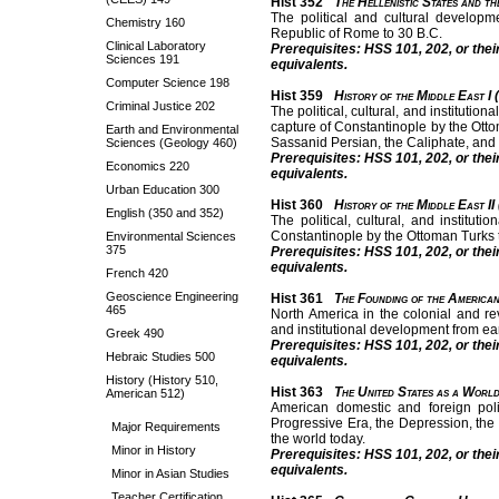
Hist 352
The Hellenistic States and t
The political and cultural developme
Chemistry 160
Republic of Rome to 30 B.C.
Clinical Laboratory
Prerequisites: HSS 101, 202, or thei
Sciences 191
equivalents.
Computer Science 198
Hist 359
History of the Middle East I 
Criminal Justice 202
The political, cultural, and institutio
capture of Constantinople by the Otto
Earth and Environmental
Sassanid Persian, the Caliphate, and
Sciences (Geology 460)
Prerequisites: HSS 101, 202, or thei
Economics 220
equivalents.
Urban Education 300
Hist 360
History of the Middle East II
English (350 and 352)
The political, cultural, and institu
Constantinople by the Ottoman Turks to
Environmental Sciences
375
Prerequisites: HSS 101, 202, or thei
equivalents.
French 420
Geoscience Engineering
Hist 361
The Founding of the American
465
North America in the colonial and re
and institutional development from earl
Greek 490
Prerequisites: HSS 101, 202, or thei
Hebraic Studies 500
equivalents.
History (History 510,
Hist 363
The United States as a Worl
American 512)
American domestic and foreign poli
Progressive Era, the Depression, the
Major Requirements
the world today.
Minor in History
Prerequisites: HSS 101, 202, or thei
equivalents.
Minor in Asian Studies
Teacher Certification