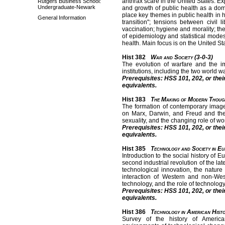
anthrax scare in the United States. E
Rutgers Business School:
Undergraduate-Newark
and growth of public health as a dom
place key themes in public health in 
General Information
transition"; tensions between civil l
vaccination; hygiene and morality; th
of epidemiology and statistical mode
health. Main focus is on the United S
Hist 382
War and Society (3-0-3)
The evolution of warfare and the im
institutions, including the two world w
Prerequisites: HSS 101, 202, or thei
equivalents.
Hist 383
The Making of Modern Thoug
The formation of contemporary imag
on Marx, Darwin, and Freud and their
sexuality, and the changing role of w
Prerequisites: HSS 101, 202, or thei
equivalents.
Hist 385
Technology and Society in E
Introduction to the social history of
second industrial revolution of the l
technological innovation, the nature 
interaction of Western and non-Wes
technology, and the role of technolog
Prerequisites: HSS 101, 202, or thei
equivalents.
Hist 386
Technology in American Histo
Survey of the history of Americ