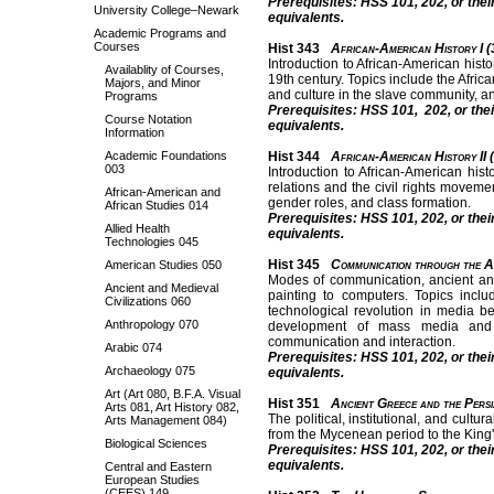
Prerequisites: HSS 101, 202, or thei
University College–Newark
equivalents.
Academic Programs and
Courses
Hist 343
African-American History I (
Introduction to African-American histo
Availablity of Courses,
19th century. Topics include the Afric
Majors, and Minor
and culture in the slave community, a
Programs
Prerequisites: HSS 101, 202, or thei
Course Notation
equivalents.
Information
Academic Foundations
Hist 344
African-American History II 
003
Introduction to African-American his
relations and the civil rights movemen
African-American and
gender roles, and class formation.
African Studies 014
Prerequisites: HSS 101, 202, or thei
Allied Health
equivalents.
Technologies 045
Hist 345
Communication through the A
American Studies 050
Modes of communication, ancient and 
Ancient and Medieval
painting to computers. Topics incl
Civilizations 060
technological revolution in media be
Anthropology 070
development of mass media and p
communication and interaction.
Arabic 074
Prerequisites: HSS 101, 202, or thei
Archaeology 075
equivalents.
Art (Art 080, B.F.A. Visual
Hist 351
Ancient Greece and the Persi
Arts 081, Art History 082,
The political, institutional, and cul
Arts Management 084)
from the Mycenean period to the King'
Biological Sciences
Prerequisites: HSS 101, 202, or thei
equivalents.
Central and Eastern
European Studies
(CEES) 149