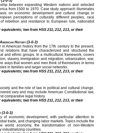
 (3-0-3)
onship between expanding Western nations and selected
merica from 1500 to 1970. Case study approach illuminates
phasis on economic development and cultural change in
ropean perceptions of culturally different peoples, race
s of rebellion and resistance to European rule, nationalist
r equivalents; two from HSS 211, 212, 213, or their
 American History (3-0-3)
 in American history from the 17th century to the present.
 relations that have characterized and structured the
cial and ethnic groups. In a multicultural framework, covers
ation, slavery, immigration and migration, urbanization, war,
he ways that women and men think of themselves in terms
roles in families and larger social networks.
r equivalents; two from HSS 211, 212, 213, or their
ciety and the role of law in political and cultural change.
overed vary and may include American Constitutional law,
nd comparative legal history.
r equivalents; two from HSS 211, 212, 213, or their
y (3-0-3)
ry of economic development, with particular attention to
 global trade, and changing labor markets. Topics include the
 the world economy, the transformation of non-Western
industrializing countries.