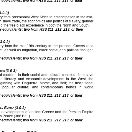
r equivalents; two from HSS 211, 212, 213, or their
3-0-3)
ry from precolonial West Africa to emancipation in the mid-
an slave trade, the economics and politics of slavery, gender
nd the free black experience in both the North and South.
r equivalents; two from HSS 211, 212, 213, or their
(3-0-3)
tory from the mid-19th century to the present. Covers race
t, as well as migration, black social and political thought,
r equivalents; two from HSS 211, 212, 213, or their
ges (3-0-3)
modern, in their social and cultural contexts--from cave
ude literacy and economic development in the West; the
ginning with Daguerre, Morse, and Bell; the institutional
opular culture; and contemporary trends in world
r equivalents; two from HSS 211, 212, 213, or their
an Empire (3-0-3)
tural developments of ancient Greece and the Persian Empire
s Peace (386 B.C.).
r equivalents; two from HSS 211, 212, 213, or their