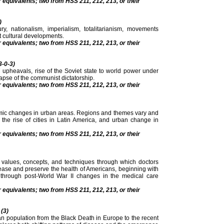
r equivalents; two from HSS 211, 212, 213, or their
)
y, nationalism, imperialism, totalitarianism, movements
 cultural developments.
r equivalents; two from HSS 211, 212, 213, or their
3-0-3)
7 upheavals, rise of the Soviet state to world power under
llapse of the communist dictatorship.
r equivalents; two from HSS 211, 212, 213, or their
omic changes in urban areas. Regions and themes vary and
the rise of cities in Latin America, and urban change in
r equivalents; two from HSS 211, 212, 213, or their
, values, concepts, and techniques through which doctors
sease and preserve the health of Americans, beginning with
through post-World War II changes in the medical care
r equivalents; two from HSS 211, 212, 213, or their
 (3)
an population from the Black Death in Europe to the recent