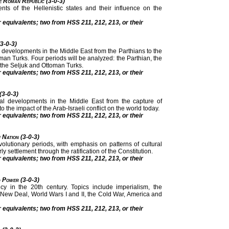
he Roman Republic (3-0-3)
nts of the Hellenistic states and their influence on the
r equivalents; two from HSS 211, 212, 213, or their
(3-0-3)
nal developments in the Middle East from the Parthians to the
man Turks. Four periods will be analyzed: the Parthian, the
 the Seljuk and Ottoman Turks.
r equivalents; two from HSS 211, 212, 213, or their
 (3-0-3)
tional developments in the Middle East from the capture of
 the impact of the Arab-Israeli conflict on the world today.
r equivalents; two from HSS 211, 212, 213, or their
 Nation (3-0-3)
volutionary periods, with emphasis on patterns of cultural
y settlement through the ratification of the Constitution.
r equivalents; two from HSS 211, 212, 213, or their
d Power (3-0-3)
cy in the 20th century. Topics include imperialism, the
 New Deal, World Wars I and II, the Cold War, America and
r equivalents; two from HSS 211, 212, 213, or their