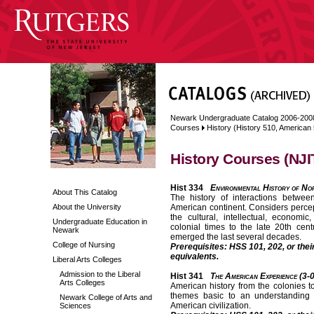
Newark Undergraduate Catalog 2006-200
Courses
History (History 510, American
History Courses (NJI
Hist 334
Environmental History of No
About This Catalog
The history of interactions betwe
About the University
American continent. Considers percept
the cultural, intellectual, economic
Undergraduate Education in
colonial times to the late 20th cen
Newark
emerged the last several decades.
College of Nursing
Prerequisites: HSS 101, 202, or thei
equivalents.
Liberal Arts Colleges
Admission to the Liberal
Hist 341
The American Experience (3-
Arts Colleges
American history from the colonies t
themes basic to an understanding o
Newark College of Arts and
American civilization.
Sciences