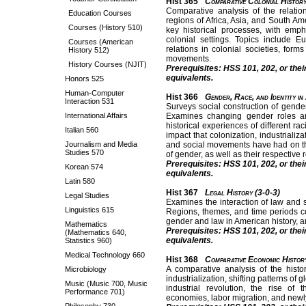
Hist 365
Comparative Colonial History
Comparative analysis of the relati
Education Courses
regions of Africa, Asia, and South A
Courses (History 510)
key historical processes, with em
colonial settings. Topics include Eu
Courses (American
relations in colonial societies, form
History 512)
movements.
History Courses (NJIT)
Prerequisites: HSS 101, 202, or thei
equivalents.
Honors 525
Human-Computer
Hist 366
Gender, Race, and Identity in
Interaction 531
Surveys social construction of gender
International Affairs
Examines changing gender roles and
historical experiences of different ra
Italian 560
impact that colonization, industrializ
Journalism and Media
and social movements have had on t
Studies 570
of gender, as well as their respective 
Prerequisites: HSS 101, 202, or thei
Korean 574
equivalents.
Latin 580
Hist 367
Legal History (3-0-3)
Legal Studies
Examines the interaction of law and so
Linguistics 615
Regions, themes, and time periods c
gender and law in American history, a
Mathematics
Prerequisites: HSS 101, 202, or thei
(Mathematics 640,
equivalents.
Statistics 960)
Medical Technology 660
Hist 368
Comparative Economic Histor
A comparative analysis of the histo
Microbiology
industrialization, shifting patterns of
Music (Music 700, Music
industrial revolution, the rise of
Performance 701)
economies, labor migration, and newly 