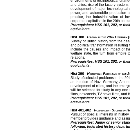
environments of technological change
and cities, rise of the factory syst
development of major technological s
power, and automobile production a
practice, the industrialization of
corporate capitalism in the 20th centur
Prerequisites: HSS 101, 202, or thei
equivalents.
Hist 388
Britain in the 20th Century (
Survey of British history from the de
and political transformation resulting
include the causes and impact of the
welfare state, the turn from empire 
relations.
Prerequisites: HSS 101, 202, or thei
equivalents.
Hist 390
Historical Problems of the 2
Study of selected problems in the 20th
as the rise of Nazi Germany, America
development of cities, and the emergen
will be selected for study in any one
films, newsreels, TV news films, and th
Prerequisites: HSS 101, 202, or thei
equivalents.
Hist 401,402
Independent Studies in H
Pursuit of special interests in histor
member provides guidance and assig
Prerequisites: Junior or senior stan
following: federated history depart