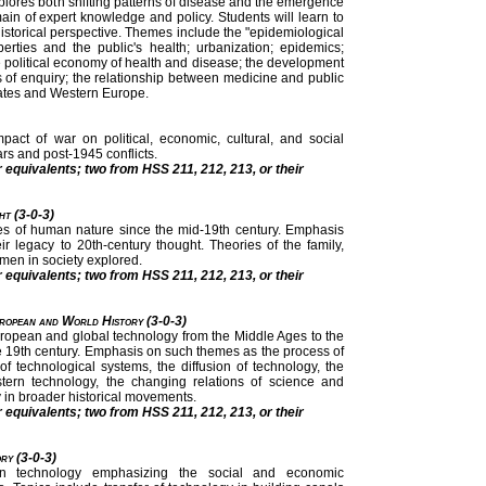
xplores both shifting patterns of disease and the emergence
ain of expert knowledge and policy. Students will learn to
historical perspective. Themes include the "epidemiological
iberties and the public's health; urbanization; epidemics;
e political economy of health and disease; the development
s of enquiry; the relationship between medicine and public
tates and Western Europe.
pact of war on political, economic, cultural, and social
ars and post-1945 conflicts.
r equivalents; two from HSS 211, 212, 213, or their
ht (3-0-3)
es of human nature since the mid-19th century. Emphasis
 legacy to 20th-century thought. Theories of the family,
omen in society explored.
r equivalents; two from HSS 211, 212, 213, or their
uropean and World History (3-0-3)
 European and global technology from the Middle Ages to the
ate 19th century. Emphasis on such themes as the process of
of technological systems, the diffusion of technology, the
tern technology, the changing relations of science and
y in broader historical movements.
r equivalents; two from HSS 211, 212, 213, or their
ry (3-0-3)
an technology emphasizing the social and economic