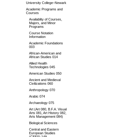
University College–Newark
Academic Programs and
Courses
Availablity of Courses,
Majors, and Minor
Programs
Course Notation
Information
Academic Foundations
003
African-American and
African Studies 014
Allied Health
Technologies 045
American Studies 050
Ancient and Medieval
Civilizations 060
Anthropology 070
Arabic 074
Archaeology 075
Art (Art 080, B.F.A. Visual
Arts 081, Art History 082,
Arts Management 084)
Biological Sciences
Central and Eastern
European Studies
(CEES) 149