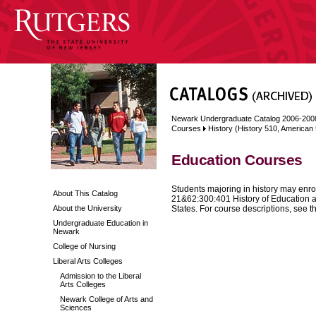
Newark Undergraduate Catalog 2006-200
Courses
History (History 510, American
Education Courses
Students majoring in history may enroll
About This Catalog
21&62:300:401 History of Education a
About the University
States. For course descriptions, see th
Undergraduate Education in
Newark
College of Nursing
Liberal Arts Colleges
Admission to the Liberal
Arts Colleges
Newark College of Arts and
Sciences