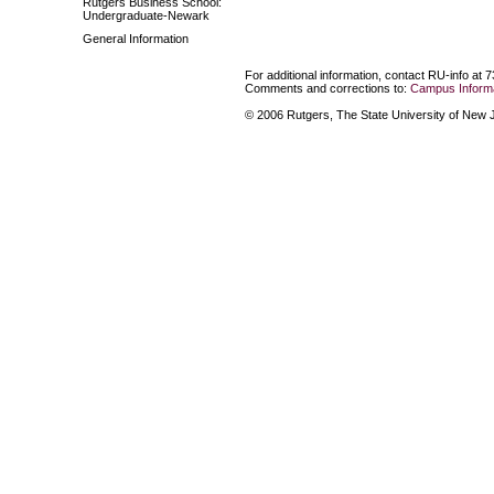
Rutgers Business School:
Undergraduate-Newark
General Information
For additional information, contact RU-info at 
Comments and corrections to:
Campus Informa
© 2006 Rutgers, The State University of New Je