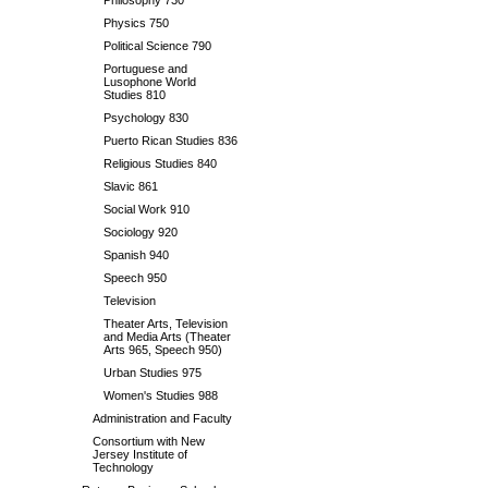
Philosophy 730
Physics 750
Political Science 790
Portuguese and
Lusophone World
Studies 810
Psychology 830
Puerto Rican Studies 836
Religious Studies 840
Slavic 861
Social Work 910
Sociology 920
Spanish 940
Speech 950
Television
Theater Arts, Television
and Media Arts (Theater
Arts 965, Speech 950)
Urban Studies 975
Women's Studies 988
Administration and Faculty
Consortium with New
Jersey Institute of
Technology