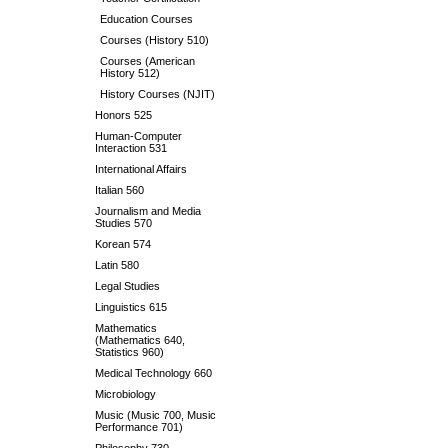
Education Courses
Courses (History 510)
Courses (American
History 512)
History Courses (NJIT)
Honors 525
Human-Computer
Interaction 531
International Affairs
Italian 560
Journalism and Media
Studies 570
Korean 574
Latin 580
Legal Studies
Linguistics 615
Mathematics
(Mathematics 640,
Statistics 960)
Medical Technology 660
Microbiology
Music (Music 700, Music
Performance 701)