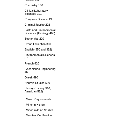
Chemistry 160
Clinical Laboratory
Sciences 191
Computer Science 198
Criminal Justice 202
Earth and Environmental
Sciences (Geology 460)
Economics 220
Urban Education 300
English (350 and 352)
Environmental Sciences
375
French 420
Geoscience Engineering
465
Greek 490
Hebraic Studies 500
History (History 510,
American 512)
Major Requirements
Minor in History
Minor in Asian Studies
Teacher Certification