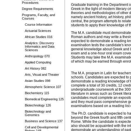
Procedures
Graduate training in the Department of
Greek in the light of modern literary c
Degree Requirements
theories and methodologies of other d
Programs, Faculty, and
namely ancient history, art history, ph
Courses
central, the program attempts to relate
Course Information
students to apply their knowledge of th
Actuarial Sciences
The M.A. candidate must demonstrate 
Roman authors and may write a thesis 
African Studies 016
expected to demonstrate a reading kn
Analytics: Discovery
examination tests the candidate's kno
Informatics and Data
general knowledge about Greek and Lati
Sciences
exam and a one-hour oral exam coveri
Anthropology 070
Students may take the M.A. examinatio
of which may be earned through enroll
Applied Computing
Art History 082
The M.A. program in Latin for teachers
Arts, Visual and Theater
schools. Candidates are expected to pa
Asian Studies 098
demonstrate a reading knowledge of Fr
complete a total of 30 credits, 12 cre
Atmospheric Science 107
undergraduate coursework at the 300 or
Biochemistry 115
literature in areas such as Greek litera
candidates must complete an expositor
Biomedical Engineering 125
and they must pass comprehensive gen
Biotechnology 126
examinations based on a reading list o
Biotechnology and
The Ph.D. candidate is expected to ha
Genomics
beyond the Greek fourth and fifth ce
Business and Science 137
Rome. While the candidate is expected 
also should be acquainted with the i
Cell and Developmental
demonstrate an understanding of past 
Biology 148