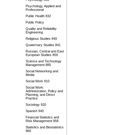
Psychology, Applied and
Professional
Public Health 832
Public Policy
Quality and Reliability
Engineering
Religious Studies 840
Quaternary Studies 841
Russian, Central and East
European Studies 859
Science and Technology
Management 885
Social Networking and
Media
Social Work 910
Social Work:
Administration, Policy and
Planning, and Direct
Practice
Sociology 920
Spanish 940
Financial Statistics and
Risk Management 958
Statistics and Biostatistics
960