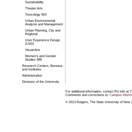
Sustainability
Theater Arts
Toxicology 963
Urban Environmental
Analysis and Management
Urban Planning, City and
Regional
User Experience Design
(UXD)
Visual Arts
Women's and Gender
Studies 988
Research Centers, Bureaus,
and Institutes
Administration
Divisions of the University
For additional information, contact RU-info at 
Comments and corrections to:
Campus Informa
© 2013 Rutgers, The State University of New Je