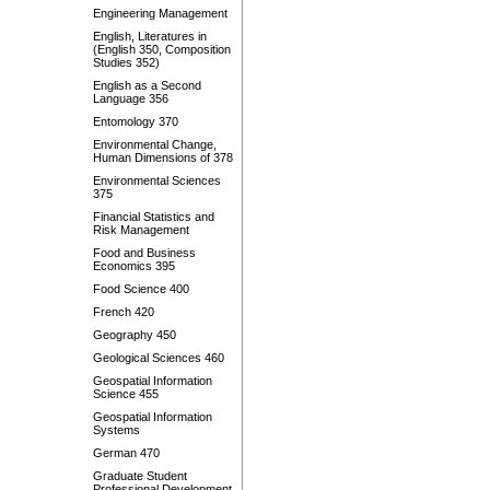
Engineering Management
English, Literatures in
(English 350, Composition
Studies 352)
English as a Second
Language 356
Entomology 370
Environmental Change,
Human Dimensions of 378
Environmental Sciences
375
Financial Statistics and
Risk Management
Food and Business
Economics 395
Food Science 400
French 420
Geography 450
Geological Sciences 460
Geospatial Information
Science 455
Geospatial Information
Systems
German 470
Graduate Student
Professional Development