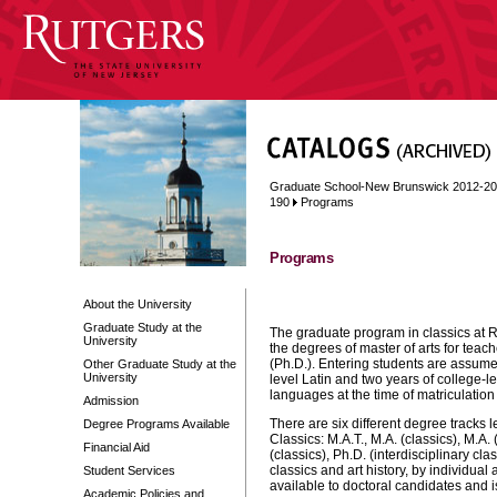
Graduate School-New Brunswick 2012-2
190
Programs
Programs
About the University
Graduate Study at the
The graduate program in classics at Ru
University
the degrees of master of arts for teach
(Ph.D.). Entering students are assumed
Other Graduate Study at the
University
level Latin and two years of college
languages at the time of matriculation 
Admission
There are six different degree tracks 
Degree Programs Available
Classics: M.A.T., M.A. (classics), M.A. 
Financial Aid
(classics), Ph.D. (interdisciplinary cl
classics and art history, by individua
Student Services
available to doctoral candidates and 
Academic Policies and