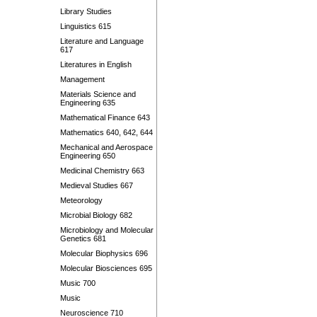
Library Studies
Linguistics 615
Literature and Language
617
Literatures in English
Management
Materials Science and
Engineering 635
Mathematical Finance 643
Mathematics 640, 642, 644
Mechanical and Aerospace
Engineering 650
Medicinal Chemistry 663
Medieval Studies 667
Meteorology
Microbial Biology 682
Microbiology and Molecular
Genetics 681
Molecular Biophysics 696
Molecular Biosciences 695
Music 700
Music
Neuroscience 710