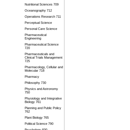
Nutritional Sciences 709
Oceanography 712
Operations Research 711
Perceptual Science
Personal Care Science
Pharmaceutical
Engineering
Pharmaceutical Science
720
Pharmaceuticals and
Clinical Trials Management
725
Pharmacology, Cellular and
Molecular 718
Pharmacy
Philosophy 730
Physics and Astronomy
750
Physiology and Integrative
Biology 761
Planning and Public Policy
762
Plant Biology 765
Political Science 790
Psychology 830