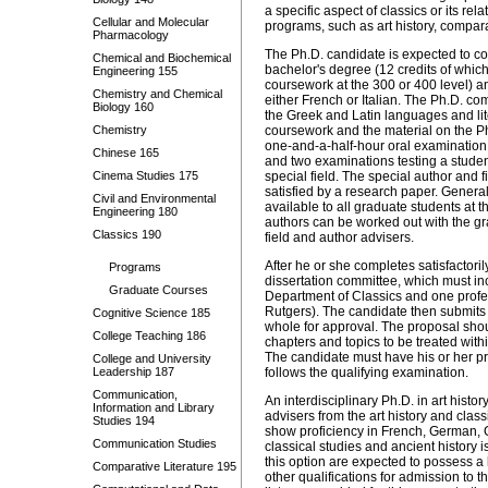
a specific aspect of classics or its re
Cellular and Molecular
programs, such as art history, comparat
Pharmacology
The Ph.D. candidate is expected to co
Chemical and Biochemical
bachelor's degree (12 credits of whi
Engineering 155
coursework at the 300 or 400 level)
a
Chemistry and Chemical
either French or Italian. The Ph.D. c
Biology 160
the Greek and Latin languages and lit
Chemistry
coursework and the material on the Ph.D
one-and-a-half-hour oral examination 
Chinese 165
and two examinations testing a studen
Cinema Studies 175
special field. The special author and 
satisfied by a research paper. General
Civil and Environmental
available to all graduate students at t
Engineering 180
authors can be worked out with the gra
Classics 190
field and author advisers.
After he or she completes satisfactori
Programs
dissertation committee, which must inc
Graduate Courses
Department of Classics and one profes
Rutgers). The candidate then submits 
Cognitive Science 185
whole for approval. The proposal shoul
College Teaching 186
chapters and topics to be treated with
The candidate must have his or her pr
College and University
Leadership 187
follows the qualifying examination.
Communication,
An interdisciplinary Ph.D. in art hist
Information and Library
advisers from the art history and cla
Studies 194
show proficiency in French, German, Gr
Communication Studies
classical studies and ancient history i
this option are expected to possess a
Comparative Literature 195
other qualifications for admission to 