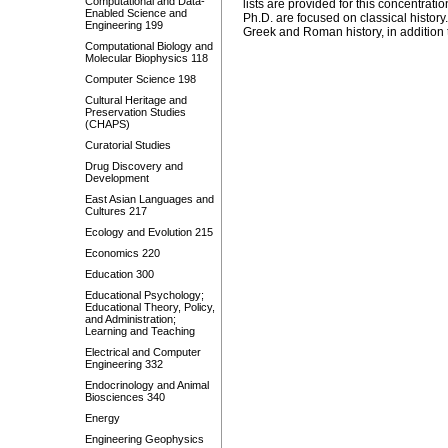
Computational and Data-
lists are provided for this concentrati
Enabled Science and
Ph.D. are focused on classical histor
Engineering 199
Greek and Roman history, in addition to
Computational Biology and
Molecular Biophysics 118
Computer Science 198
Cultural Heritage and
Preservation Studies
(CHAPS)
Curatorial Studies
Drug Discovery and
Development
East Asian Languages and
Cultures 217
Ecology and Evolution 215
Economics 220
Education 300
Educational Psychology;
Educational Theory, Policy,
and Administration;
Learning and Teaching
Electrical and Computer
Engineering 332
Endocrinology and Animal
Biosciences 340
Energy
Engineering Geophysics