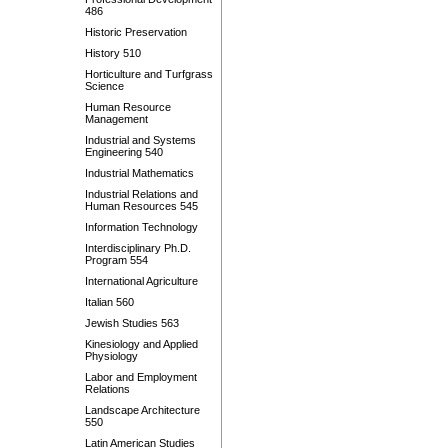
486
Historic Preservation
History 510
Horticulture and Turfgrass
Science
Human Resource
Management
Industrial and Systems
Engineering 540
Industrial Mathematics
Industrial Relations and
Human Resources 545
Information Technology
Interdisciplinary Ph.D.
Program 554
International Agriculture
Italian 560
Jewish Studies 563
Kinesiology and Applied
Physiology
Labor and Employment
Relations
Landscape Architecture
550
Latin American Studies