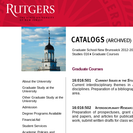
Graduate School-New Brunswick 2012-2
Studies 016
Graduate Courses
Graduate Courses
16:016:501
Current Issues in the Stu
About the University
Current interdisciplinary themes in
Graduate Study at the
disciplines. Preparation of a bibliogr
University
area.
Other Graduate Study at the
University
Admission
16:016:502
Interdisciplinary Researc
Preparation of prospectuses, grant a
Degree Programs Available
and papers, and articles for publica
Financial Aid
work, submit written drafts for class 
Student Services
Academic Policies and