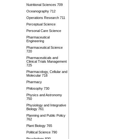
Nutritional Sciences 709
Oceanography 712
Operations Research 711
Perceptual Science
Personal Care Science
Pharmaceutical
Engineering
Pharmaceutical Science
720
Pharmaceuticals and
Clinical Trials Management
725
Pharmacology, Cellular and
Molecular 718
Pharmacy
Philosophy 730
Physics and Astronomy
750
Physiology and Integrative
Biology 761
Planning and Public Policy
762
Plant Biology 765
Political Science 790
Psychology 830