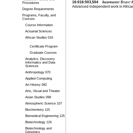
16:016:503,504
Independent Study: I
Procedures
Advanced independent work in African 
Degree Requirements
Programs, Faculty, and
Courses
Course Information
Actuarial Sciences
African Studies 016
Certificate Program
Graduate Courses
Analytics: Discovery
Informatics and Data
Sciences
Anthropology 070
Applied Computing
Art History 082
Arts, Visual and Theater
Asian Studies 098
Atmospheric Science 107
Biochemistry 115
Biomedical Engineering 125
Biotechnology 126
Biotechnology and
Genomics