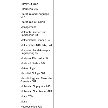
Library Studies
Linguistics 615
Literature and Language
617
Literatures in English
Management
Materials Science and
Engineering 635
Mathematical Finance 643
Mathematics 640, 642, 644
Mechanical and Aerospace
Engineering 650
Medicinal Chemistry 663
Medieval Studies 667
Meteorology
Microbial Biology 682
Microbiology and Molecular
Genetics 681
Molecular Biophysics 696
Molecular Biosciences 695
Music 700
Music
Neuroscience 710