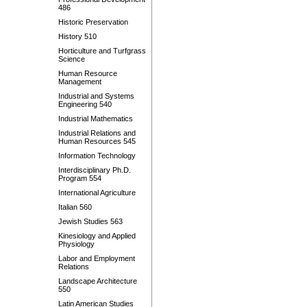
486
Historic Preservation
History 510
Horticulture and Turfgrass
Science
Human Resource
Management
Industrial and Systems
Engineering 540
Industrial Mathematics
Industrial Relations and
Human Resources 545
Information Technology
Interdisciplinary Ph.D.
Program 554
International Agriculture
Italian 560
Jewish Studies 563
Kinesiology and Applied
Physiology
Labor and Employment
Relations
Landscape Architecture
550
Latin American Studies