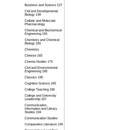
Business and Science 137
Cell and Developmental
Biology 148
Cellular and Molecular
Pharmacology
Chemical and Biochemical
Engineering 155
Chemistry and Chemical
Biology 160
Chemistry
Chinese 165
Cinema Studies 175
Civil and Environmental
Engineering 180
Classics 190
Cognitive Science 185
College Teaching 186
College and University
Leadership 187
Communication,
Information and Library
Studies 194
Communication Studies
Comparative Literature 195