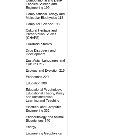
Computational and Data-
Enabled Science and
Engineering 199
Computational Biology and
Molecular Biophysics 118
Computer Science 198
Cultural Heritage and
Preservation Studies
(CHAPS)
Curatorial Studies
Drug Discovery and
Development
East Asian Languages and
Cultures 217
Ecology and Evolution 215
Economics 220
Education 300
Educational Psychology;
Educational Theory, Policy,
and Administration;
Learning and Teaching
Electrical and Computer
Engineering 332
Endocrinology and Animal
Biosciences 340
Energy
Engineering Geophysics