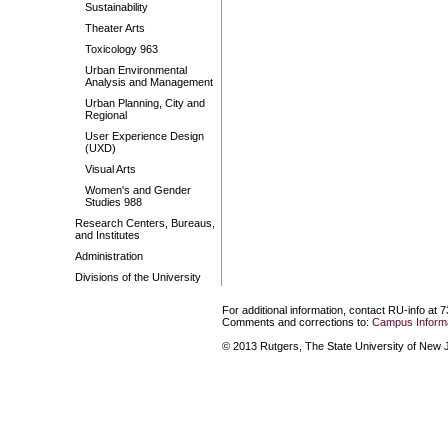
Sustainability
Theater Arts
Toxicology 963
Urban Environmental
Analysis and Management
Urban Planning, City and
Regional
User Experience Design
(UXD)
Visual Arts
Women's and Gender
Studies 988
Research Centers, Bureaus,
and Institutes
Administration
Divisions of the University
For additional information, contact RU-info at 
Comments and corrections to:
Campus Informa
© 2013 Rutgers, The State University of New Je