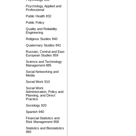
Psychology, Applied and
Professional
Public Health 832
Public Policy
Quality and Reliability
Engineering
Religious Studies 840
Quaternary Studies 841
Russian, Central and East
European Studies 859
Science and Technology
Management 885
Social Networking and
Media
Social Work 910
Social Work:
Administration, Policy and
Planning, and Direct
Practice
Sociology 920
Spanish 940
Financial Statistics and
Risk Management 958
Statistics and Biostatistics
960