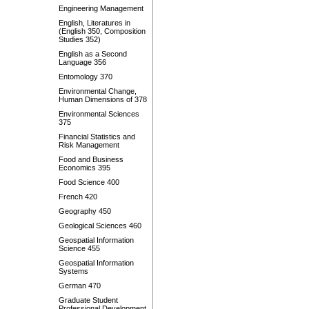
Engineering Management
English, Literatures in
(English 350, Composition
Studies 352)
English as a Second
Language 356
Entomology 370
Environmental Change,
Human Dimensions of 378
Environmental Sciences
375
Financial Statistics and
Risk Management
Food and Business
Economics 395
Food Science 400
French 420
Geography 450
Geological Sciences 460
Geospatial Information
Science 455
Geospatial Information
Systems
German 470
Graduate Student
Professional Development