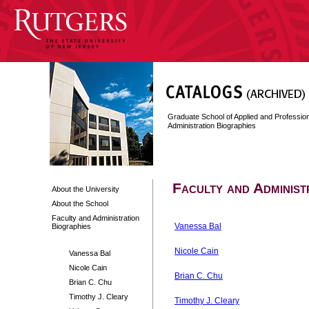
Graduate School of Applied and Professi
Administration Biographies
Faculty and Administ
About the University
About the School
Faculty and Administration
Vanessa Bal
Biographies
Nicole Cain
Vanessa Bal
Nicole Cain
Brian C. Chu
Brian C. Chu
Timothy J. Cleary
Timothy J. Cleary