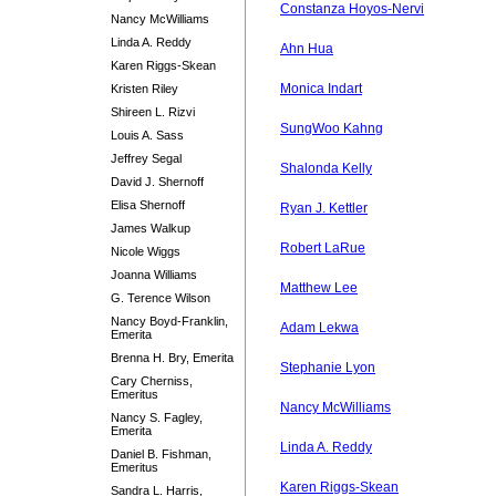
Constanza Hoyos-Nervi
Nancy McWilliams
Linda A. Reddy
Ahn Hua
Karen Riggs-Skean
Monica Indart
Kristen Riley
Shireen L. Rizvi
SungWoo Kahng
Louis A. Sass
Jeffrey Segal
Shalonda Kelly
David J. Shernoff
Elisa Shernoff
Ryan J. Kettler
James Walkup
Robert LaRue
Nicole Wiggs
Joanna Williams
Matthew Lee
G. Terence Wilson
Nancy Boyd-Franklin,
Adam Lekwa
Emerita
Brenna H. Bry, Emerita
Stephanie Lyon
Cary Cherniss,
Emeritus
Nancy McWilliams
Nancy S. Fagley,
Emerita
Linda A. Reddy
Daniel B. Fishman,
Emeritus
Karen Riggs-Skean
Sandra L. Harris,