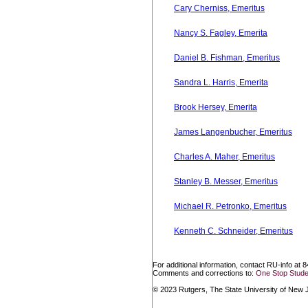
Cary Cherniss, Emeritus
Nancy S. Fagley, Emerita
Daniel B. Fishman, Emeritus
Sandra L. Harris, Emerita
Brook Hersey, Emerita
James Langenbucher, Emeritus
Charles A. Maher, Emeritus
Stanley B. Messer, Emeritus
Michael R. Petronko, Emeritus
Kenneth C. Schneider, Emeritus
For additional information, contact RU-info at 
Comments and corrections to:
One Stop Stude
© 2023 Rutgers, The State University of New Je