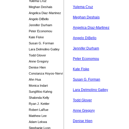
Yulema Cruz
Yulema Cruz
Meghan Deshais
Angelica Diaz-Martinez
Meghan Deshais
Angelo DiBello
Jennifer Durham
Angelica Diaz-Martinez
Peter Economou
Kate Fiske
Angelo DiBello
Susan G. Forman
Jennifer Durham
Lara Delmolino Gatley
Todd Glover
Peter Economou
Anne Gregory
Denise Hien
Kate Fiske
Constanza Hoyos-Nervi
Susan G. Forman
Ahn Hua
Monica Indart
Lara Delmolino Gatley
SungWoo Kahng
Shalonda Kelly
Todd Glover
Ryan J. Kettler
Robert LaRue
Anne Gregory
Matthew Lee
Denise Hien
Adam Lekwa
Stephanie Lyon