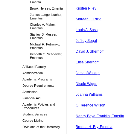
Emerita
Kristen Riley
Brook Hersey, Emerita
James Langenbucher,
Emeritus
Shireen L. Rizvi
Charles A. Maher,
Emeritus
Louis A. Sass
Stanley B. Messer,
Emeritus
Jeffrey Segal
Michael R. Petronko,
Emeritus
David J. Shernoff
Kenneth C. Schneider,
Emeritus
Elisa Shernoff
Affiliated Faculty
James Walkup
Administration
Academic Programs
Nicole Wiggs
Degree Requirements
Admission
Joanna Williams
Financial Aid
Academic Policies and
G. Terence Wilson
Procedures
Student Services
Nancy Boyd-Franklin, Emerita
Course Listing
Brenna H. Bry, Emerita
Divisions of the University