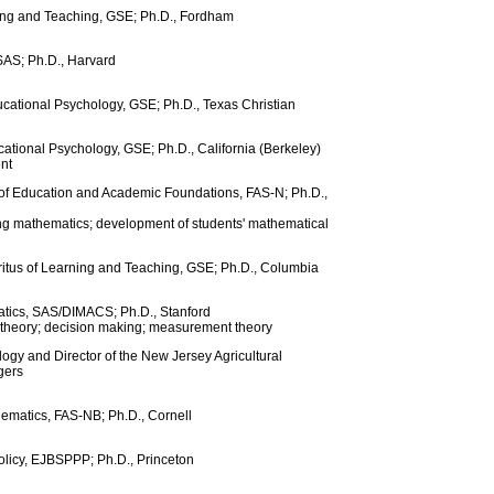
ning and Teaching, GSE; Ph.D., Fordham
 SAS; Ph.D., Harvard
ucational Psychology, GSE; Ph.D., Texas Christian
cational Psychology, GSE; Ph.D., California (Berkeley)
nt
r of Education and Academic Foundations, FAS-N; Ph.D.,
ng mathematics; development of students' mathematical
ritus of Learning and Teaching, GSE; Ph.D., Columbia
atics, SAS/DIMACS; Ph.D., Stanford
 theory; decision making; measurement theory
ogy and Director of the New Jersey Agricultural
gers
ematics, FAS-NB; Ph.D., Cornell
olicy, EJBSPPP; Ph.D., Princeton