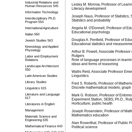
Industrial Relations and
Lesley M. Morrow, Professor of Lear
Human Resources 545
Literacy development
Information Technology
Joseph Naus, Professor of Statistics,
Interdisciplinary Ph.D.
Statistics and probability
Program 554
Angela M. O'Donnell, Professor of Ed
International Agriculture
Educational psychology
Italian 560
Douglas A. Penfield, Professor of Edu
Jewish Studies 563
Educational statistics and measureme
Kinesiology and Applied
Physiology
Arthur B. Powell, Associate Professo
Rutgers
Labor and Employment
Role of language processes in learni
Relations
ideas and forms of reasoning
Landscape Architecture
550
Wallis Reid, Associate Professor Eme
Linguistics
Latin American Studies
Library Studies
Fred S. Roberts, Professor of Mathem
Discrete mathematical models; graph
Linguistics 615
Literature and Language
Mark G. Robson, Professor of Entomol
617
Experiment Station, SEBS; Ph.D., Rut
Horticulture; public health
Literatures in English
Management
Joseph Rosenstein, Professor of Math
Mathematics education
Materials Science and
Engineering 635
Alan Rosenthal, Professor of Public P
Mathematical Finance 643
Political science