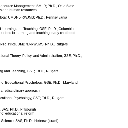
 Resource Management, SMLR; Ph.D., Ohio State
ons and human resources
chology, UMDNJ-RWJMS; Ph.D., Pennsylvania
of Learning and Teaching, GSE; Ph.D., Columbia
oaches to learning and teaching; early childhood
of Pediatrics, UMDNJ-RWJMS; Ph.D., Rutgers
tional Theory, Policy, and Administration, GSE; Ph.D.,
ing and Teaching, GSE; Ed.D., Rutgers
r of Educational Psychology, GSE; Ph.D., Maryland
transdisciplinary approach
cational Psychology, GSE; Ed.D., Rutgers
, SAS; Ph.D., Pittsburgh
 of educational reform
 Science, SAS; Ph.D., Hebrew (Israel)