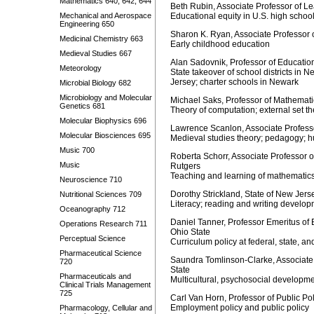
Mathematics 640, 642, 644
Beth Rubin, Associate Professor of Le
Mechanical and Aerospace
Educational equity in U.S. high schoo
Engineering 650
Sharon K. Ryan, Associate Professor
Medicinal Chemistry 663
Early childhood education
Medieval Studies 667
Alan Sadovnik, Professor of Educatio
Meteorology
State takeover of school districts in 
Jersey; charter schools in Newark
Microbial Biology 682
Microbiology and Molecular
Michael Saks, Professor of Mathematic
Genetics 681
Theory of computation; external set th
Molecular Biophysics 696
Lawrence Scanlon, Associate Professo
Molecular Biosciences 695
Medieval studies theory; pedagogy; 
Music 700
Roberta Schorr, Associate Professor 
Music
Rutgers
Teaching and learning of mathematic
Neuroscience 710
Dorothy Strickland, State of New Jer
Nutritional Sciences 709
Literacy; reading and writing develo
Oceanography 712
Daniel Tanner, Professor Emeritus of 
Operations Research 711
Ohio State
Perceptual Science
Curriculum policy at federal, state, an
Pharmaceutical Science
Saundra Tomlinson-Clarke, Associate 
720
State
Pharmaceuticals and
Multicultural, psychosocial developm
Clinical Trials Management
725
Carl Van Horn, Professor of Public Po
Employment policy and public policy
Pharmacology, Cellular and