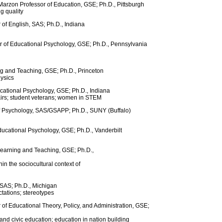
arzon Professor of Education, GSE; Ph.D., Pittsburgh
g quality
 of English, SAS; Ph.D., Indiana
r of Educational Psychology, GSE; Ph.D., Pennsylvania
ng and Teaching, GSE; Ph.D., Princeton
hysics
ucational Psychology, GSE; Ph.D., Indiana
airs; student veterans; women in STEM
of Psychology, SAS/GSAPP; Ph.D., SUNY (Buffalo)
ducational Psychology, GSE; Ph.D., Vanderbilt
Learning and Teaching, GSE; Ph.D.,
in the sociocultural context of
 SAS; Ph.D., Michigan
ctations; stereotypes
 of Educational Theory, Policy, and Administration, GSE;
and civic education; education in nation building