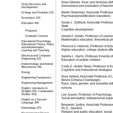
Drew Gitomer, Rose and Nicholas deM
Drug Discovery and
Assessment and evaluation of teachin
Development
Martin Gliserman, Associate Professor
Ecology and Evolution 215
Psychoanalysis/literature (narrative)
Economics 220
Susan L. Golbeck, Associate Professo
Education 300
State
Cognitive development
Programs
Graduate Courses
Gerald A. Goldin, Professor of Learni
Mathematics education; theoretical p
Educational Psychology;
Educational Theory, Policy,
Florence A. Hamrick, Professor of Ed
and Administration;
Higher education; college student aff
Learning and Teaching
Electrical and Computer
Sandra L. Harris, Professor Emerita 
Engineering 332
Education of autistic children
Endocrinology and Animal
Cindy E. Hmelo-Silver, Professor of E
Biosciences 340
Cognitive and instructional strategies
Energy
Nora Hyland, Associate Professor of 
Engineering Geophysics
Illinois (Urbana-Champaign)
Engineering Management
Race, class, gender, and sexuality with
schools
English, Literatures in
(English 350, Composition
Studies 352)
Lee Jussim, Professor of Psychology,
Social perception; interpersonal expe
English as a Second
Language 356
Benjamin Justice, Associate Professor
Entomology 370
Ph.D., Stanford
Religion and public education; social 