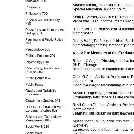
Molecular 718
Stanley Vitello, Professor of Educati
Pharmacy
Special education law and policy
Philosophy 730
Keith H. Weber, Associate Professor 
Physics and Astronomy
Processes used in formal mathematic
750
Robert Wilson, Professor of Mathemat
Physiology and Integrative
Mathematics
Biology 761
Planning and Public Policy
Nancy Wolff, Professor of Urban Stu
762
Methodology; costing methods; progr
Plant Biology 765
Associate Members of the Graduate
Political Science 790
Roland V. Anglin, Director, Initiativ
Psychology 830
Ph.D., Chicago
Psychology, Applied and
Role of education in community and
Professional
Chia-Yi Chiu, Assistant Professor of E
Public Health 832
Champaign)
Public Policy
Cognitive diagnosis modeling with focu
Quality and Reliability
Susan Dougherty, Assistant Professor 
Engineering
Explanatory talk; fathers as literacy me
Quaternary Studies 841
Ravit Golan Duncan, Assistant Profes
Russian, Central and East
North
European Studies 859
Learning; curriculum design; teacher 
Science and Technology
Management 885
Ariana Mangual Figueroa, Assistant P
(Berkeley)
Social Work 910
Language use and learning in Latino c
Social Work:
policies