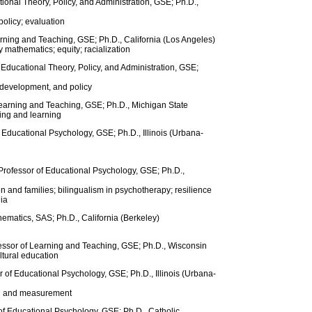
ional Theory, Policy, and Administration, GSE; Ph.D.,
olicy; evaluation
arning and Teaching, GSE; Ph.D., California (Los Angeles)
mathematics; equity; racialization
f Educational Theory, Policy, and Administration, GSE;
l development, and policy
Learning and Teaching, GSE; Ph.D., Michigan State
ing and learning
f Educational Psychology, GSE; Ph.D., Illinois (Urbana-
Professor of Educational Psychology, GSE; Ph.D.,
n and families; bilingualism in psychotherapy; resilience
ia
matics, SAS; Ph.D., California (Berkeley)
fessor of Learning and Teaching, GSE; Ph.D., Wisconsin
ltural education
r of Educational Psychology, GSE; Ph.D., Illinois (Urbana-
ng and measurement
of Educational Psychology, GSE; Ph.D., Catholic