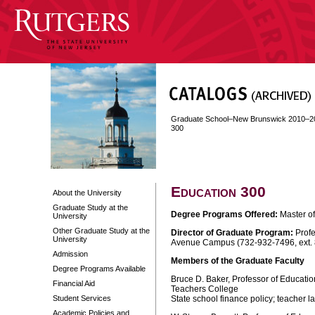
Graduate School–New Brunswick 2010–2
300
Education 300
About the University
Graduate Study at the
Degree Programs Offered:
Master of
University
Other Graduate Study at the
Director of Graduate Program:
Profe
University
Avenue Campus (732-932-7496, ext.
Admission
Members of the Graduate Faculty
Degree Programs Available
Bruce D. Baker, Professor of Educatio
Financial Aid
Teachers College
Student Services
State school finance policy; teacher 
Academic Policies and