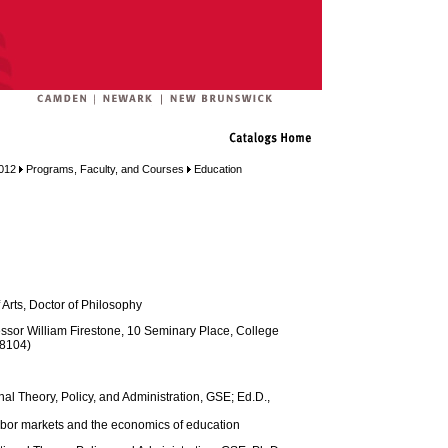
012
Programs, Faculty, and Courses
Education
 Arts, Doctor of Philosophy
ssor William Firestone, 10 Seminary Place, College
 8104)
nal Theory, Policy, and Administration, GSE; Ed.D.,
labor markets and the economics of education