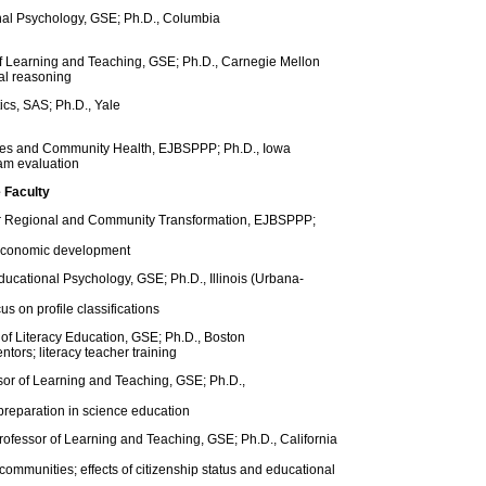
onal Psychology, GSE; Ph.D., Columbia
of Learning and Teaching, GSE; Ph.D., Carnegie Mellon
al reasoning
ics, SAS; Ph.D., Yale
dies and Community Health, EJBSPPP; Ph.D., Iowa
am evaluation
 Faculty
e for Regional and Community Transformation, EJBSPPP;
 economic development
ducational Psychology, GSE; Ph.D., Illinois (Urbana-
s on profile classifications
of Literacy Education, GSE; Ph.D., Boston
ntors; literacy teacher training
sor of Learning and Teaching, GSE; Ph.D.,
western
preparation in science education
rofessor of Learning and Teaching, GSE; Ph.D., California
ommunities; effects of citizenship status and educational