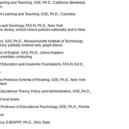
arning and Teaching, GSE; Ph.D., California (Berkeley)
ls
 of Learning and Teaching, GSE; Ph.D., Columbia
n and Sociology, FAS-N; Ph.D., New York
New Jersey; school choice policies nationally and in New
s, SAS; Ph.D., Massachusetts Institute of Technology
eory; partially ordered sets; graph theory
r of English, SAS; Ph.D., Johns Hopkins
humanities computing
of Education and Academic Foundations, FAS-N; Ed.D.,
s
sey Professor Emerita of Reading, GSE; Ph.D., New York
pment
Educational Theory, Policy, and Administration, GSE; Ph.D.,
d local levels
Professor of Educational Psychology, GSE; Ph.D., Florida
ent
licy, EJBSPPP; Ph.D., Ohio State