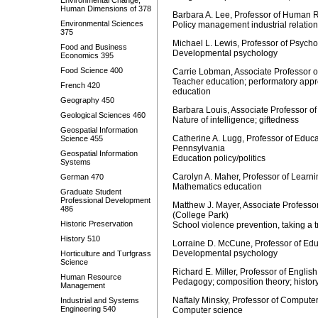
Environmental Change,
Human Dimensions of 378
Barbara A. Lee, Professor of Human
Environmental Sciences
Policy management industrial relati
375
Michael L. Lewis, Professor of Psy
Food and Business
Developmental psychology
Economics 395
Food Science 400
Carrie Lobman, Associate Professor 
Teacher education; performatory appr
French 420
education
Geography 450
Barbara Louis, Associate Professor 
Geological Sciences 460
Nature of intelligence; giftedness
Geospatial Information
Catherine A. Lugg, Professor of Educa
Science 455
Pennsylvania
Geospatial Information
Education policy/politics
Systems
Carolyn A. Maher, Professor of Learn
German 470
Mathematics education
Graduate Student
Professional Development
Matthew J. Mayer, Associate Professo
486
(College Park)
Historic Preservation
School violence prevention, taking a 
History 510
Lorraine D. McCune, Professor of Edu
Developmental psychology
Horticulture and Turfgrass
Science
Richard E. Miller, Professor of English
Human Resource
Pedagogy; composition theory; history
Management
Naftaly Minsky, Professor of Computer
Industrial and Systems
Engineering 540
Computer science