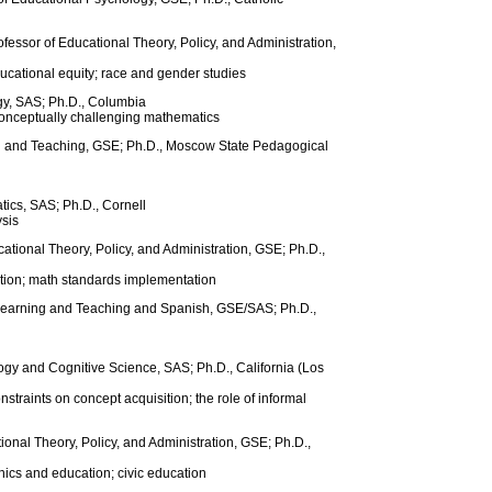
essor of Educational Theory, Policy, and Administration,
ducational equity; race and gender studies
gy, SAS; Ph.D., Columbia
onceptually challenging mathematics
ng and Teaching, GSE; Ph.D., Moscow State Pedagogical
tics, SAS; Ph.D., Cornell
sis
cational Theory, Policy, and Administration, GSE; Ph.D.,
ation; math standards implementation
 Learning and Teaching and Spanish, GSE/SAS; Ph.D.,
gy and Cognitive Science, SAS; Ph.D., California (Los
straints on concept acquisition; the role of informal
ional Theory, Policy, and Administration, GSE; Ph.D.,
hics and education; civic education