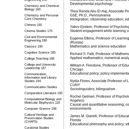
Developmental psychology
Chemistry and Chemical
Biology 160
Thea Renda Abu El-Haj, Associate Prof
GSE; Ph.D., Pennsylvania
Chemistry and Personal
Care Chemistry
Immigration; citizenship education; e
Chinese 165
Yakov Epstein, Professor of Psycholo
Student engagement while learning c
Cinema Studies 175
Civil and Environmental
Eugenia Etkina, Professor of Learni
Engineering 180
(Russia)
Mathematics and science education
Classics 190
Cognitive Science 185
Richard S. Falk, Professor of Mathema
Applied mathematics; numerical analy
College Teaching 186
College and University
William A. Firestone, Professor of Edu
Leadership 187
Chicago
Educational policy; policy implement
Communication,
Information and Library
Nydia Flores, Associate Professor of
Studies 194
CUNY
Communication Studies
Sociolinguistics; bilingualism
Comparative Literature 195
Rochel Gelman, Professor of Psycholo
Computational Biology and
Angeles)
Molecular Biophysics 118
Causal and quantitative reasoning; con
environments
Computer Science 198
Cultural Heritage and
James M. Giarelli, Professor of Educat
Preservation Studies
Florida
(CHAPS)
Educational philosophy and policy; et
Curatorial Studies