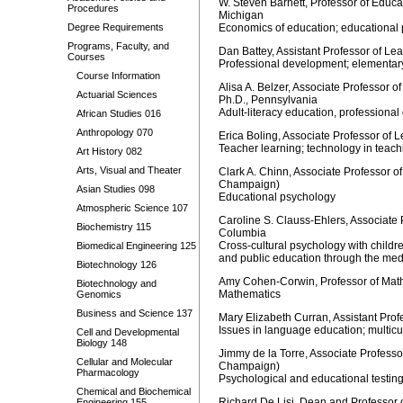
W. Steven Barnett, Professor of Educat
Procedures
Michigan
Degree Requirements
Economics of education; educational p
Programs, Faculty, and
Dan Battey, Assistant Professor of Le
Courses
Professional development; elementary 
Course Information
Alisa A. Belzer, Associate Professor o
Actuarial Sciences
Ph.D., Pennsylvania
Adult-literacy education, professiona
African Studies 016
Anthropology 070
Erica Boling, Associate Professor of 
Teacher learning; technology in teach
Art History 082
Arts, Visual and Theater
Clark A. Chinn, Associate Professor o
Champaign)
Asian Studies 098
Educational psychology
Atmospheric Science 107
Caroline S. Clauss-Ehlers, Associate 
Biochemistry 115
Columbia
Cross-cultural psychology with childre
Biomedical Engineering 125
and public education through the med
Biotechnology 126
Amy Cohen-Corwin, Professor of Mathe
Biotechnology and
Mathematics
Genomics
Business and Science 137
Mary Elizabeth Curran, Assistant Pro
Issues in language education; multicu
Cell and Developmental
Biology 148
Jimmy de la Torre, Associate Professo
Cellular and Molecular
Champaign)
Pharmacology
Psychological and educational testi
Chemical and Biochemical
Richard De Lisi, Dean and Professor 
Engineering 155