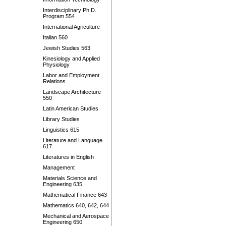
Interdisciplinary Ph.D.
Program 554
International Agriculture
Italian 560
Jewish Studies 563
Kinesiology and Applied
Physiology
Labor and Employment
Relations
Landscape Architecture
550
Latin American Studies
Library Studies
Linguistics 615
Literature and Language
617
Literatures in English
Management
Materials Science and
Engineering 635
Mathematical Finance 643
Mathematics 640, 642, 644
Mechanical and Aerospace
Engineering 650