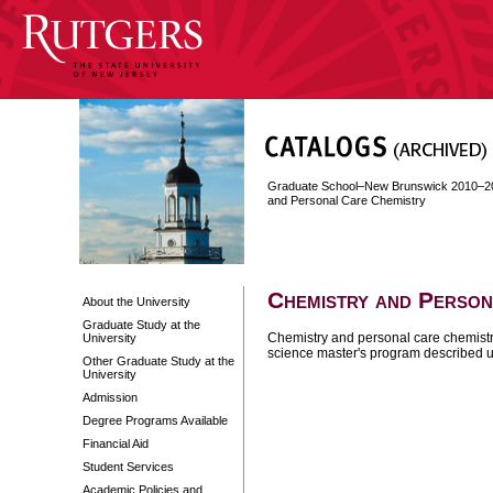
Graduate School–New Brunswick 2010–2
and Personal Care Chemistry
Chemistry and Person
About the University
Graduate Study at the
Chemistry and personal care chemistry
University
science master's program described 
Other Graduate Study at the
University
Admission
Degree Programs Available
Financial Aid
Student Services
Academic Policies and