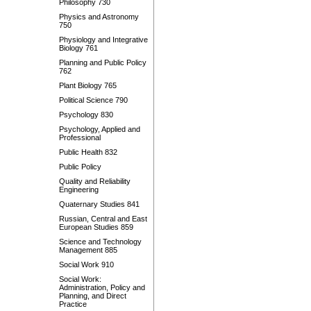
Philosophy 730
Physics and Astronomy
750
Physiology and Integrative
Biology 761
Planning and Public Policy
762
Plant Biology 765
Political Science 790
Psychology 830
Psychology, Applied and
Professional
Public Health 832
Public Policy
Quality and Reliability
Engineering
Quaternary Studies 841
Russian, Central and East
European Studies 859
Science and Technology
Management 885
Social Work 910
Social Work:
Administration, Policy and
Planning, and Direct
Practice