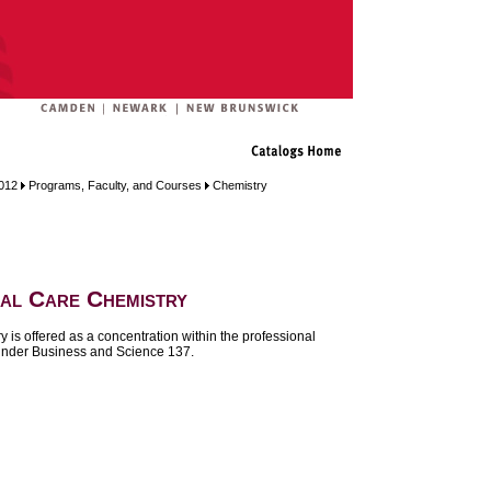
012
Programs, Faculty, and Courses
Chemistry
al Care Chemistry
 is offered as a concentration within the professional
under
Business and Science 137
.