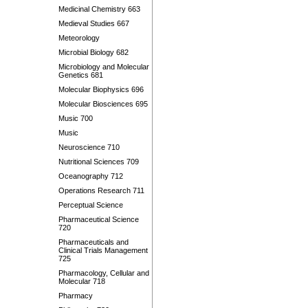
Medicinal Chemistry 663
Medieval Studies 667
Meteorology
Microbial Biology 682
Microbiology and Molecular
Genetics 681
Molecular Biophysics 696
Molecular Biosciences 695
Music 700
Music
Neuroscience 710
Nutritional Sciences 709
Oceanography 712
Operations Research 711
Perceptual Science
Pharmaceutical Science
720
Pharmaceuticals and
Clinical Trials Management
725
Pharmacology, Cellular and
Molecular 718
Pharmacy