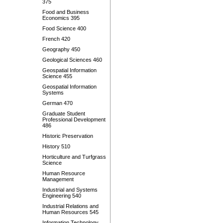
375
Food and Business
Economics 395
Food Science 400
French 420
Geography 450
Geological Sciences 460
Geospatial Information
Science 455
Geospatial Information
Systems
German 470
Graduate Student
Professional Development
486
Historic Preservation
History 510
Horticulture and Turfgrass
Science
Human Resource
Management
Industrial and Systems
Engineering 540
Industrial Relations and
Human Resources 545
Information Technology