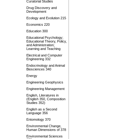
Curatorial Studies
Drug Discovery and
Development
Ecology and Evolution 215
Economics 220
Education 300
Educational Psychology;
Educational Theory, Policy,
and Administration;
Learning and Teaching
Electrical and Computer
Engineering 332
Endocrinology and Animal
Biosciences 340
Energy
Engineering Geophysics
Engineering Management
English, Literatures in
(English 350, Composition
Studies 352)
English as a Second
Language 356
Entomology 370
Environmental Change,
Human Dimensions of 378
Environmental Sciences