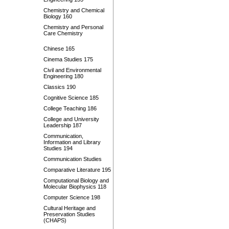
Chemistry and Chemical
Biology 160
Chemistry and Personal
Care Chemistry
Chinese 165
Cinema Studies 175
Civil and Environmental
Engineering 180
Classics 190
Cognitive Science 185
College Teaching 186
College and University
Leadership 187
Communication,
Information and Library
Studies 194
Communication Studies
Comparative Literature 195
Computational Biology and
Molecular Biophysics 118
Computer Science 198
Cultural Heritage and
Preservation Studies
(CHAPS)