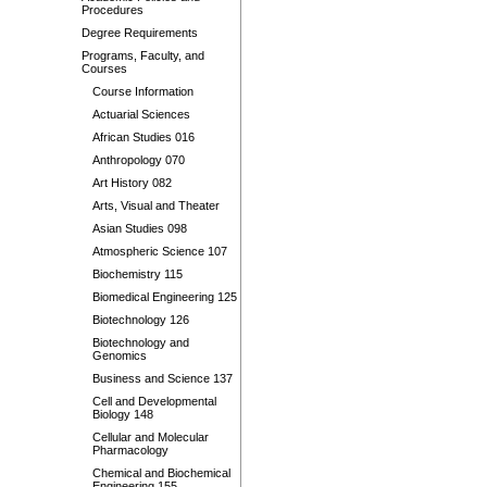
Procedures
Degree Requirements
Programs, Faculty, and
Courses
Course Information
Actuarial Sciences
African Studies 016
Anthropology 070
Art History 082
Arts, Visual and Theater
Asian Studies 098
Atmospheric Science 107
Biochemistry 115
Biomedical Engineering 125
Biotechnology 126
Biotechnology and
Genomics
Business and Science 137
Cell and Developmental
Biology 148
Cellular and Molecular
Pharmacology
Chemical and Biochemical
Engineering 155