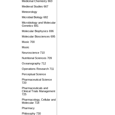
Medicinal Chemistry 663
Medieval Studies 667
Meteorology
Microbial Biology 682
Microbiology and Molecular
Genetics 681
Molecular Biophysics 696
Molecular Biosciences 695
Music 700
Music
Neuroscience 710
Nutritional Sciences 709
Oceanography 712
Operations Research 711
Perceptual Science
Pharmaceutical Science
720
Pharmaceuticals and
Clinical Trials Management
725
Pharmacology, Cellular and
Molecular 718
Pharmacy
Philosophy 730