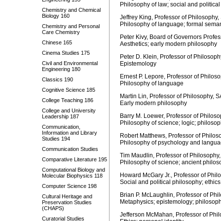
Philosophy of law; social and political
Chemistry and Chemical
Biology 160
Jeffrey King, Professor of Philosophy,
Philosophy of language; formal semant
Chemistry and Personal
Care Chemistry
Peter Kivy, Board of Governors Profe
Chinese 165
Aesthetics; early modern philosophy
Cinema Studies 175
Peter D. Klein, Professor of Philosoph
Civil and Environmental
Epistemology
Engineering 180
Ernest P. Lepore, Professor of Philos
Classics 190
Philosophy of language
Cognitive Science 185
Martin Lin, Professor of Philosophy, 
College Teaching 186
Early modern philosophy
College and University
Barry M. Loewer, Professor of Philoso
Leadership 187
Philosophy of science; logic; philoso
Communication,
Information and Library
Robert Matthews, Professor of Philos
Studies 194
Philosophy of psychology and languag
Communication Studies
Tim Maudlin, Professor of Philosophy,
Comparative Literature 195
Philosophy of science; ancient philo
Computational Biology and
Howard McGary Jr., Professor of Phil
Molecular Biophysics 118
Social and political philosophy; ethic
Computer Science 198
Brian P. McLaughlin, Professor of Phi
Cultural Heritage and
Metaphysics; epistemology; philosoph
Preservation Studies
(CHAPS)
Jefferson McMahan, Professor of Phi
Curatorial Studies