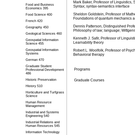
Mark Baker, Professor of Linguistics,
Food and Business
Syntax; syntax-semantics interface
Economics 395
Sheldon Goldstein, Professor of Math
Food Science 400
Foundations of quantum mechanics and
French 420
Dennis Patterson, Distinguished Prof
Geography 450
Philosophy of law; language; Wittgens
Geological Sciences 460
Kenneth J. Safir, Professor of Linguis
Geospatial Information
Learnability theory
Science 455
Geospatial Information
Robert L. Woolfolk, Professor of Psyc
Systems
Behavioral therapy
German 470
Graduate Student
Programs
Professional Development
486
Historic Preservation
Graduate Courses
History 510
Horticulture and Turfgrass
Science
Human Resource
Management
Industrial and Systems
Engineering 540
Industrial Relations and
Human Resources 545
Information Technology