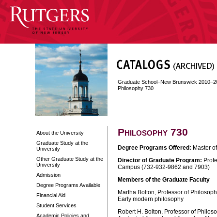
Graduate School–New Brunswick 2010–2
Philosophy 730
Philosophy 730
About the University
Graduate Study at the
Degree Programs Offered:
Master of
University
Other Graduate Study at the
Director of Graduate Program:
Profe
University
Campus (732-932-9862 and 7903)
Admission
Members of the Graduate Faculty
Degree Programs Available
Martha Bolton, Professor of Philosoph
Financial Aid
Early modern philosophy
Student Services
Robert H. Bolton, Professor of Philos
Academic Policies and