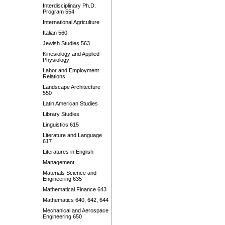
Interdisciplinary Ph.D.
Program 554
International Agriculture
Italian 560
Jewish Studies 563
Kinesiology and Applied
Physiology
Labor and Employment
Relations
Landscape Architecture
550
Latin American Studies
Library Studies
Linguistics 615
Literature and Language
617
Literatures in English
Management
Materials Science and
Engineering 635
Mathematical Finance 643
Mathematics 640, 642, 644
Mechanical and Aerospace
Engineering 650