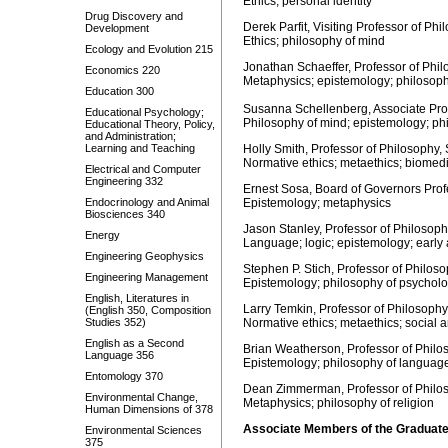
Ethics; personal identity
Drug Discovery and
Derek Parfit, Visiting Professor of Ph
Development
Ethics; philosophy of mind
Ecology and Evolution 215
Jonathan Schaeffer, Professor of Phil
Economics 220
Metaphysics; epistemology; philosoph
Education 300
Susanna Schellenberg, Associate Prof
Educational Psychology;
Philosophy of mind; epistemology; ph
Educational Theory, Policy,
and Administration;
Learning and Teaching
Holly Smith, Professor of Philosophy,
Normative ethics; metaethics; biomedi
Electrical and Computer
Engineering 332
Ernest Sosa, Board of Governors Profe
Endocrinology and Animal
Epistemology; metaphysics
Biosciences 340
Jason Stanley, Professor of Philosoph
Energy
Language; logic; epistemology; early 
Engineering Geophysics
Stephen P. Stich, Professor of Philos
Engineering Management
Epistemology; philosophy of psychol
English, Literatures in
Larry Temkin, Professor of Philosophy
(English 350, Composition
Studies 352)
Normative ethics; metaethics; social a
English as a Second
Brian Weatherson, Professor of Philo
Language 356
Epistemology; philosophy of languag
Entomology 370
Dean Zimmerman, Professor of Philos
Environmental Change,
Metaphysics; philosophy of religion
Human Dimensions of 378
Associate Members of the Graduate
Environmental Sciences
375