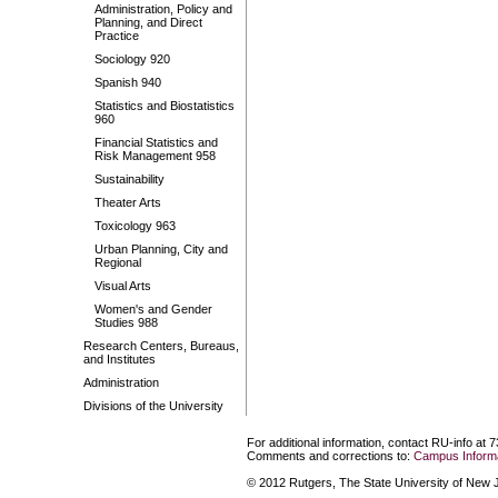
Administration, Policy and
Planning, and Direct
Practice
Sociology 920
Spanish 940
Statistics and Biostatistics
960
Financial Statistics and
Risk Management 958
Sustainability
Theater Arts
Toxicology 963
Urban Planning, City and
Regional
Visual Arts
Women's and Gender
Studies 988
Research Centers, Bureaus,
and Institutes
Administration
Divisions of the University
For additional information, contact RU-info at 
Comments and corrections to:
Campus Informa
© 2012 Rutgers, The State University of New Je