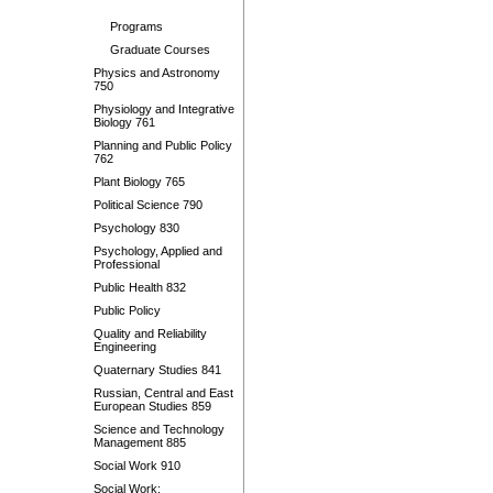
Programs
Graduate Courses
Physics and Astronomy
750
Physiology and Integrative
Biology 761
Planning and Public Policy
762
Plant Biology 765
Political Science 790
Psychology 830
Psychology, Applied and
Professional
Public Health 832
Public Policy
Quality and Reliability
Engineering
Quaternary Studies 841
Russian, Central and East
European Studies 859
Science and Technology
Management 885
Social Work 910
Social Work: