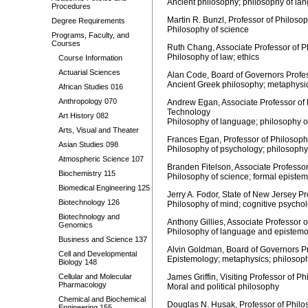
Ancient philosophy; philosophy of la
Procedures
Martin R. Bunzl, Professor of Philoso
Degree Requirements
Philosophy of science
Programs, Faculty, and
Courses
Ruth Chang, Associate Professor of Ph
Philosophy of law; ethics
Course Information
Actuarial Sciences
Alan Code, Board of Governors Profes
Ancient Greek philosophy; metaphysi
African Studies 016
Anthropology 070
Andrew Egan, Associate Professor of P
Technology
Art History 082
Philosophy of language; philosophy o
Arts, Visual and Theater
Frances Egan, Professor of Philosoph
Asian Studies 098
Philosophy of psychology; philosophy
Atmospheric Science 107
Branden Fitelson, Associate Professor
Biochemistry 115
Philosophy of science; formal epistem
Biomedical Engineering 125
Jerry A. Fodor, State of New Jersey P
Biotechnology 126
Philosophy of mind; cognitive psycho
Biotechnology and
Anthony Gillies, Associate Professor 
Genomics
Philosophy of language and epistem
Business and Science 137
Alvin Goldman, Board of Governors Pr
Cell and Developmental
Epistemology; metaphysics; philosoph
Biology 148
Cellular and Molecular
James Griffin, Visiting Professor of Ph
Pharmacology
Moral and political philosophy
Chemical and Biochemical
Douglas N. Husak, Professor of Philos
Engineering 155