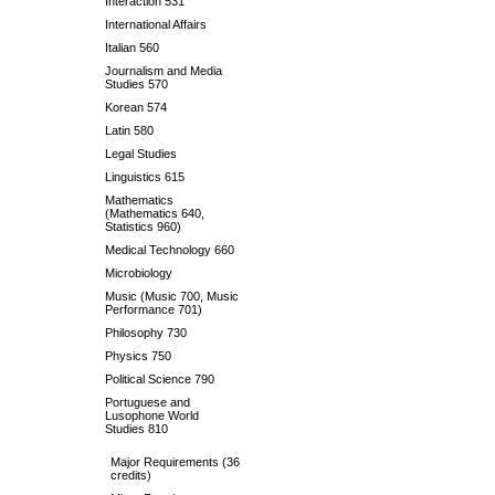
Interaction 531
International Affairs
Italian 560
Journalism and Media
Studies 570
Korean 574
Latin 580
Legal Studies
Linguistics 615
Mathematics
(Mathematics 640,
Statistics 960)
Medical Technology 660
Microbiology
Music (Music 700, Music
Performance 701)
Philosophy 730
Physics 750
Political Science 790
Portuguese and
Lusophone World
Studies 810
Major Requirements (36
credits)