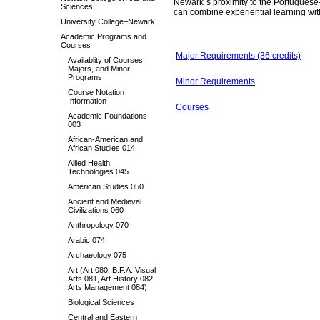
Newark`s proximity to the Portuguese
Sciences
can combine experiential learning wit
University College–Newark
Academic Programs and
Courses
Major Requirements (36 credits)
Availablity of Courses,
Majors, and Minor
Programs
Minor Requirements
Course Notation
Information
Courses
Academic Foundations
003
African-American and
African Studies 014
Allied Health
Technologies 045
American Studies 050
Ancient and Medieval
Civilizations 060
Anthropology 070
Arabic 074
Archaeology 075
Art (Art 080, B.F.A. Visual
Arts 081, Art History 082,
Arts Management 084)
Biological Sciences
Central and Eastern