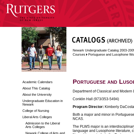
Newark Undergraduate Catalog 2003-200
Courses
Portuguese and Lusophone Wor
Portuguese and Luso
Academic Calendars
About This Catalog
Department of Classical and Modern 
About the University
Conklin Hall (973/353-5494)
Undergraduate Education in
Newark
Program Director:
Kimberly DaCosta
College of Nursing
Both a major and minor in Portugues
Liberal Arts Colleges
NCAS.
Admission to the Liberal
The PLWS major is an interdisciplina
Arts Colleges
language and Lusophone literature, cul
Newark College of Arts and