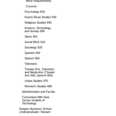
Minor Requirements
Courses
Psychology 830
Puerto Rican Studies 836
Religious Studies 840
Science, Technology,
and Society 880
Slavic 861
Social Work 910
Sociology 920
Spanish 940
Speech 950
Television
Theater Arts, Television
and Media Arts (Theater
Arts 965, Speech 950)
Urban Studies 975
Women's Studies 988
Administration and Faculty
Consortium With New
Jersey Institute of
Technology
Rutgers Business School:
Undergraduate– Newark