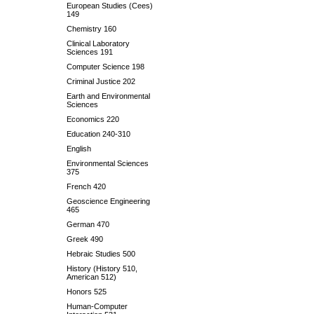
European Studies (Cees)
149
Chemistry 160
Clinical Laboratory
Sciences 191
Computer Science 198
Criminal Justice 202
Earth and Environmental
Sciences
Economics 220
Education 240-310
English
Environmental Sciences
375
French 420
Geoscience Engineering
465
German 470
Greek 490
Hebraic Studies 500
History (History 510,
American 512)
Honors 525
Human-Computer