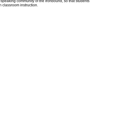
-speaking community of the Ironbound, so that students
h classroom instruction.