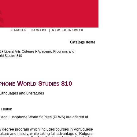
5
Liberal Arts Colleges
Academic Programs and
ld Studies 810
phone World Studies 810
Languages and Literatures
 Holton
e and Lusophone World Studies (PLWS) are offered at
ry degree program which includes courses in Portuguese
ture and history, while taking full advantage of Rutgers-