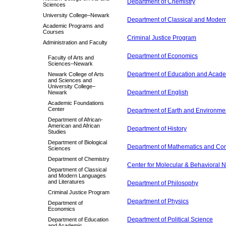
Department of Chemistry
Sciences
University College–Newark
Department of Classical and Moder
Academic Programs and
Courses
Criminal Justice Program
Administration and Faculty
Department of Economics
Faculty of Arts and
Sciences–Newark
Department of Education and Acad
Newark College of Arts
and Sciences and
University College–
Department of English
Newark
Academic Foundations
Center
Department of Earth and Environme
Department of African-
American and African
Department of History
Studies
Department of Biological
Department of Mathematics and Co
Sciences
Department of Chemistry
Center for Molecular & Behavioral 
Department of Classical
and Modern Languages
and Literatures
Department of Philosophy
Criminal Justice Program
Department of Physics
Department of
Economics
Department of Political Science
Department of Education
and Academic