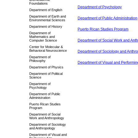
Foundations
Department of Psychology
Department of English
Department of Earth and
Department of Public Administration
Environmental Sciences
Department of History
Puerto Rican Studies Program
Department of
Mathematics and
Department of Social Work and Ant
Computer Science
Center for Molecular &
Behavioral Neuroscience
Department of Sociology and Anthr
Department of
Philosophy
Department of Visual and Performing
Department of Physics
Department of Political
Science
Department of
Psychology
Department of Public
Administration
Puerto Rican Studies
Program
Department of Social
Work and Anthropology
Department of Sociology
and Anthropology
Department of Visual and