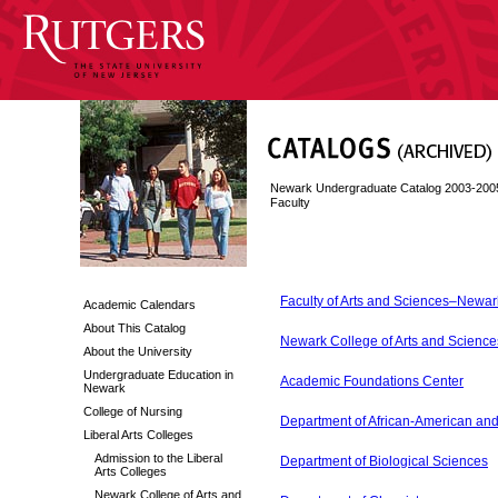
Newark Undergraduate Catalog 2003-200
Faculty
Faculty of Arts and Sciences–Newar
Academic Calendars
About This Catalog
Newark College of Arts and Scienc
About the University
Undergraduate Education in
Academic Foundations Center
Newark
College of Nursing
Department of African-American and
Liberal Arts Colleges
Admission to the Liberal
Department of Biological Sciences
Arts Colleges
Newark College of Arts and