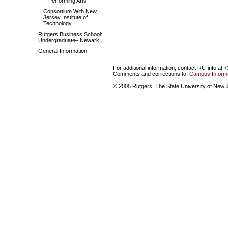
Performing Arts
Consortium With New
Jersey Institute of
Technology
Rutgers Business School:
Undergraduate– Newark
General Information
For additional information, contact RU-info at 
Comments and corrections to:
Campus Informa
© 2005 Rutgers, The State University of New Je