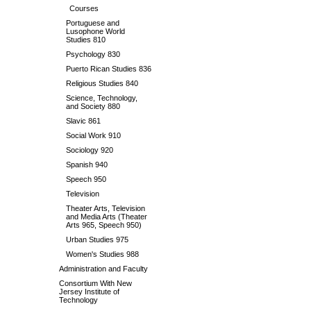
Courses
Portuguese and
Lusophone World
Studies 810
Psychology 830
Puerto Rican Studies 836
Religious Studies 840
Science, Technology,
and Society 880
Slavic 861
Social Work 910
Sociology 920
Spanish 940
Speech 950
Television
Theater Arts, Television
and Media Arts (Theater
Arts 965, Speech 950)
Urban Studies 975
Women's Studies 988
Administration and Faculty
Consortium With New
Jersey Institute of
Technology