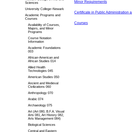
Minor Requirements
Sciences
University College–Newark
Certificate in Public Administration 
Academic Programs and
Courses
Courses
Availablity of Courses,
Majors, and Minor
Programs
Course Notation
Information
Academic Foundations
003
African-American and
African Studies 014
Allied Health
Technologies 045
American Studies 050
Ancient and Medieval
Civilizations 060
Anthropology 070
Arabic 074
Archaeology 075
Art (Art 080, B.F.A. Visual
Arts 081, Art History 082,
Arts Management 084)
Biological Sciences
Central and Eastern