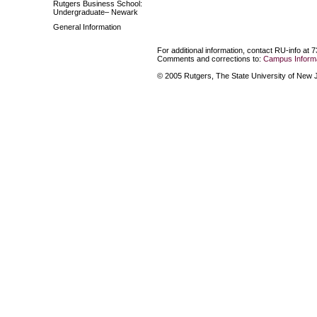
Rutgers Business School:
Undergraduate– Newark
General Information
For additional information, contact RU-info at 
Comments and corrections to:
Campus Informa
© 2005 Rutgers, The State University of New Je