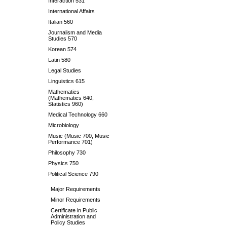
Interaction 531
International Affairs
Italian 560
Journalism and Media
Studies 570
Korean 574
Latin 580
Legal Studies
Linguistics 615
Mathematics
(Mathematics 640,
Statistics 960)
Medical Technology 660
Microbiology
Music (Music 700, Music
Performance 701)
Philosophy 730
Physics 750
Political Science 790
Major Requirements
Minor Requirements
Certificate in Public
Administration and
Policy Studies