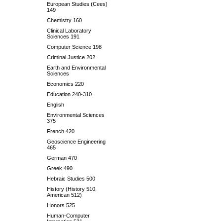
European Studies (Cees)
149
Chemistry 160
Clinical Laboratory
Sciences 191
Computer Science 198
Criminal Justice 202
Earth and Environmental
Sciences
Economics 220
Education 240-310
English
Environmental Sciences
375
French 420
Geoscience Engineering
465
German 470
Greek 490
Hebraic Studies 500
History (History 510,
American 512)
Honors 525
Human-Computer