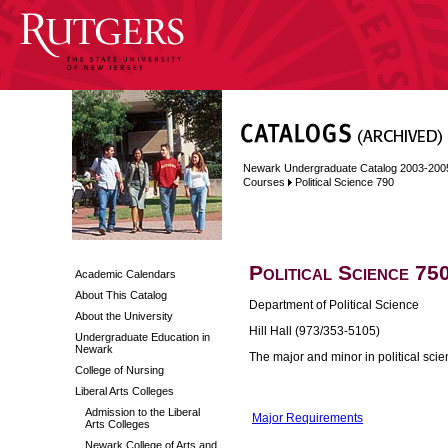
Newark Undergraduate Catalog 2003-200
Courses
Political Science 790
Political Science 75
Academic Calendars
About This Catalog
Department of Political Science
About the University
Hill Hall (973/353-5105)
Undergraduate Education in
Newark
The major and minor in political sc
College of Nursing
Liberal Arts Colleges
Admission to the Liberal
Major Requirements
Arts Colleges
Newark College of Arts and