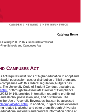
e Catalog 2005-2007
General Information
-Free Schools and Campuses Act
nd Campuses Act
ct requires institutions of higher education to adopt and
awful possession, use, or distribution of illicit drugs and
 compliance with this federal regulation, Rutgers has
e. The University Code of Student Conduct, available at
.shtml
, or through the Associate Director of Compliance,
732/932-9414), provides information regarding prohibited
 and alcohol possession, use, and distribution. The
on the Use of Alcoholic Beverages that can be accessed
polcomp/alcohol.shtml
. In addition, Rutgers offers extensive
g related to alcohol and other drugs through University
 educational materials and program information online at