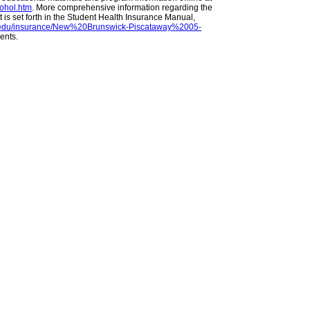
cohol.htm
. More comprehensive information regarding the
s set forth in the Student Health Insurance Manual,
ers.edu/insurance/New%20Brunswick-Piscataway%2005-
dents.