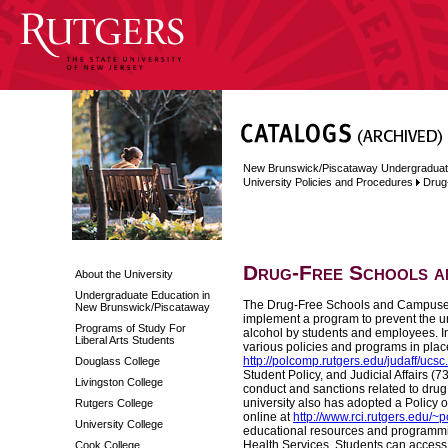
New Brunswick/Piscataway Undergraduat
University Policies and Procedures
Drug
Drug-Free Schools a
About the University
Undergraduate Education in
The Drug-Free Schools and Campuses A
New Brunswick/Piscataway
implement a program to prevent the unl
Programs of Study For
alcohol by students and employees. In
Liberal Arts Students
various policies and programs in plac
http://polcomp.rutgers.edu/judaff/ucsc
Douglass College
Student Policy, and Judicial Affairs (
Livingston College
conduct and sanctions related to drug
university also has adopted a Policy 
Rutgers College
online at
http://www.rci.rutgers.edu/~
University College
educational resources and programmin
Health Services. Students can access
Cook College