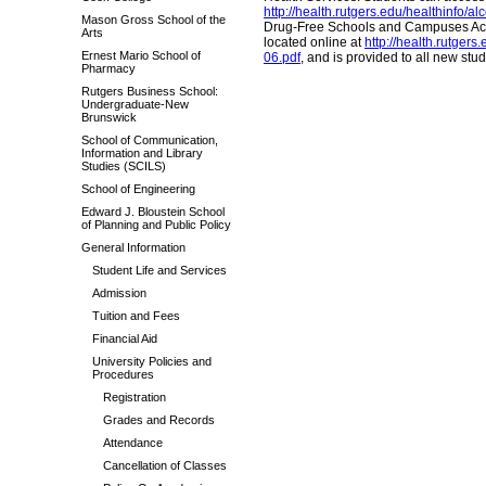
http://health.rutgers.edu/healthinfo/al
Mason Gross School of the
Drug-Free Schools and Campuses Act i
Arts
located online at
http://health.rutg
Ernest Mario School of
06.pdf
, and is provided to all new stu
Pharmacy
Rutgers Business School:
Undergraduate-New
Brunswick
School of Communication,
Information and Library
Studies (SCILS)
School of Engineering
Edward J. Bloustein School
of Planning and Public Policy
General Information
Student Life and Services
Admission
Tuition and Fees
Financial Aid
University Policies and
Procedures
Registration
Grades and Records
Attendance
Cancellation of Classes