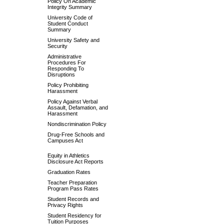
Policy On Academic
Integrity Summary
University Code of
Student Conduct
Summary
University Safety and
Security
Administrative
Procedures For
Responding To
Disruptions
Policy Prohibiting
Harassment
Policy Against Verbal
Assault, Defamation, and
Harassment
Nondiscrimination Policy
Drug-Free Schools and
Campuses Act
Equity in Athletics
Disclosure Act Reports
Graduation Rates
Teacher Preparation
Program Pass Rates
Student Records and
Privacy Rights
Student Residency for
Tuition Purposes