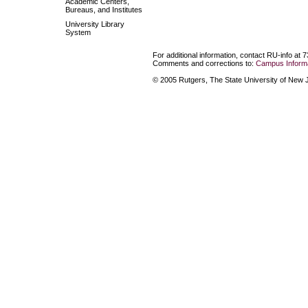
Academic Centers,
Bureaus, and Institutes
University Library
System
For additional information, contact RU-info at 
Comments and corrections to:
Campus Informa
© 2005 Rutgers, The State University of New Je