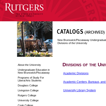
New Brunswick/Piscataway Undergraduat
Divisions of the University
Divisions of the Uni
About the University
Undergraduate Education in
New Brunswick/Piscataway
Academic Divisions
Programs of Study For
Liberal Arts Students
Academic Centers, Bureaus, and I
Douglass College
University Library System
Livingston College
Rutgers College
University College
Cook College