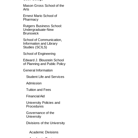
Mason Gross School of the
Arts
Ernest Mario School of
Pharmacy
Rutgers Business School:
Undergraduate-New
Brunswick
School of Communication,
Information and Library
Studies (SCILS)
School of Engineering
Edward J. Bloustein School
of Planning and Public Policy
General Information
Student Life and Services
Admission
Tuition and Fees
Financial Aid
University Policies and
Procedures
Governance of the
University
Divisions of the University
Academic Divisions