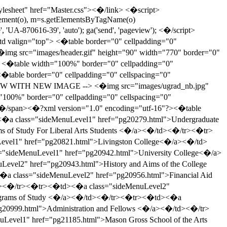
y be found in the General Information section at the back of this catalog: Student Life and Services, Admission, Tuition and Fees, Financial Aid, and University Policies and Procedures.<�br /><�br /> Web Site: <�a href="http://ucc.rutgers.edu">http://ucc.rutgers.edu<�/a><�br /><�/span> <�/span> <�/span><�br><�/div><�/td> <�/tr><�tr> <�td><�a name="83467"><�/a><�div class="item-container"><�div class="link-area"><�table class="link-table"><�tr class="link-tablerow"><�td class="link-tablecell"><�a href="pg20943.html" class="link-text">History and Aims of the College <�/a><�/td><�/tr><�tr class="link-tablerow"><�/tr><�/table><�/div><�/div><�/td> <�/tr><�tr> <�td><�a name="83469"><�/a><�div class="item-container"><�div class="link-area"><�table class="link-table"><�tr class="link-tablerow"><�td class="link-tablecell"><�a href="pg20944.html" class="link-text">Admission <�/a><�/td><�/tr><�tr class="link-tablerow"><�/tr><�/table><�/div><�/div><�/td> <�/tr><�tr> <�td><�a name="83493"><�/a><�div class="item-container"><�div class="link-area"><�table class="link-table"><�tr class="link-tablerow"><�td class="link-tablecell"><�a href="pg20956.html" class="link-text">Financial Aid <�/a><�/td><�/tr><�tr class="link-tablerow"><�/tr><�/table><�/div><�/div><�/td> <�/tr><�tr> <�td><�a name="83497"><�/a><�div class="item-container"><�div class="link-area"><�table class="link-table"><�tr class="link-tablerow"><�td class="link-tablecell"><�a href="pg20958.html" class="link-text">Academic Policies and Procedures <�/a><�/td><�/tr><�tr class="link-tablerow"><�/tr><�/table><�/div><�/div><�/td> <�/tr><�tr> <�td><�a name="83525"><�/a><�div class="item-container"><�div class="link-area"><�table class="link-table"><�tr class="link-tablerow"><�td class="link-tablecell"><�a href="pg20973.html" class="link-text">Degree Requirements <�/a><�/td><�/tr><�tr class="link-tablerow"><�/tr><�/table><�/div><�/div><�/td> <�/tr><�tr> <�td><�a name="83545"><�/a><�div class="item-container"><�div class="link-area"><�table class="link-table"><�tr class="link-tablerow"><�td class="link-tablecell"><�a href="pg20983.html" class="link-text">Programs of Study <�/a><�/td><�/tr><�tr class="link-tablerow"><�/tr><�/table><�/div><�/div><�/td> <�/tr><�tr> <�td><�a name="83574"><�/a><�div class="item-container"><�div class="link-area"><�table class="link-table"><�tr