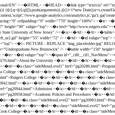
l">Administration and Fellows <�/a><�/td><�/tr><�tr><�td><�a class="sideMenuLevel1" href="pg21002.html">Cook College<�/a><�/td><�/tr><�tr><�td><�a class="sideMenuLevel1" href="pg21185.html">Mason Gross School of the Arts <�/a><�/td><�/tr><�tr><�td><�a class="sideMenuLevel1" href="pg21253.html">Ernest Mario School of Pharmacy <�/a><�/td><�/tr><�tr><�td><�a class="sideMenuLevel1" href="pg21315.html">Rutgers Business School: Undergraduate-New Brunswick<�/a><�/td><�/tr><�tr><�td><�a class="sideMenuLevel1" href="pg21347.html">School of Communication, Information and Library Studies (SCILS) <�/a><�/td><�/tr><�tr><�td><�a class="sideMenuLevel1" href="pg21386.html">School of Engineering <�/a><�/td><�/tr><�tr><�td><�a class="sideMenuLevel1" href="pg21500.html">Edward J. Bloustein School of Planning and Public Policy <�/a><�/td><�/tr><�tr><�td><�a class="sideMenuLevel1" href="pg21523.html">General Information <�/a><�/td><�/tr><�/table> <�/td> <�td width="1" bgcolor="#999999"><�/td> <�/tr> <�/table> <�!-- PICTURE ENDS --> <�/td> <�!-- LEFT NAV END --> <�!-- PRIMARY PAGE AREA BEGINS --> <�td valign="top"> <�table width="100%" height="150" border="0" cellpadding="0" cellspacing="0"> <�tr> <�td height="20" colspan="3"> <�table width="100%" border="0" cellpadding="0" cellspacing="0" bgcolor="#ffffff"> <�tr> <�td height="20" align="right" bgcolor="#756666" valign="middle"> <�a href="http://www.camden.rutgers.edu"><�img src="images/camden.gif" height="16" width="58" border="0" alt="Camden" title="Camden" /><�/a> <�a href="http://www.newark.rutgers.edu"><�img src="images/newark.gif" height="16" width="58" border="0" alt="Newark" title="Newark" /><�/a> <�a href="http://nbp.rutgers.edu"><�img src="images/new_brunswick-piscataway.gif" height="16" width="161" border="0" alt="New Brunswick/Piscataway" title="New Brunswick/Piscataway" /><�/a> <�/td> <�/tr> <�tr> <�td bgcolor="#660033"> <�img src="images/title_catalogs.gif" alt="Catalogs" width="544" height="39" border="0" usemap="#Map" title="Catalogs" /> <�/td> <�/tr> <�/table> <�/td> <�/tr> <�tr> <�td><�img src="images/x.gif" width="21" /><�/td> <�td class="home" valign="middle"> <�span id="_ctl0__ctl1_Breadcrumb" class="breadcrumb"><�/span><�?xml version="1.0" encoding="utf-16"?> <�a href="index.html" class="breadcrumb">New Brunswick/Piscataway Undergraduate Catalog 2005-2007<�/a> <�img src="images/bread-arrow.gif"/> <�a href="pg20942.html" class="breadcrumb">University College<�/a> <�/td> <�td width="76">&nbsp;<�/td> <�/tr> <�tr> <�td width="21" height="39"> <�img src="images/x.gif" width="21" /> <�/td> <�td width="451" valign="bottom" nowrap class="home"> <�h1><�span class=""><�/span><�/h1> <�/td> <�td> <�img src="images/x.gif" width="13" /> <�/td> <�/tr> <�/table> <�table width="544" height="150" border="0" cellpadding="0" cellspacing="0"> <�tr> <�td height="20" colspan="3"> <�img src="images/x.gif" width="144" height="20" /> <�/td> <�/tr> <�tr> <�td><�img src="images/x.gif" width="20" /><�/td> <�td valign="top"> <�table id="_ctl0__ctl1_pageContent" cellspacing="0" border="0" width="100%"> <�tr> <�td><�a name="83466"><�/a><�div class="item-container"><�span class="generic-title" >University College<�/span><�br><�span class="generic-body" > <�p> <�/p> <�span class="generic-body"> <�span class="generic-body"> Information on the following subjects ma