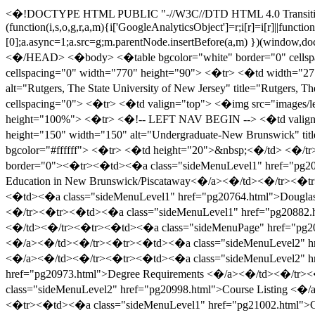
<�!DOCTYPE HTML PUBLIC "-//W3C//DTD HTML 4.0 Transitional//EN" > <�HTML> <�HEAD> <�link type="text/css" rel="stylesheet" href="Master.css"><�/link> <�script> (function(i,s,o,g,r,a,m){i['GoogleAnalyticsObject']=r;i[r]=i[r]||function(){ (i[r].q=i[r].q||[]).push(arguments)},i[r].l=1*new Date();a=s.createElement(o), m=s.getElementsByTagName(o)[0];a.async=1;a.src=g;m.parentNode.insertBefore(a,m) })(window,document,'script','//www.google-analytics.com/analytics.js','ga'); ga('create', 'UA-870616-39', 'auto'); ga('send', 'pageview'); <�/script> <�/HEAD> <�body> <�table bgcolor="white" border="0" cellspacing="0" cellpadding="0" width="770" height="100%"> <�tr> <�td valign="top"> <�table border="0" cellpadding="0" cellspacing="0" width="770" height="90"> <�tr> <�td width="277" height="90" valign="top"> <�a href="http://www.rutgers.edu"><�img src="images/header.gif" height="90" width="770" border="0" alt="Rutgers, The State University of New Jersey" title="Rutgers, The State University of New Jersey" /><�/a><�/td> <�/tr> <�/table> <�table width="100%" border="0" cellpadding="0" cellspacing="0"> <�tr> <�td valign="top"> <�img src="images/left_ur2.gif" height="55" width="72" /> <�/td> <�td valign="top"> <�table border="0" cellpadding="0" cellspacing="0" height="100%"> <�tr> <�!-- LEFT NAV BEGIN --> <�td valign="top"> <�!-- PICTURE - REPLACE "img_placeholder.jpg" BELOW WITH NEW IMAGE --> <�img src="images/ugrad_nb.jpg" height="150" width="150" alt="Undergraduate-New Brunswick" title="Undergraduate-New Brunswick" /> <�table width="150" height="100%" border="0" cellpadding="0" cellspacing="0" bgcolor="#ffffff"> <�tr> <�td height="20">&nbsp;<�/td> <�/tr> <�tr> <�td valign="top"> <�span id="_ctl0__ctl1_NavMenu"><�/span><�?xml version="1.0" encoding="utf-16"?><�table border="0"><�tr><�td><�a class="sideMenuLevel1" href="pg20276.html">About the University <�/a><�/td><�/tr><�tr><�td><�a class="sideMenuLevel1" href="pg20279.html">Undergraduate Education in New Brunswick/Piscataway<�/a><�/td><�/tr><�tr><�td><�a class="sideMenuLevel1" href="pg20286.html">Programs of Study For Liberal Arts Students <�/a><�/td><�/tr><�tr><�td><�a class="sideMenuLevel1" href="pg20764.html">Douglass College <�/a><�/td><�/tr><�tr><�td><�a class="sideMenuLevel1" href="pg20821.html">Livingston College<�/a><�/td><�/tr><�tr><�td><�a class="sideMenuLevel1" href="pg20882.html">Rutgers College <�/a><�/td><�/tr><�tr><�td><�a class="sideMenuLevel1" href="pg20942.html">University College<�/a><�/td><�/tr><�tr><�td><�a class="sideMenuPage" href="pg20942.html"><�/a><�/td><�/tr><�tr><�td><�a class="sideMenuLevel2" href="pg20943.html">History and Aims of the College <�/a><�/td><�/tr><�tr><�td><�a class="sideMenuLevel2" href="pg20944.html">Admission <�/a><�/td><�/tr><�tr><�td><�a class="sideMenuLevel2" href="pg20956.html">Financial Aid <�/a><�/td><�/tr><�tr><�td><�a class="sideMenuLevel2" href="pg20958.html">Academic Policies and Procedures <�/a><�/td><�/tr><�tr><�td><�a class="sideMenuLevel2" href="pg20973.html">Degree Requirements <�/a><�/td><�/tr><�tr><�td><�a class="sideMenuLevel2" href="pg20983.html">Programs of Study <�/a><�/td><�/tr><�tr><�td><�a class="sideMenuLevel2" href="pg20998.html">Course Listing <�/a><�/td><�/tr><�tr><�td><�a class="sideMenuLevel2" href="pg20999.htm