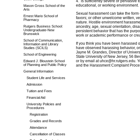
4. is sufficiently severe or pervasive 
educational, or working environment.
Mason Gross School of the
Arts
Sexual harassment can take the form 
Ernest Mario School of
favors; or other unwelcome written, ve
Pharmacy
nature. Hostile environment harassment 
Rutgers Business School:
ancestry, age, sexual orientation, disab
Undergraduate-New
persistent behavior that has the purpo
Brunswick
work or academic performance or crea
School of Communication,
If you think you have been harassed on
Information and Library
have observed harassing behavior, or
Studies (SCILS)
Jayne M. Grandes, Director of Univer
School of Engineering
State University of New Jersey, 56 B
or by email at uhce@hr.rutgers.edu. Y
Edward J. Bloustein School
of Planning and Public Policy
and the Harassment Complaint Proce
General Information
Student Life and Services
Admission
Tuition and Fees
Financial Aid
University Policies and
Procedures
Registration
Grades and Records
Attendance
Cancellation of Classes