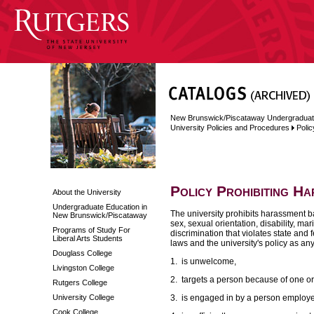
New Brunswick/Piscataway Undergraduat
University Policies and Procedures
Polic
Policy Prohibiting H
About the University
Undergraduate Education in
The university prohibits harassment bas
New Brunswick/Piscataway
sex, sexual orientation, disability, mar
Programs of Study For
discrimination that violates state and f
Liberal Arts Students
laws and the university's policy as an
Douglass College
1. is unwelcome,
Livingston College
2. targets a person because of one or
Rutgers College
University College
3. is engaged in by a person employed
Cook College