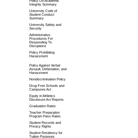
Policy On Academic
Integrity Summary
University Code of
Student Conduct
Summary
University Safety and
Security
Administrative
Procedures For
Responding To
Disruptions
Policy Prohibiting
Harassment
Policy Against Verbal
Assault, Defamation, and
Harassment
Nondiscrimination Policy
Drug-Free Schools and
Campuses Act
Equity in Athletics
Disclosure Act Reports
Graduation Rates
Teacher Preparation
Program Pass Rates
Student Records and
Privacy Rights
Student Residency for
Tuition Purposes