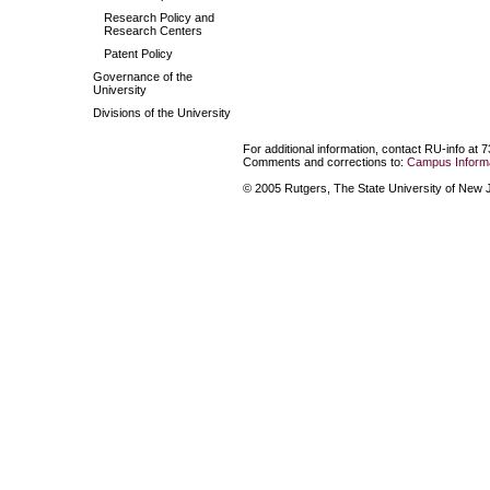
Research Policy and
Research Centers
Patent Policy
Governance of the
University
Divisions of the University
For additional information, contact RU-info at 
Comments and corrections to:
Campus Informa
© 2005 Rutgers, The State University of New Je