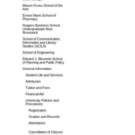
Mason Gross School of the
Arts
Ernest Mario School of
Pharmacy
Rutgers Business School:
Undergraduate-New
Brunswick
School of Communication,
Information and Library
Studies (SCILS)
School of Engineering
Edward J. Bloustein School
of Planning and Public Policy
General Information
Student Life and Services
Admission
Tuition and Fees
Financial Aid
University Policies and
Procedures
Registration
Grades and Records
Attendance
Cancellation of Classes