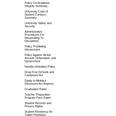
Policy On Academic
Integrity Summary
University Code of
Student Conduct
Summary
University Safety and
Security
Administrative
Procedures For
Responding To
Disruptions
Policy Prohibiting
Harassment
Policy Against Verbal
Assault, Defamation, and
Harassment
Nondiscrimination Policy
Drug-Free Schools and
Campuses Act
Equity in Athletics
Disclosure Act Reports
Graduation Rates
Teacher Preparation
Program Pass Rates
Student Records and
Privacy Rights
Student Residency for
Tuition Purposes