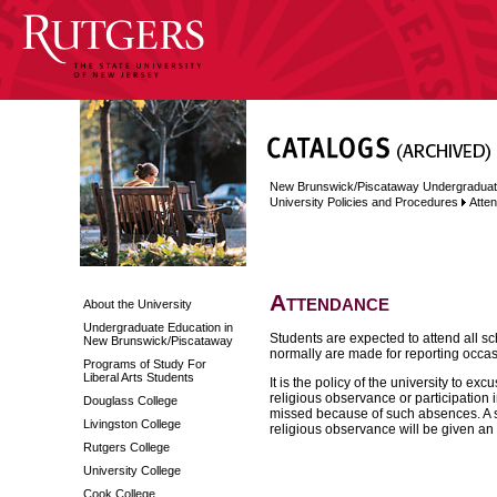
New Brunswick/Piscataway Undergraduat
University Policies and Procedures
Atte
Attendance
About the University
Undergraduate Education in
Students are expected to attend all s
New Brunswick/Piscataway
normally are made for reporting occa
Programs of Study For
Liberal Arts Students
It is the policy of the university to 
religious observance or participation i
Douglass College
missed because of such absences. A 
Livingston College
religious observance will be given an
Rutgers College
University College
Cook College