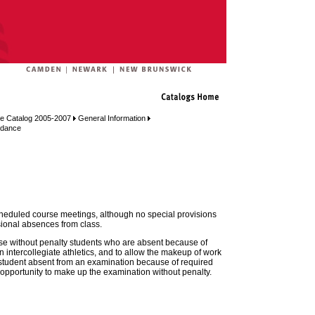
e Catalog 2005-2007
General Information
ndance
cheduled course meetings, although no special provisions
sional absences from class.
excuse without penalty students who are absent because of
n intercollegiate athletics, and to allow the makeup of work
student absent from an examination because of required
 opportunity to make up the examination without penalty.