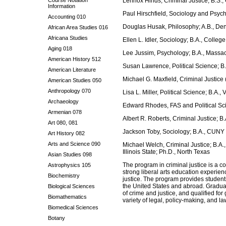
Course Notation
Lennox Hinds, Criminal Justice; B.S.,
Information
Paul Hirschfield, Sociology and Psyc
Accounting 010
Douglas Husak, Philosophy; A.B., Deni
African Area Studies 016
Africana Studies
Ellen L. Idler, Sociology; B.A., Colleg
Aging 018
Lee Jussim, Psychology; B.A., Massac
American History 512
Susan Lawrence, Political Science; B
American Literature
Michael G. Maxfield, Criminal Justice 
American Studies 050
Anthropology 070
Lisa L. Miller, Political Science; B.A.,
Archaeology
Edward Rhodes, FAS and Political Sci
Armenian 078
Albert R. Roberts, Criminal Justice; B
Art 080, 081
Jackson Toby, Sociology; B.A., CUNY 
Art History 082
Arts and Science 090
Michael Welch, Criminal Justice; B.A.,
Illinois State; Ph.D., North Texas
Asian Studies 098
The program in criminal justice is a 
Astrophysics 105
strong liberal arts education experienc
Biochemistry
justice. The program provides students
the United States and abroad. Graduat
Biological Sciences
of crime and justice, and qualified for
Biomathematics
variety of legal, policy-making, and l
Biomedical Sciences
Botany