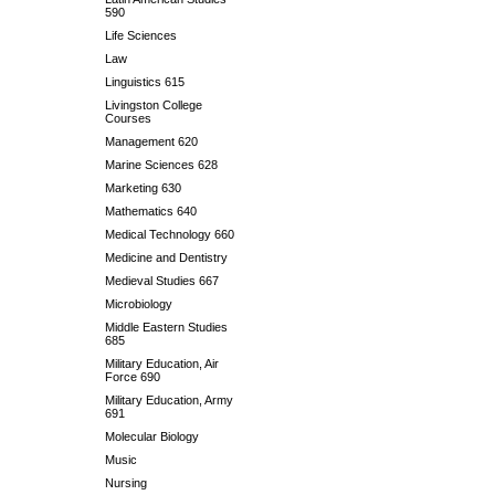
590
Life Sciences
Law
Linguistics 615
Livingston College
Courses
Management 620
Marine Sciences 628
Marketing 630
Mathematics 640
Medical Technology 660
Medicine and Dentistry
Medieval Studies 667
Microbiology
Middle Eastern Studies
685
Military Education, Air
Force 690
Military Education, Army
691
Molecular Biology
Music
Nursing