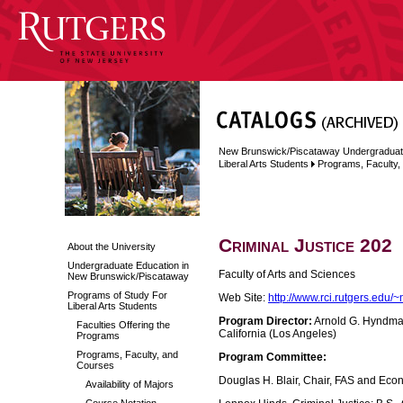
New Brunswick/Piscataway Undergraduat
Liberal Arts Students
Programs, Faculty
Criminal Justice 202
About the University
Undergraduate Education in
Faculty of Arts and Sciences
New Brunswick/Piscataway
Programs of Study For
Web Site:
http://www.rci.rutgers.edu/
Liberal Arts Students
Program Director:
Arnold G. Hyndman,
Faculties Offering the
California (Los Angeles)
Programs
Programs, Faculty, and
Program Committee:
Courses
Douglas H. Blair, Chair, FAS and Econ
Availability of Majors