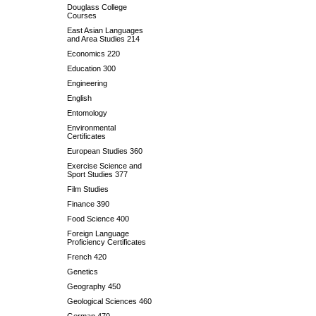
Douglass College
Courses
East Asian Languages
and Area Studies 214
Economics 220
Education 300
Engineering
English
Entomology
Environmental
Certificates
European Studies 360
Exercise Science and
Sport Studies 377
Film Studies
Finance 390
Food Science 400
Foreign Language
Proficiency Certificates
French 420
Genetics
Geography 450
Geological Sciences 460