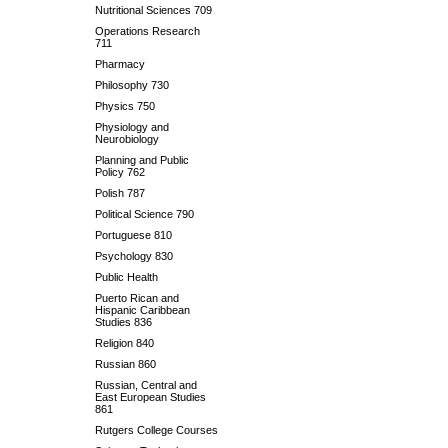
Nutritional Sciences 709
Operations Research
711
Pharmacy
Philosophy 730
Physics 750
Physiology and
Neurobiology
Planning and Public
Policy 762
Polish 787
Political Science 790
Portuguese 810
Psychology 830
Public Health
Puerto Rican and
Hispanic Caribbean
Studies 836
Religion 840
Russian 860
Russian, Central and
East European Studies
861
Rutgers College Courses