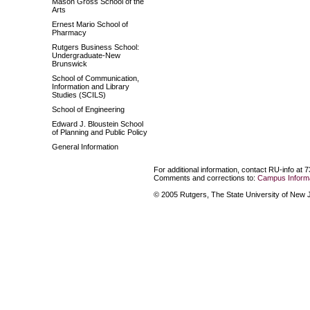
Mason Gross School of the
Arts
Ernest Mario School of
Pharmacy
Rutgers Business School:
Undergraduate-New
Brunswick
School of Communication,
Information and Library
Studies (SCILS)
School of Engineering
Edward J. Bloustein School
of Planning and Public Policy
General Information
For additional information, contact RU-info at 
Comments and corrections to:
Campus Informa
© 2005 Rutgers, The State University of New Je