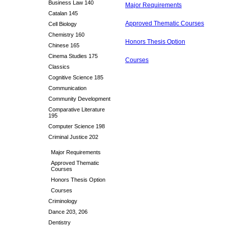
Business Law 140
Major Requirements
Catalan 145
Approved Thematic Courses
Cell Biology
Chemistry 160
Honors Thesis Option
Chinese 165
Cinema Studies 175
Courses
Classics
Cognitive Science 185
Communication
Community Development
Comparative Literature
195
Computer Science 198
Criminal Justice 202
Major Requirements
Approved Thematic
Courses
Honors Thesis Option
Courses
Criminology
Dance 203, 206
Dentistry