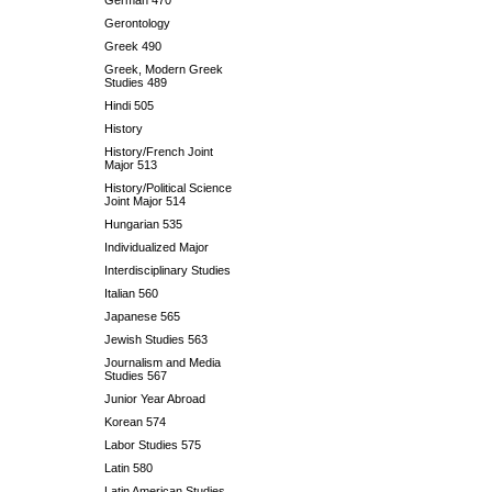
German 470
Gerontology
Greek 490
Greek, Modern Greek
Studies 489
Hindi 505
History
History/French Joint
Major 513
History/Political Science
Joint Major 514
Hungarian 535
Individualized Major
Interdisciplinary Studies
Italian 560
Japanese 565
Jewish Studies 563
Journalism and Media
Studies 567
Junior Year Abroad
Korean 574
Labor Studies 575
Latin 580
Latin American Studies