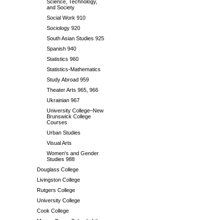
Science, Technology,
and Society
Social Work 910
Sociology 920
South Asian Studies 925
Spanish 940
Statistics 960
Statistics-Mathematics
Study Abroad 959
Theater Arts 965, 966
Ukrainian 967
University College–New
Brunswick College
Courses
Urban Studies
Visual Arts
Women's and Gender
Studies 988
Douglass College
Livingston College
Rutgers College
University College
Cook College