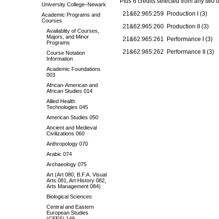
Plus 6 credits selected from any two o
University College–Newark
21&62:965:259 Production I (3)
Academic Programs and
Courses
21&62:965:260 Production II (3)
Availablity of Courses,
Majors, and Minor
21&62:965:261 Performance I (3)
Programs
21&62:965:262 Performance II (3)
Course Notation
Information
Academic Foundations
003
African-American and
African Studies 014
Allied Health
Technologies 045
American Studies 050
Ancient and Medieval
Civilizations 060
Anthropology 070
Arabic 074
Archaeology 075
Art (Art 080, B.F.A. Visual
Arts 081, Art History 082,
Arts Management 084)
Biological Sciences
Central and Eastern
European Studies
(CEES) 149