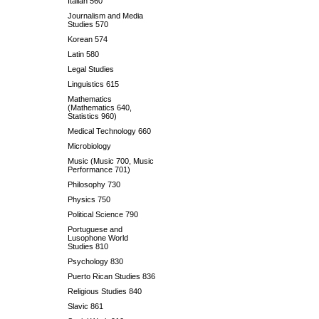
Italian 560
Journalism and Media
Studies 570
Korean 574
Latin 580
Legal Studies
Linguistics 615
Mathematics
(Mathematics 640,
Statistics 960)
Medical Technology 660
Microbiology
Music (Music 700, Music
Performance 701)
Philosophy 730
Physics 750
Political Science 790
Portuguese and
Lusophone World
Studies 810
Psychology 830
Puerto Rican Studies 836
Religious Studies 840
Slavic 861