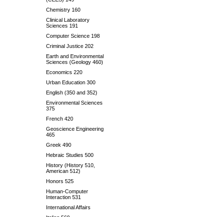
Chemistry 160
Clinical Laboratory
Sciences 191
Computer Science 198
Criminal Justice 202
Earth and Environmental
Sciences (Geology 460)
Economics 220
Urban Education 300
English (350 and 352)
Environmental Sciences
375
French 420
Geoscience Engineering
465
Greek 490
Hebraic Studies 500
History (History 510,
American 512)
Honors 525
Human-Computer
Interaction 531
International Affairs