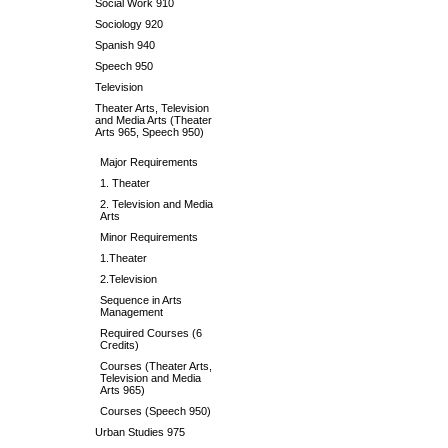
Social Work 910
Sociology 920
Spanish 940
Speech 950
Television
Theater Arts, Television
and Media Arts (Theater
Arts 965, Speech 950)
Major Requirements
1. Theater
2. Television and Media
Arts
Minor Requirements
1.Theater
2.Television
Sequence in Arts
Management
Required Courses (6
Credits)
Courses (Theater Arts,
Television and Media
Arts 965)
Courses (Speech 950)
Urban Studies 975