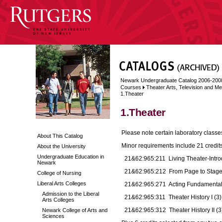
Newark Undergraduate Catalog 2006-200
Courses
Theater Arts, Television and Me
1.Theater
1.Theater
Please note certain laboratory classes
About This Catalog
Minor requirements include 21 credits
About the University
Undergraduate Education in
21&62:965:211 Living Theater-Introd
Newark
21&62:965:212 From Page to Stage
College of Nursing
Liberal Arts Colleges
21&62:965:271 Acting Fundamentals 
Admission to the Liberal
21&62:965:311 Theater History I (3)
Arts Colleges
21&62:965:312 Theater History II (3
Newark College of Arts and
Sciences