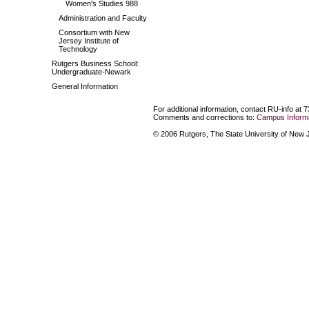
Women's Studies 988
Administration and Faculty
Consortium with New
Jersey Institute of
Technology
Rutgers Business School:
Undergraduate-Newark
General Information
For additional information, contact RU-info at 
Comments and corrections to:
Campus Informa
© 2006 Rutgers, The State University of New Je