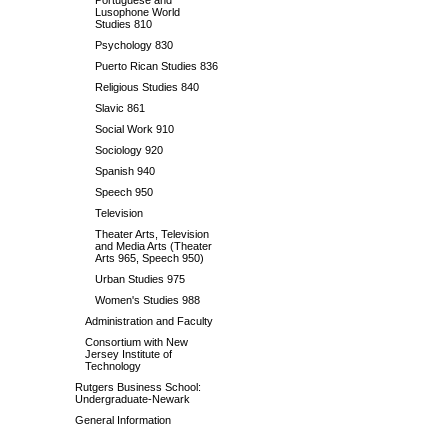
Portuguese and
Lusophone World
Studies 810
Psychology 830
Puerto Rican Studies 836
Religious Studies 840
Slavic 861
Social Work 910
Sociology 920
Spanish 940
Speech 950
Television
Theater Arts, Television
and Media Arts (Theater
Arts 965, Speech 950)
Urban Studies 975
Women's Studies 988
Administration and Faculty
Consortium with New
Jersey Institute of
Technology
Rutgers Business School:
Undergraduate-Newark
General Information