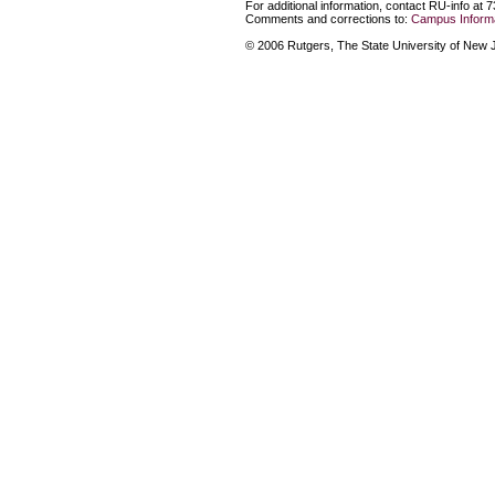
For additional information, contact RU-info at 
Comments and corrections to:
Campus Informa
© 2006 Rutgers, The State University of New Je