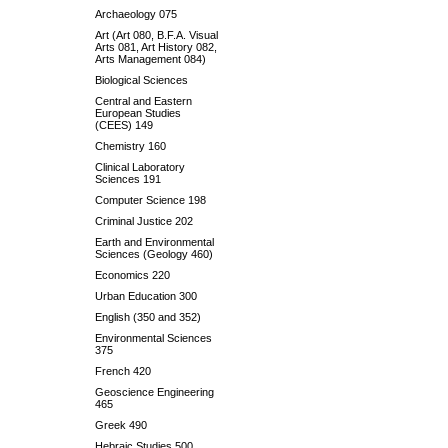
Archaeology 075
Art (Art 080, B.F.A. Visual
Arts 081, Art History 082,
Arts Management 084)
Biological Sciences
Central and Eastern
European Studies
(CEES) 149
Chemistry 160
Clinical Laboratory
Sciences 191
Computer Science 198
Criminal Justice 202
Earth and Environmental
Sciences (Geology 460)
Economics 220
Urban Education 300
English (350 and 352)
Environmental Sciences
375
French 420
Geoscience Engineering
465
Greek 490
Hebraic Studies 500