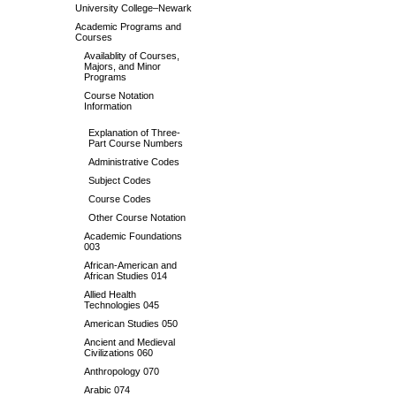
University College–Newark
Academic Programs and
Courses
Availablity of Courses,
Majors, and Minor
Programs
Course Notation
Information
Explanation of Three-
Part Course Numbers
Administrative Codes
Subject Codes
Course Codes
Other Course Notation
Academic Foundations
003
African-American and
African Studies 014
Allied Health
Technologies 045
American Studies 050
Ancient and Medieval
Civilizations 060
Anthropology 070
Arabic 074