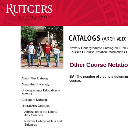
Newark Undergraduate Catalog 2006-200
Courses
Course Notation Information
O
Other Course Notati
BA
The number of credits is determin
About This Catalog
course.
About the University
Undergraduate Education in
Newark
College of Nursing
Liberal Arts Colleges
Admission to the Liberal
Arts Colleges
Newark College of Arts and
Sciences