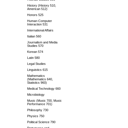
History (History 510,
American 512)
Honors 525
Human-Computer
Interaction 531
International Affairs
Italian 560
Journalism and Media
Studies 570
Korean 574
Latin 580
Legal Studies
Linguistics 615
Mathematics
(Mathematics 640,
Statistics 960)
Medical Technology 660
Microbiology
Music (Music 700, Music
Performance 701)
Philosophy 730
Physics 750
Political Science 790