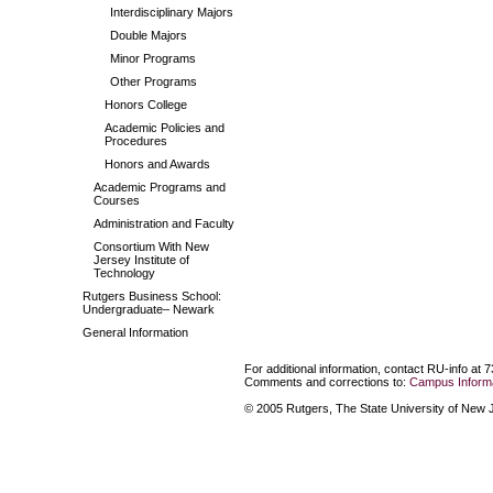
Interdisciplinary Majors
Double Majors
Minor Programs
Other Programs
Honors College
Academic Policies and
Procedures
Honors and Awards
Academic Programs and
Courses
Administration and Faculty
Consortium With New
Jersey Institute of
Technology
Rutgers Business School:
Undergraduate– Newark
General Information
For additional information, contact RU-info at 
Comments and corrections to:
Campus Informa
© 2005 Rutgers, The State University of New Je