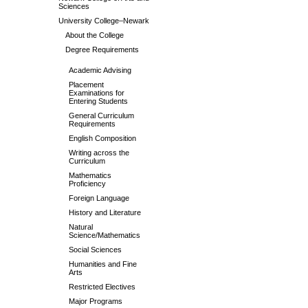
Sciences
University College–Newark
About the College
Degree Requirements
Academic Advising
Placement
Examinations for
Entering Students
General Curriculum
Requirements
English Composition
Writing across the
Curriculum
Mathematics
Proficiency
Foreign Language
History and Literature
Natural
Science/Mathematics
Social Sciences
Humanities and Fine
Arts
Restricted Electives
Major Programs