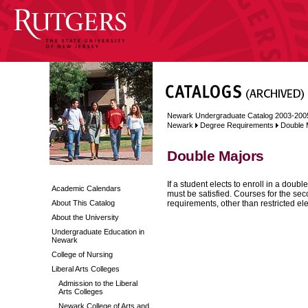
Newark Undergraduate Catalog 2003-200
Newark
Degree Requirements
Double 
Double Majors
If a student elects to enroll in a dou
Academic Calendars
must be satisfied. Courses for the se
About This Catalog
requirements, other than restricted ele
About the University
Undergraduate Education in
Newark
College of Nursing
Liberal Arts Colleges
Admission to the Liberal
Arts Colleges
Newark College of Arts and