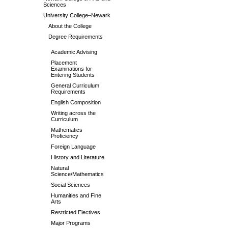
Sciences
University College–Newark
About the College
Degree Requirements
Academic Advising
Placement
Examinations for
Entering Students
General Curriculum
Requirements
English Composition
Writing across the
Curriculum
Mathematics
Proficiency
Foreign Language
History and Literature
Natural
Science/Mathematics
Social Sciences
Humanities and Fine
Arts
Restricted Electives
Major Programs