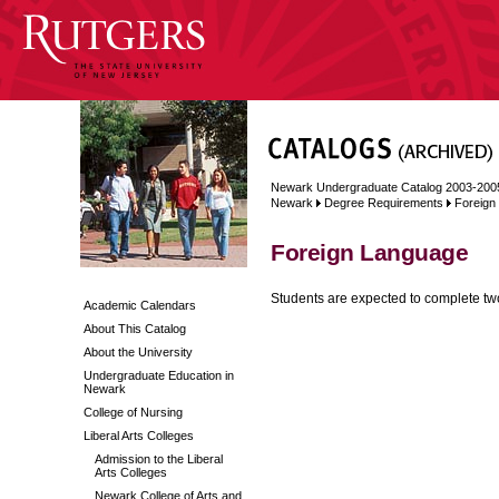
Newark Undergraduate Catalog 2003-200
Newark
Degree Requirements
Foreign
Foreign Language
Students are expected to complete two
Academic Calendars
About This Catalog
About the University
Undergraduate Education in
Newark
College of Nursing
Liberal Arts Colleges
Admission to the Liberal
Arts Colleges
Newark College of Arts and