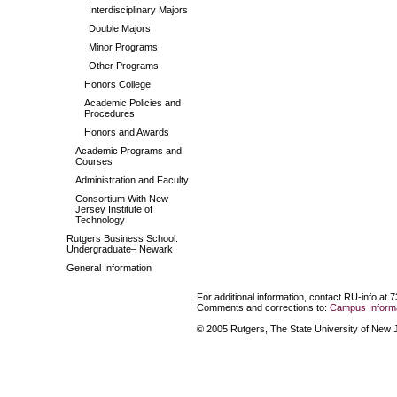
Interdisciplinary Majors
Double Majors
Minor Programs
Other Programs
Honors College
Academic Policies and
Procedures
Honors and Awards
Academic Programs and
Courses
Administration and Faculty
Consortium With New
Jersey Institute of
Technology
Rutgers Business School:
Undergraduate– Newark
General Information
For additional information, contact RU-info at 
Comments and corrections to:
Campus Informa
© 2005 Rutgers, The State University of New Je