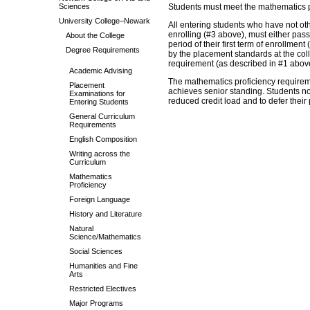
Sciences
Students must meet the mathematics pr
University College–Newark
All entering students who have not oth
enrolling (#3 above), must either pas
About the College
period of their first term of enrollmen
Degree Requirements
by the placement standards at the coll
requirement (as described in #1 above)
Academic Advising
The mathematics proficiency requireme
Placement
achieves senior standing. Students no
Examinations for
reduced credit load and to defer their
Entering Students
General Curriculum
Requirements
English Composition
Writing across the
Curriculum
Mathematics
Proficiency
Foreign Language
History and Literature
Natural
Science/Mathematics
Social Sciences
Humanities and Fine
Arts
Restricted Electives
Major Programs