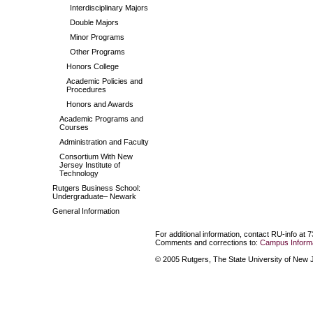
Interdisciplinary Majors
Double Majors
Minor Programs
Other Programs
Honors College
Academic Policies and
Procedures
Honors and Awards
Academic Programs and
Courses
Administration and Faculty
Consortium With New
Jersey Institute of
Technology
Rutgers Business School:
Undergraduate– Newark
General Information
For additional information, contact RU-info at 
Comments and corrections to:
Campus Informa
© 2005 Rutgers, The State University of New Je