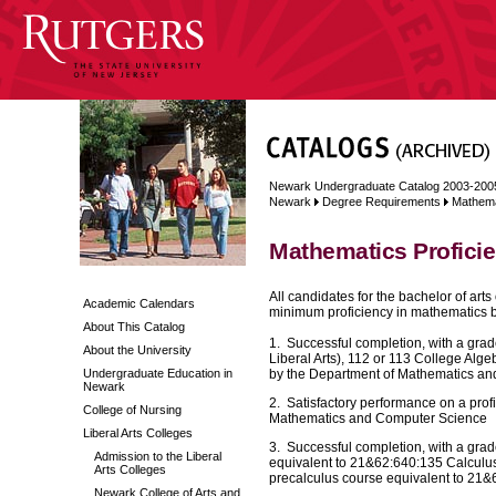
Newark Undergraduate Catalog 2003-200
Newark
Degree Requirements
Mathema
Mathematics Profici
All candidates for the bachelor of art
Academic Calendars
minimum proficiency in mathematics by 
About This Catalog
1. Successful completion, with a grad
About the University
Liberal Arts), 112 or 113 College Alg
Undergraduate Education in
by the Department of Mathematics a
Newark
2. Satisfactory performance on a pro
College of Nursing
Mathematics and Computer Science
Liberal Arts Colleges
3. Successful completion, with a grade 
Admission to the Liberal
equivalent to 21&62:640:135 Calculus I,
Arts Colleges
precalculus course equivalent to 21&
Newark College of Arts and