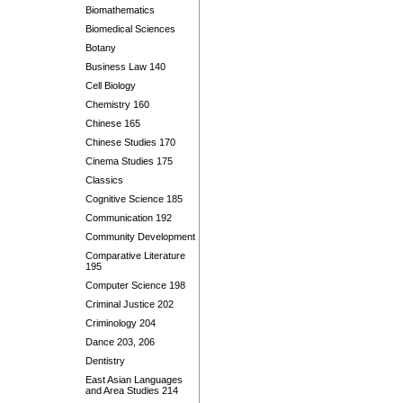
Biomathematics
Biomedical Sciences
Botany
Business Law 140
Cell Biology
Chemistry 160
Chinese 165
Chinese Studies 170
Cinema Studies 175
Classics
Cognitive Science 185
Communication 192
Community Development
Comparative Literature
195
Computer Science 198
Criminal Justice 202
Criminology 204
Dance 203, 206
Dentistry
East Asian Languages
and Area Studies 214