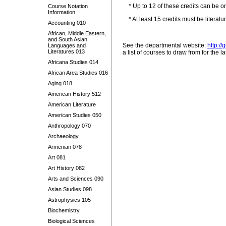
* Up to 12 of these credits can be o
Course Notation
Information
* At least 15 credits must be literatur
Accounting 010
African, Middle Eastern,
and South Asian
See the departmental website:
http:/
Languages and
Literatures 013
a list of courses to draw from for the 
Africana Studies 014
African Area Studies 016
Aging 018
American History 512
American Literature
American Studies 050
Anthropology 070
Archaeology
Armenian 078
Art 081
Art History 082
Arts and Sciences 090
Asian Studies 098
Astrophysics 105
Biochemistry
Biological Sciences