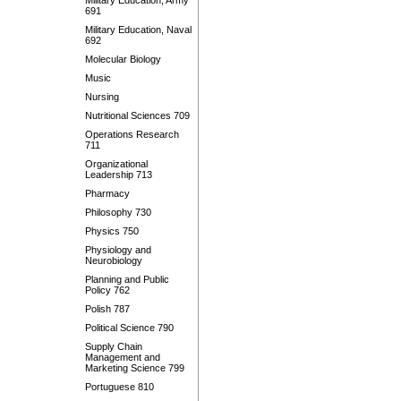
Military Education, Army
691
Military Education, Naval
692
Molecular Biology
Music
Nursing
Nutritional Sciences 709
Operations Research
711
Organizational
Leadership 713
Pharmacy
Philosophy 730
Physics 750
Physiology and
Neurobiology
Planning and Public
Policy 762
Polish 787
Political Science 790
Supply Chain
Management and
Marketing Science 799
Portuguese 810