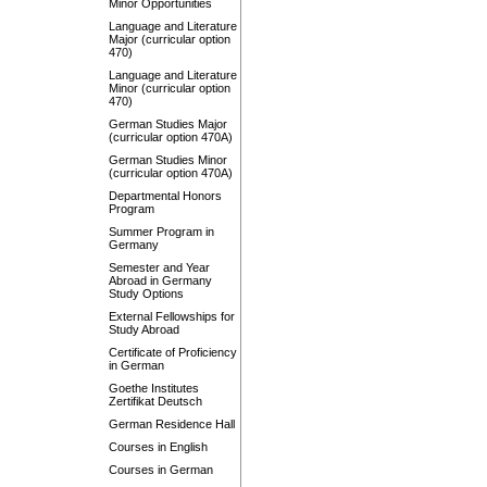
Minor Opportunities
Language and Literature
Major (curricular option
470)
Language and Literature
Minor (curricular option
470)
German Studies Major
(curricular option 470A)
German Studies Minor
(curricular option 470A)
Departmental Honors
Program
Summer Program in
Germany
Semester and Year
Abroad in Germany
Study Options
External Fellowships for
Study Abroad
Certificate of Proficiency
in German
Goethe Institutes
Zertifikat Deutsch
German Residence Hall
Courses in English
Courses in German