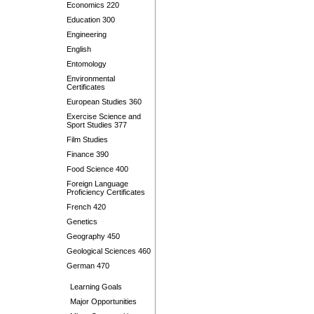
Economics 220
Education 300
Engineering
English
Entomology
Environmental
Certificates
European Studies 360
Exercise Science and
Sport Studies 377
Film Studies
Finance 390
Food Science 400
Foreign Language
Proficiency Certificates
French 420
Genetics
Geography 450
Geological Sciences 460
German 470
Learning Goals
Major Opportunities