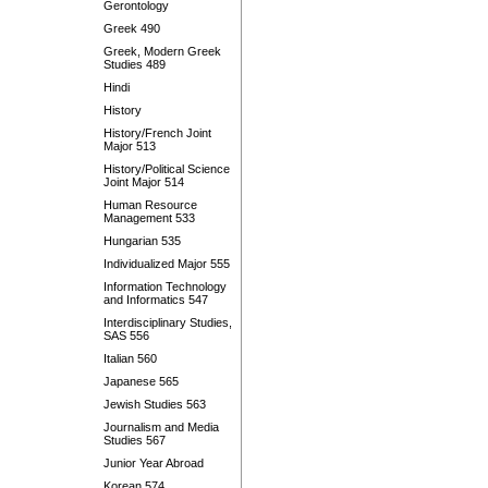
Gerontology
Greek 490
Greek, Modern Greek
Studies 489
Hindi
History
History/French Joint
Major 513
History/Political Science
Joint Major 514
Human Resource
Management 533
Hungarian 535
Individualized Major 555
Information Technology
and Informatics 547
Interdisciplinary Studies,
SAS 556
Italian 560
Japanese 565
Jewish Studies 563
Journalism and Media
Studies 567
Junior Year Abroad
Korean 574