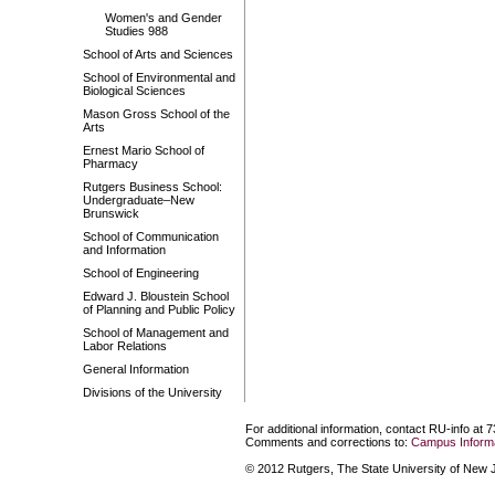
Women's and Gender
Studies 988
School of Arts and Sciences
School of Environmental and
Biological Sciences
Mason Gross School of the
Arts
Ernest Mario School of
Pharmacy
Rutgers Business School:
Undergraduate–New
Brunswick
School of Communication
and Information
School of Engineering
Edward J. Bloustein School
of Planning and Public Policy
School of Management and
Labor Relations
General Information
Divisions of the University
For additional information, contact RU-info at 
Comments and corrections to:
Campus Informa
© 2012 Rutgers, The State University of New Je