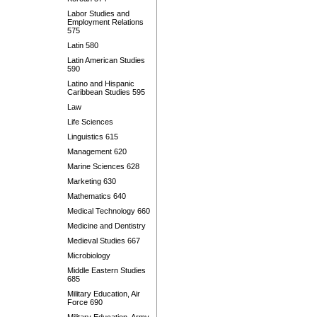
Labor Studies and
Employment Relations
575
Latin 580
Latin American Studies
590
Latino and Hispanic
Caribbean Studies 595
Law
Life Sciences
Linguistics 615
Management 620
Marine Sciences 628
Marketing 630
Mathematics 640
Medical Technology 660
Medicine and Dentistry
Medieval Studies 667
Microbiology
Middle Eastern Studies
685
Military Education, Air
Force 690