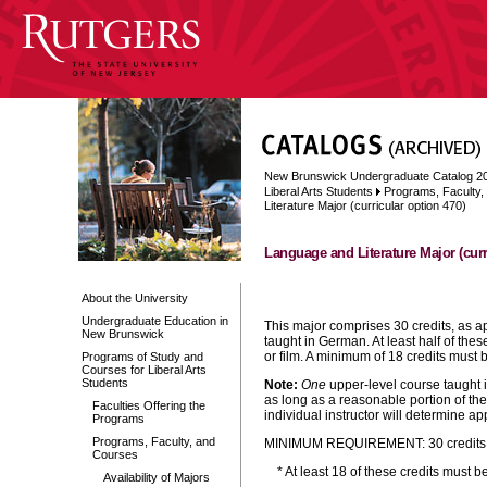
New Brunswick Undergraduate Catalog 2
Liberal Arts Students
Programs, Faculty
Literature Major (curricular option 470)
Language and Literature Major (curr
About the University
Undergraduate Education in
This major comprises 30 credits, as a
New Brunswick
taught in German.
At least half of thes
or film. A minimum of 18 credits must 
Programs of Study and
Courses for Liberal Arts
Students
Note:
One
upper-level course taught i
as long as a reasonable portion of th
Faculties Offering the
individual instructor will determine a
Programs
Programs, Faculty, and
MINIMUM REQUIREMENT: 30 credits ta
Courses
* At least 18 of these credits must 
Availability of Majors