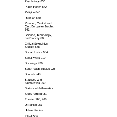
Psychology 830
Public Health 832
Religion 840
Russian 860
Russian, Central and
East European Studies
861
Science, Technology,
and Society 880
Critical Sexualities
Studies 888
Social Justice 904
Social Work 910
Sociology 920
South Asian Studies 925
Spanish 940
Statistics and
Biostatistics 960
Statistics-Mathematics
Study Abroad 959
Theater 965, 966
Ukrainian 967
Urban Studies
Visual Arts