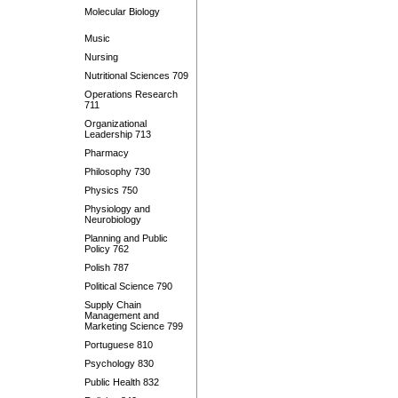
Molecular Biology
Music
Nursing
Nutritional Sciences 709
Operations Research
711
Organizational
Leadership 713
Pharmacy
Philosophy 730
Physics 750
Physiology and
Neurobiology
Planning and Public
Policy 762
Polish 787
Political Science 790
Supply Chain
Management and
Marketing Science 799
Portuguese 810
Psychology 830
Public Health 832