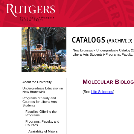
New Brunswick Undergraduate Catalog 2
Liberal Arts Students
Programs, Faculty
Molecular Biolog
About the University
Undergraduate Education in
(See
Life Sciences
)
New Brunswick
Programs of Study and
Courses for Liberal Arts
Students
Faculties Offering the
Programs
Programs, Faculty, and
Courses
Availability of Majors