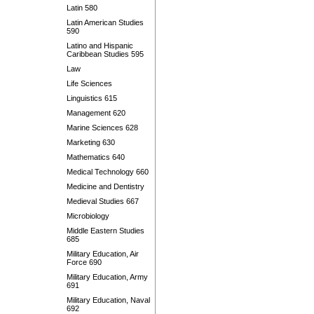
Latin 580
Latin American Studies
590
Latino and Hispanic
Caribbean Studies 595
Law
Life Sciences
Linguistics 615
Management 620
Marine Sciences 628
Marketing 630
Mathematics 640
Medical Technology 660
Medicine and Dentistry
Medieval Studies 667
Microbiology
Middle Eastern Studies
685
Military Education, Air
Force 690
Military Education, Army
691
Military Education, Naval
692