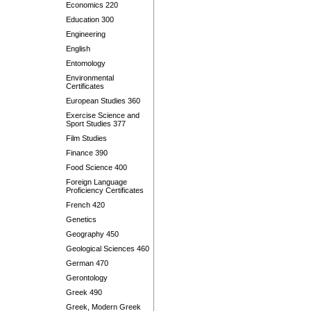
Economics 220
Education 300
Engineering
English
Entomology
Environmental
Certificates
European Studies 360
Exercise Science and
Sport Studies 377
Film Studies
Finance 390
Food Science 400
Foreign Language
Proficiency Certificates
French 420
Genetics
Geography 450
Geological Sciences 460
German 470
Gerontology
Greek 490
Greek, Modern Greek