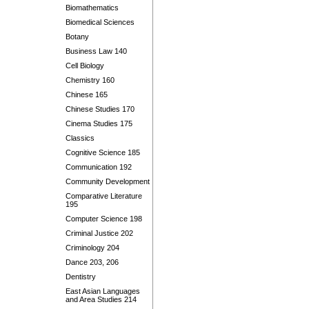
Biomathematics
Biomedical Sciences
Botany
Business Law 140
Cell Biology
Chemistry 160
Chinese 165
Chinese Studies 170
Cinema Studies 175
Classics
Cognitive Science 185
Communication 192
Community Development
Comparative Literature
195
Computer Science 198
Criminal Justice 202
Criminology 204
Dance 203, 206
Dentistry
East Asian Languages
and Area Studies 214