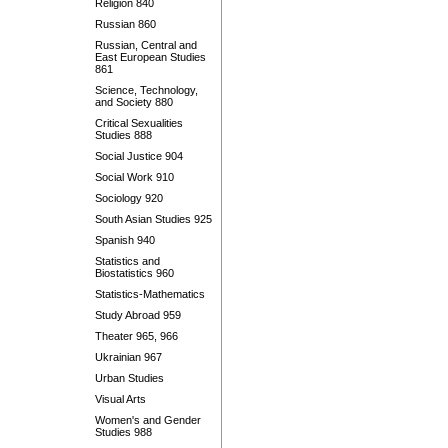
Religion 840
Russian 860
Russian, Central and
East European Studies
861
Science, Technology,
and Society 880
Critical Sexualities
Studies 888
Social Justice 904
Social Work 910
Sociology 920
South Asian Studies 925
Spanish 940
Statistics and
Biostatistics 960
Statistics-Mathematics
Study Abroad 959
Theater 965, 966
Ukrainian 967
Urban Studies
Visual Arts
Women's and Gender
Studies 988