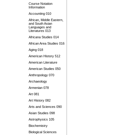
Course Notation
Information
Accounting 010
African, Middle Eastern,
and South Asian
Languages and
Literatures 013
Africana Studies 014
African Area Studies 016
Aging 018
American History 512
American Literature
American Studies 050
Anthropology 070
Archaeology
Armenian 078
Art 081
Art History 082
Arts and Sciences 090
Asian Studies 098
Astrophysics 105
Biochemistry
Biological Sciences