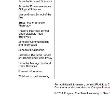
School of Arts and Sciences
School of Environmental and
Biological Sciences
Mason Gross School of the
Arts
Ernest Mario School of
Pharmacy
Rutgers Business School:
Undergraduate–New
Brunswick
School of Communication
and Information
School of Engineering
Edward J. Bloustein School
of Planning and Public Policy
School of Management and
Labor Relations
General Information
Divisions of the University
For additional information, contact RU-info at 
Comments and corrections to:
Campus Informa
© 2012 Rutgers, The State University of New Je