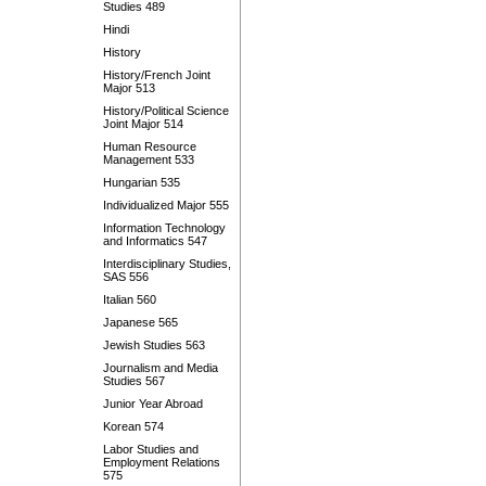
Studies 489
Hindi
History
History/French Joint
Major 513
History/Political Science
Joint Major 514
Human Resource
Management 533
Hungarian 535
Individualized Major 555
Information Technology
and Informatics 547
Interdisciplinary Studies,
SAS 556
Italian 560
Japanese 565
Jewish Studies 563
Journalism and Media
Studies 567
Junior Year Abroad
Korean 574
Labor Studies and
Employment Relations
575