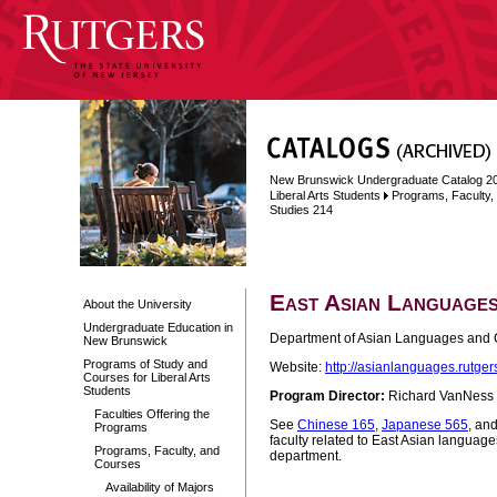
New Brunswick Undergraduate Catalog 2
Liberal Arts Students
Programs, Faculty
Studies 214
East Asian Languages
About the University
Undergraduate Education in
Department of Asian Languages and C
New Brunswick
Programs of Study and
Website:
http://asianlanguages.rutger
Courses for Liberal Arts
Students
Program Director:
Richard VanNess
Faculties Offering the
See
Chinese 165
,
Japanese 565
, an
Programs
faculty related to East Asian language
Programs, Faculty, and
department.
Courses
Availability of Majors