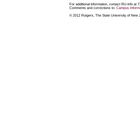
For additional information, contact RU-info at 
Comments and corrections to:
Campus Informa
© 2012 Rutgers, The State University of New Je