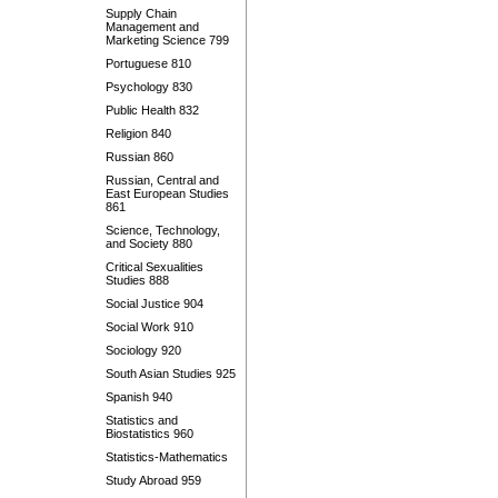
Supply Chain
Management and
Marketing Science 799
Portuguese 810
Psychology 830
Public Health 832
Religion 840
Russian 860
Russian, Central and
East European Studies
861
Science, Technology,
and Society 880
Critical Sexualities
Studies 888
Social Justice 904
Social Work 910
Sociology 920
South Asian Studies 925
Spanish 940
Statistics and
Biostatistics 960
Statistics-Mathematics
Study Abroad 959