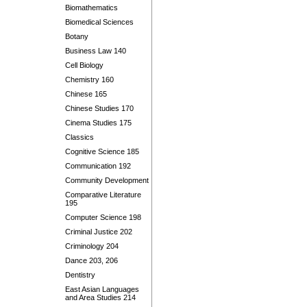
Biomathematics
Biomedical Sciences
Botany
Business Law 140
Cell Biology
Chemistry 160
Chinese 165
Chinese Studies 170
Cinema Studies 175
Classics
Cognitive Science 185
Communication 192
Community Development
Comparative Literature
195
Computer Science 198
Criminal Justice 202
Criminology 204
Dance 203, 206
Dentistry
East Asian Languages
and Area Studies 214