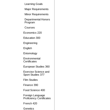
Learning Goals
Major Requirements
Minor Requirements
Departmental Honors
Program
Courses
Economics 220
Education 300
Engineering
English
Entomology
Environmental
Certificates
European Studies 360
Exercise Science and
Sport Studies 377
Film Studies
Finance 390
Food Science 400
Foreign Language
Proficiency Certificates
French 420
Genetics