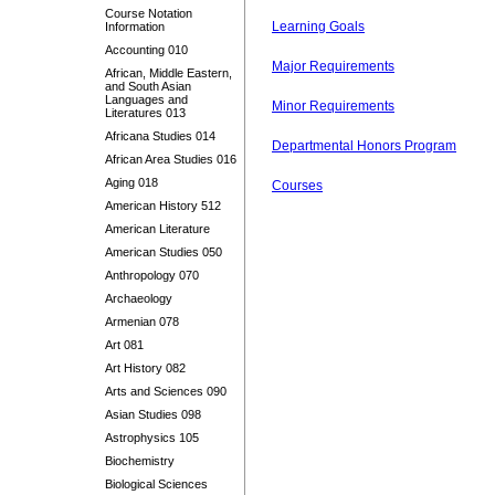
Course Notation
Learning Goals
Information
Accounting 010
Major Requirements
African, Middle Eastern,
and South Asian
Languages and
Minor Requirements
Literatures 013
Africana Studies 014
Departmental Honors Program
African Area Studies 016
Aging 018
Courses
American History 512
American Literature
American Studies 050
Anthropology 070
Archaeology
Armenian 078
Art 081
Art History 082
Arts and Sciences 090
Asian Studies 098
Astrophysics 105
Biochemistry
Biological Sciences