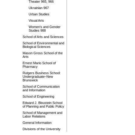
Theater 965, 966
Ukrainian 967
Urban Studies
Visual Arts
Women's and Gender
Studies 988
School of Arts and Sciences
School of Environmental and
Biological Sciences
Mason Gross School of the
Arts
Ernest Mario School of
Pharmacy
Rutgers Business School:
Undergraduate–New
Brunswick
School of Communication
and Information
School of Engineering
Edward J. Bloustein School
of Planning and Public Policy
School of Management and
Labor Relations
General Information
Divisions of the University