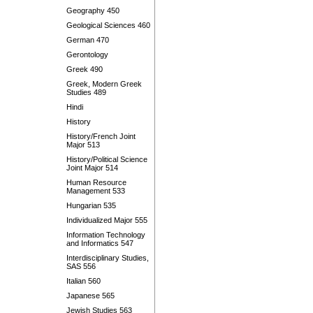
Geography 450
Geological Sciences 460
German 470
Gerontology
Greek 490
Greek, Modern Greek
Studies 489
Hindi
History
History/French Joint
Major 513
History/Political Science
Joint Major 514
Human Resource
Management 533
Hungarian 535
Individualized Major 555
Information Technology
and Informatics 547
Interdisciplinary Studies,
SAS 556
Italian 560
Japanese 565
Jewish Studies 563