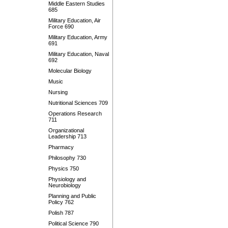
Middle Eastern Studies
685
Military Education, Air
Force 690
Military Education, Army
691
Military Education, Naval
692
Molecular Biology
Music
Nursing
Nutritional Sciences 709
Operations Research
711
Organizational
Leadership 713
Pharmacy
Philosophy 730
Physics 750
Physiology and
Neurobiology
Planning and Public
Policy 762
Polish 787
Political Science 790