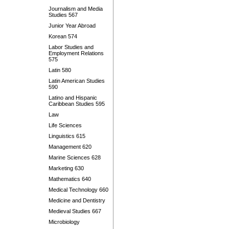
Journalism and Media
Studies 567
Junior Year Abroad
Korean 574
Labor Studies and
Employment Relations
575
Latin 580
Latin American Studies
590
Latino and Hispanic
Caribbean Studies 595
Law
Life Sciences
Linguistics 615
Management 620
Marine Sciences 628
Marketing 630
Mathematics 640
Medical Technology 660
Medicine and Dentistry
Medieval Studies 667
Microbiology