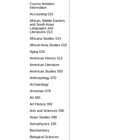
Course Notation
Information
Accounting 010
African, Middle Eastern,
and South Asian
Languages and
Literatures 013
Africana Studies 014
African Area Studies 016
Aging 018
American History 512
American Literature
American Studies 050
Anthropology 070
Archaeology
Armenian 078
Art 081
Art History 082
Arts and Sciences 090
Asian Studies 098
Astrophysics 105
Biochemistry
Biological Sciences