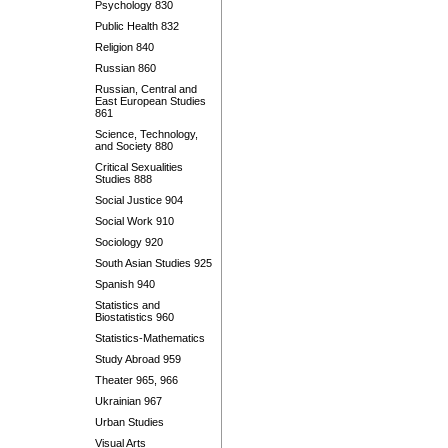
Psychology 830
Public Health 832
Religion 840
Russian 860
Russian, Central and
East European Studies
861
Science, Technology,
and Society 880
Critical Sexualities
Studies 888
Social Justice 904
Social Work 910
Sociology 920
South Asian Studies 925
Spanish 940
Statistics and
Biostatistics 960
Statistics-Mathematics
Study Abroad 959
Theater 965, 966
Ukrainian 967
Urban Studies
Visual Arts