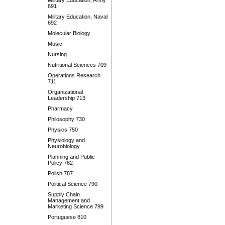
Military Education, Army
691
Military Education, Naval
692
Molecular Biology
Music
Nursing
Nutritional Sciences 709
Operations Research
711
Organizational
Leadership 713
Pharmacy
Philosophy 730
Physics 750
Physiology and
Neurobiology
Planning and Public
Policy 762
Polish 787
Political Science 790
Supply Chain
Management and
Marketing Science 799
Portuguese 810