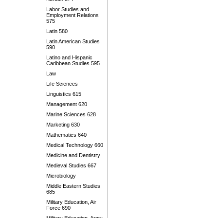
Labor Studies and
Employment Relations
575
Latin 580
Latin American Studies
590
Latino and Hispanic
Caribbean Studies 595
Law
Life Sciences
Linguistics 615
Management 620
Marine Sciences 628
Marketing 630
Mathematics 640
Medical Technology 660
Medicine and Dentistry
Medieval Studies 667
Microbiology
Middle Eastern Studies
685
Military Education, Air
Force 690