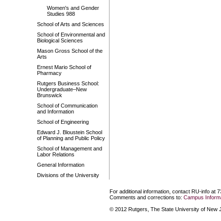
Women's and Gender
Studies 988
School of Arts and Sciences
School of Environmental and
Biological Sciences
Mason Gross School of the
Arts
Ernest Mario School of
Pharmacy
Rutgers Business School:
Undergraduate–New
Brunswick
School of Communication
and Information
School of Engineering
Edward J. Bloustein School
of Planning and Public Policy
School of Management and
Labor Relations
General Information
Divisions of the University
For additional information, contact RU-info at 
Comments and corrections to:
Campus Informa
© 2012 Rutgers, The State University of New Je