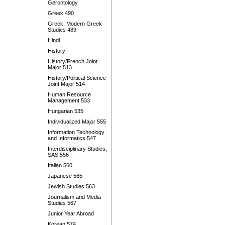
Gerontology
Greek 490
Greek, Modern Greek
Studies 489
Hindi
History
History/French Joint
Major 513
History/Political Science
Joint Major 514
Human Resource
Management 533
Hungarian 535
Individualized Major 555
Information Technology
and Informatics 547
Interdisciplinary Studies,
SAS 556
Italian 560
Japanese 565
Jewish Studies 563
Journalism and Media
Studies 567
Junior Year Abroad
Korean 574