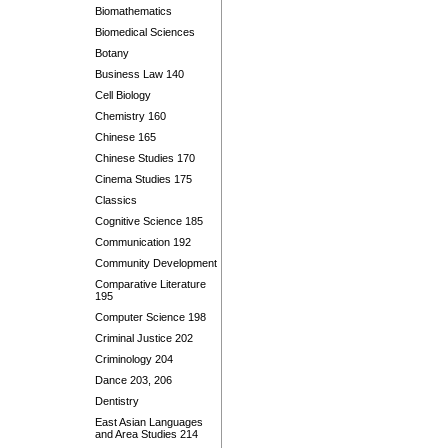
Biomathematics
Biomedical Sciences
Botany
Business Law 140
Cell Biology
Chemistry 160
Chinese 165
Chinese Studies 170
Cinema Studies 175
Classics
Cognitive Science 185
Communication 192
Community Development
Comparative Literature
195
Computer Science 198
Criminal Justice 202
Criminology 204
Dance 203, 206
Dentistry
East Asian Languages
and Area Studies 214