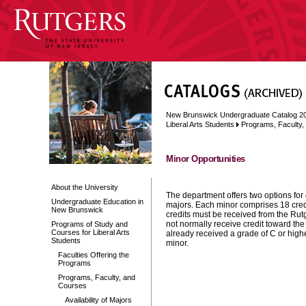
New Brunswick Undergraduate Catalog 2
Liberal Arts Students
Programs, Faculty
Minor Opportunities
About the University
The department offers two options for
Undergraduate Education in
majors. Each minor comprises 18 cred
New Brunswick
credits must be received from the Rut
not normally receive credit toward the
Programs of Study and
Courses for Liberal Arts
already received a grade of C or high
Students
minor.
Faculties Offering the
Programs
Programs, Faculty, and
Courses
Availability of Majors