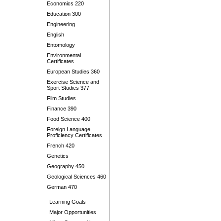
Economics 220
Education 300
Engineering
English
Entomology
Environmental
Certificates
European Studies 360
Exercise Science and
Sport Studies 377
Film Studies
Finance 390
Food Science 400
Foreign Language
Proficiency Certificates
French 420
Genetics
Geography 450
Geological Sciences 460
German 470
Learning Goals
Major Opportunities