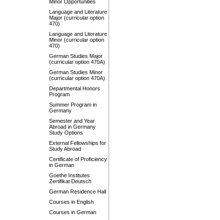
Minor Opportunities
Language and Literature
Major (curricular option
470)
Language and Literature
Minor (curricular option
470)
German Studies Major
(curricular option 470A)
German Studies Minor
(curricular option 470A)
Departmental Honors
Program
Summer Program in
Germany
Semester and Year
Abroad in Germany
Study Options
External Fellowships for
Study Abroad
Certificate of Proficiency
in German
Goethe Institutes
Zertifikat Deutsch
German Residence Hall
Courses in English
Courses in German