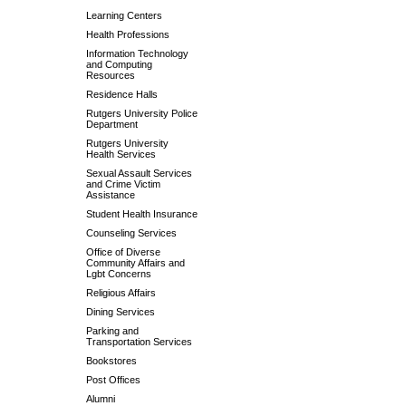
Learning Centers
Health Professions
Information Technology
and Computing
Resources
Residence Halls
Rutgers University Police
Department
Rutgers University
Health Services
Sexual Assault Services
and Crime Victim
Assistance
Student Health Insurance
Counseling Services
Office of Diverse
Community Affairs and
Lgbt Concerns
Religious Affairs
Dining Services
Parking and
Transportation Services
Bookstores
Post Offices
Alumni