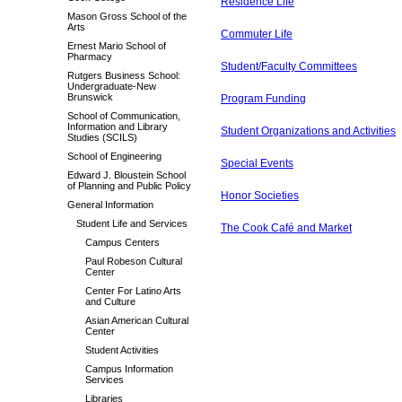
Residence Life
Mason Gross School of the
Arts
Commuter Life
Ernest Mario School of
Pharmacy
Student/Faculty Committees
Rutgers Business School:
Undergraduate-New
Brunswick
Program Funding
School of Communication,
Information and Library
Student Organizations and Activities
Studies (SCILS)
School of Engineering
Special Events
Edward J. Bloustein School
of Planning and Public Policy
Honor Societies
General Information
Student Life and Services
The Cook Café and Market
Campus Centers
Paul Robeson Cultural
Center
Center For Latino Arts
and Culture
Asian American Cultural
Center
Student Activities
Campus Information
Services
Libraries