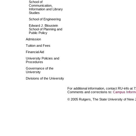
School of
Communication,
Information and Library
Studies
School of Engineering
Edward J. Bloustein
School of Planning and
Public Policy
Admission
Tuition and Fees
Financial Aid
University Policies and
Procedures
Governance of the
University
Divisions of the University
For additional information, contact RU-info at 
Comments and corrections to:
Campus Informa
© 2005 Rutgers, The State University of New Je