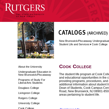
New Brunswick/Piscataway Undergraduat
Student Life and Services
Cook College
Cook College
About the University
Undergraduate Education in
The student life program at Cook Colle
New Brunswick/Piscataway
and educational opportunities in the c
Programs of Study For
providing programs, procedures, and gu
Liberal Arts Students
additional information about student li
Dean of Students, Cook Campus Center
Douglass College
Road, New Brunswick, NJ 08901-8508 (
Livingston College
areas pertaining to student life.
Rutgers College
University College
Cook College