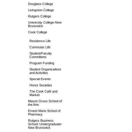
Douglass College
Livingston College
Rutgers College
University College-New
Brunswick
Cook College
Residence Life
Commuter Life
Student/Faculty
Committees
Program Funding
Student Organizations
and Activities
Special Events
Honor Societies
The Cook Café and
Market
Mason Gross School of
the Arts
Ernest Mario School of
Pharmacy
Rutgers Business
School: Undergraduate-
New Brunswick