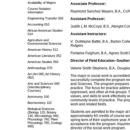
Availability of Majors
Associate Professor:
Course Notation
Raymond Sanchez Mayers, B.A., CUNY 
Information
Engineering Transfer 005
Assistant Professor:
Accounting 010
Judith L.M. McCoyd, B.S., Albright Co
African American Studies
Assistant Instructors:
014
Agriculture and
V. DuWayne Battle, B.A., Barton Colle
Environmental Sciences
Rutgers
American History 512
Fontaine Fulghum, B.A., Agnes Scott 
American Literature 352
Director of Field Education--Southe
American Studies 050
Anthropology 070
Valerie Smith Stephens, B.A., Douglas
Art (Art 080, Art History
The major in social work is accredite
082)
successfully complete the program rec
Arts and Sciences 090
and Sciences. The program prepares s
(Interdisciplinary
practice. The focus for practice addre
Courses)
oppressed, and other at-risk groups. 
values, and skills to work effectively w
Astronomy 100
community levels of practice. The pro
Biochemistry 115
work and related fields.
Biological Sciences
Students are admitted to the major at 
(Biology 120, Botany
approximately 60 credits of course wor
130, Microbiology 680,
Physiology 760, Plant
spring term of their sophomore year. A
Physiology 780, Zoology
acceptance into the program. Inquiries
990)
director of the social work program.