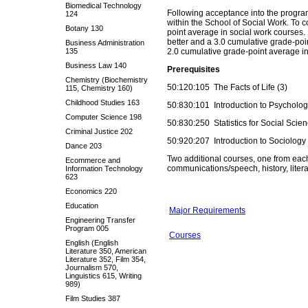
Biomedical Technology
Following acceptance into the program
124
within the School of Social Work. To c
Botany 130
point average in social work courses.
better and a 3.0 cumulative grade-poi
Business Administration
135
2.0 cumulative grade-point average in
Business Law 140
Prerequisites
Chemistry (Biochemistry
50:120:105 The Facts of Life (3)
115, Chemistry 160)
Childhood Studies 163
50:830:101 Introduction to Psycholog
Computer Science 198
50:830:250 Statistics for Social Scien
Criminal Justice 202
50:920:207 Introduction to Sociology 
Dance 203
Two additional courses, one from each
Ecommerce and
communications/speech, history, litera
Information Technology
623
Economics 220
Education
Major Requirements
Engineering Transfer
Program 005
Courses
English (English
Literature 350, American
Literature 352, Film 354,
Journalism 570,
Linguistics 615, Writing
989)
Film Studies 387