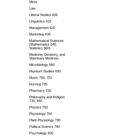
Minor
Law
Liberal Studies 606
Linguistics 615
Management 620
Marketing 630
Mathematical Sciences
(Mathematics 640,
Statistics 960)
Medicine, Dentistry, and
Veterinary Medicine
Microbiology 680
Museum Studies 690
Music 700, 701
Nursing 705
Pharmacy 720
Philosophy and Religion
730, 840
Physics 750
Physiology 760
Plant Physiology 780
Political Science 790
Psychology 830