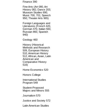
Finance 390
Fine Arts (Art 080, Art
History 082; Dance 203;
Museum Studies 690;
Music 700, 701; Speech
950; Theater Arts 965)
Foreign Languages and
Literatures (French 420,
German 470, Italian 560,
Russian 860, Spanish
940)
Geology 460
History (Historical
Methods and Research
509, European History
510, American History
512, African, Asian, Latin
American and
Comparative History
516)
Home Economics 520
Honors College
International Studies
Program 549
Student-Proposed
Majors and Minors 555
Journalism 570
Justice and Society 572
Latin American Studies