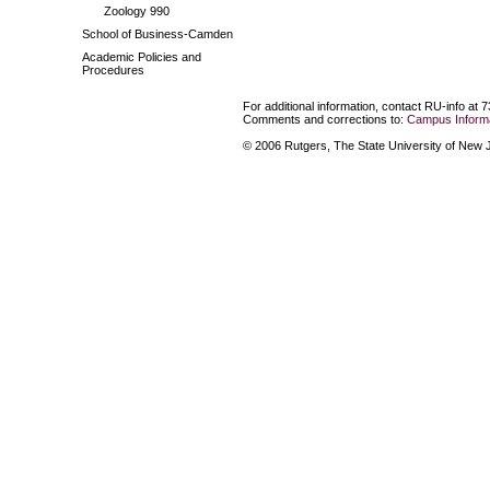
Zoology 990
School of Business-Camden
Academic Policies and
Procedures
For additional information, contact RU-info at 
Comments and corrections to:
Campus Informa
© 2006 Rutgers, The State University of New Je