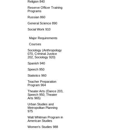
Religion 840
Reserve Officer Training
Programs
Russian 860
General Science 890
Social Work 910
Major Requirements
Courses
Sociology (Anthropology
070, Criminal Justice
202, Sociology 920)
Spanish 940
Speech 950
Statistics 960
Teacher Preparation
Program 964
Theater Arts (Dance 203,
Speech 950, Theater
Arts 965)
Urban Studies and
Metropolitan Planning
975
Walt Whitman Program in
American Studies
Women's Studies 988