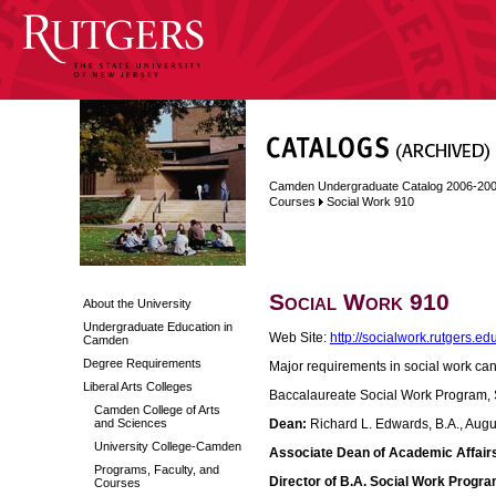
Camden Undergraduate Catalog 2006-20
Courses
Social Work 910
Social Work 910
About the University
Undergraduate Education in
Web Site:
http://socialwork.rutgers.e
Camden
Degree Requirements
Major requirements in social work ca
Liberal Arts Colleges
Baccalaureate Social Work Program, 
Camden College of Arts
and Sciences
Dean:
Richard L. Edwards, B.A., Aug
University College-Camden
Associate Dean of Academic Affair
Programs, Faculty, and
Director of B.A. Social Work Progra
Courses