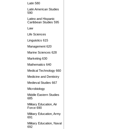
Latin 580
Latin American Studies
590
Latino and Hispanic
Caribbean Studies 595
Law
Life Sciences
Linguistics 615
Management 620
Marine Sciences 628
Marketing 630
Mathematics 640
Medical Technology 660
Medicine and Dentistry
Medieval Studies 667
Microbiology
Middle Eastern Studies
685
Military Education, Air
Force 690
Military Education, Army
691
Military Education, Naval
692