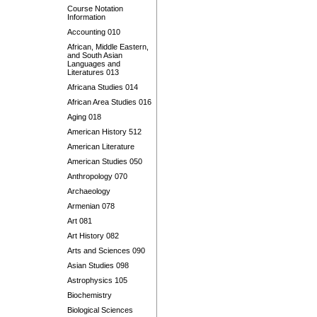
Course Notation
Information
Accounting 010
African, Middle Eastern,
and South Asian
Languages and
Literatures 013
Africana Studies 014
African Area Studies 016
Aging 018
American History 512
American Literature
American Studies 050
Anthropology 070
Archaeology
Armenian 078
Art 081
Art History 082
Arts and Sciences 090
Asian Studies 098
Astrophysics 105
Biochemistry
Biological Sciences