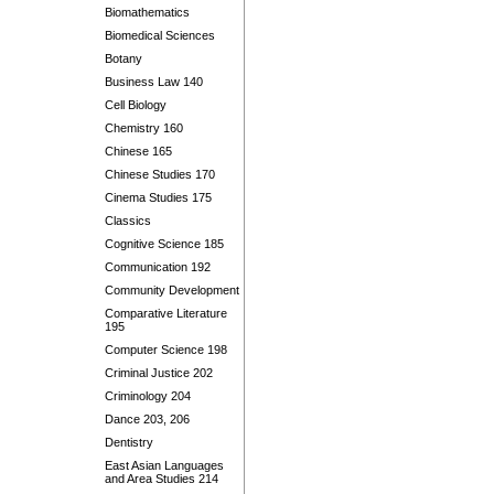
Biomathematics
Biomedical Sciences
Botany
Business Law 140
Cell Biology
Chemistry 160
Chinese 165
Chinese Studies 170
Cinema Studies 175
Classics
Cognitive Science 185
Communication 192
Community Development
Comparative Literature
195
Computer Science 198
Criminal Justice 202
Criminology 204
Dance 203, 206
Dentistry
East Asian Languages
and Area Studies 214