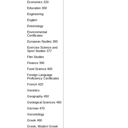
Economics 220
Education 300
Engineering
English
Entomology
Environmental
Certificates
European Studies 360
Exercise Science and
Sport Studies 377
Film Studies
Finance 390
Food Science 400
Foreign Language
Proficiency Certificates
French 420
Genetics
Geography 450
Geological Sciences 460
German 470
Gerontology
Greek 490
Greek, Modern Greek