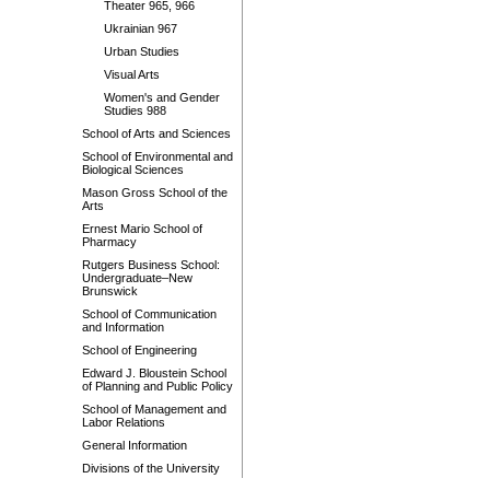
Theater 965, 966
Ukrainian 967
Urban Studies
Visual Arts
Women's and Gender
Studies 988
School of Arts and Sciences
School of Environmental and
Biological Sciences
Mason Gross School of the
Arts
Ernest Mario School of
Pharmacy
Rutgers Business School:
Undergraduate–New
Brunswick
School of Communication
and Information
School of Engineering
Edward J. Bloustein School
of Planning and Public Policy
School of Management and
Labor Relations
General Information
Divisions of the University