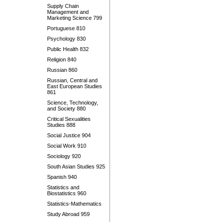
Supply Chain
Management and
Marketing Science 799
Portuguese 810
Psychology 830
Public Health 832
Religion 840
Russian 860
Russian, Central and
East European Studies
861
Science, Technology,
and Society 880
Critical Sexualities
Studies 888
Social Justice 904
Social Work 910
Sociology 920
South Asian Studies 925
Spanish 940
Statistics and
Biostatistics 960
Statistics-Mathematics
Study Abroad 959