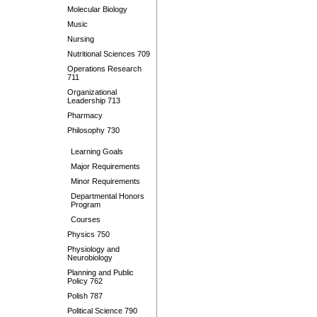
Molecular Biology
Music
Nursing
Nutritional Sciences 709
Operations Research
711
Organizational
Leadership 713
Pharmacy
Philosophy 730
Learning Goals
Major Requirements
Minor Requirements
Departmental Honors
Program
Courses
Physics 750
Physiology and
Neurobiology
Planning and Public
Policy 762
Polish 787
Political Science 790