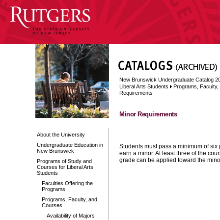
New Brunswick Undergraduate Catalog 2
Liberal Arts Students
Programs, Faculty
Requirements
Minor Requirements
About the University
Undergraduate Education in
Students must pass a minimum of six 
New Brunswick
earn a minor. At least three of the co
grade can be applied toward the mino
Programs of Study and
Courses for Liberal Arts
Students
Faculties Offering the
Programs
Programs, Faculty, and
Courses
Availability of Majors