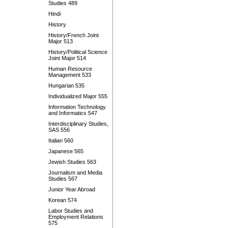
Studies 489
Hindi
History
History/French Joint
Major 513
History/Political Science
Joint Major 514
Human Resource
Management 533
Hungarian 535
Individualized Major 555
Information Technology
and Informatics 547
Interdisciplinary Studies,
SAS 556
Italian 560
Japanese 565
Jewish Studies 563
Journalism and Media
Studies 567
Junior Year Abroad
Korean 574
Labor Studies and
Employment Relations
575