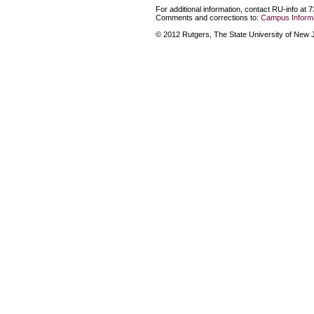
For additional information, contact RU-info at 
Comments and corrections to:
Campus Informa
© 2012 Rutgers, The State University of New Je