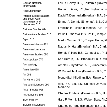
Course Notation
Lori R. Covey, B.S., California (River
Information
Robin L. Davis, B.S., Pennsylvania St
Accounting 010
David T. Denhardt (Emeritus), B.A., Sw
African, Middle Eastern,
and South Asian
Languages and
Emmet A. Dennis (Emeritus), B.S., Cutt
Literatures 013
Francine B. Essien (Emeritus), A.B., 
Africana Studies 014
Philip Furmanski, B.S., Ph.D., Temple
African Area Studies 016
Aging 018
Martin Grumet, B.S., Cooper Union; P
American History 512
Nathan H. Hart (Emeritus), B.A., Clark
American Literature
Ronald P. Hart, B.S., Connecticut; Ph.
American Studies 050
Karl Herrup, B.S., Brandeis; Ph.D., M
Anthropology 070
Archaeology
Arnold G. Hyndman, A.B., Princeton; P
Armenian 078
W. Robert Jenkins (Emeritus), B.S., Co
Art 081
Megerditch Kiledjian, B.A., Rutgers; 
Art History 082
Alice Y.-C. Liu, B.S., Chinese Univers
Arts and Sciences 090
Medicine
Asian Studies 098
Charles E. Martin (Emeritus), B.S., Illi
Astrophysics 105
Gary F. Merrill, B.S., Weber State; Ph.
Biochemistry
Biological Sciences
Charles H. Page (Emeritus), B.S., Alle