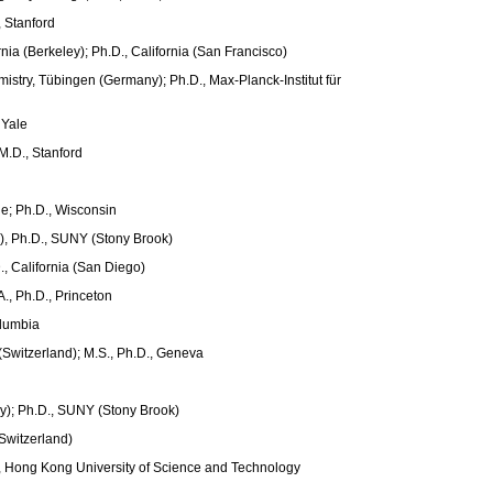
, Stanford
rnia (Berkeley); Ph.D., California (San Francisco)
istry, Tübingen (Germany); Ph.D., Max-Planck-Institut für
 Yale
M.D., Stanford
ge; Ph.D., Wisconsin
ly), Ph.D., SUNY (Stony Brook)
., California (San Diego)
., Ph.D., Princeton
olumbia
Switzerland); M.S., Ph.D., Geneva
y); Ph.D., SUNY (Stony Brook)
Switzerland)
D., Hong Kong University of Science and Technology