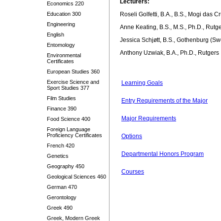
Lecturers:
Economics 220
Education 300
Roseli Golfetti, B.A., B.S., Mogi das C
Engineering
Anne Keating, B.S., M.S., Ph.D., Rutg
English
Jessica Schjøtt, B.S., Gothenburg (Sw
Entomology
Anthony Uzwiak, B.A., Ph.D., Rutgers
Environmental
Certificates
European Studies 360
Exercise Science and
Learning Goals
Sport Studies 377
Film Studies
Entry Requirements of the Major
Finance 390
Major Requirements
Food Science 400
Foreign Language
Proficiency Certificates
Options
French 420
Departmental Honors Program
Genetics
Geography 450
Courses
Geological Sciences 460
German 470
Gerontology
Greek 490
Greek, Modern Greek