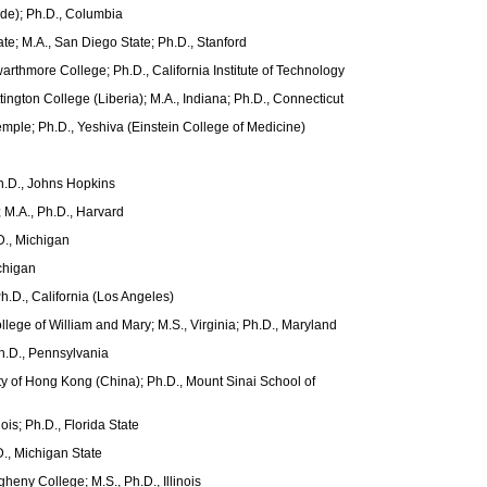
side); Ph.D., Columbia
ate; M.A., San Diego State; Ph.D., Stanford
arthmore College; Ph.D., California Institute of Technology
ington College (Liberia); M.A., Indiana; Ph.D., Connecticut
Temple; Ph.D., Yeshiva (Einstein College of Medicine)
h.D., Johns Hopkins
; M.A., Ph.D., Harvard
D., Michigan
ichigan
h.D., California (Los Angeles)
llege of William and Mary; M.S., Virginia; Ph.D., Maryland
Ph.D., Pennsylvania
ity of Hong Kong (China); Ph.D., Mount Sinai School of
nois; Ph.D., Florida State
D., Michigan State
gheny College; M.S., Ph.D., Illinois