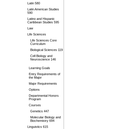
Latin 580
Latin American Studies
590
Latino and Hispanic
Caribbean Studies 595
Law
Life Sciences
Life Sciences Core
Curriculum
Biological Sciences 119
Cell Biology and
Neuroscience 146
Learning Goals
Entry Requirements of
the Major
Major Requirements
Options
Departmental Honors
Program
Courses
Genetics 447
Molecular Biology and
Biochemistry 694
Linguistics 615