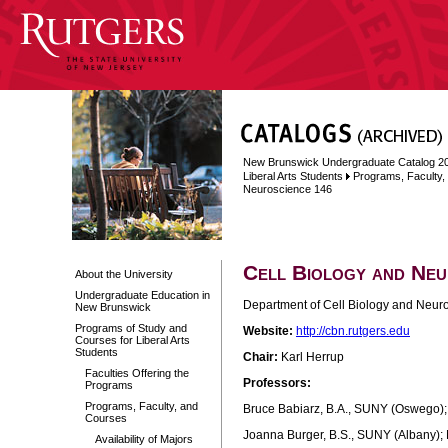
New Brunswick Undergraduate Catalog 2
Liberal Arts Students
Programs, Faculty
Neuroscience 146
Cell Biology and Neu
About the University
Undergraduate Education in
Department of Cell Biology and Neuro
New Brunswick
Programs of Study and
Website:
http://cbn.rutgers.edu
Courses for Liberal Arts
Students
Chair:
Karl Herrup
Faculties Offering the
Professors:
Programs
Programs, Faculty, and
Bruce Babiarz, B.A., SUNY (Oswego); M
Courses
Joanna Burger, B.S., SUNY (Albany); 
Availability of Majors