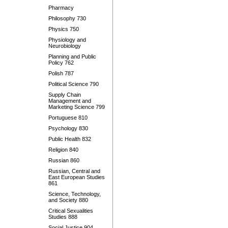
Pharmacy
Philosophy 730
Physics 750
Physiology and
Neurobiology
Planning and Public
Policy 762
Polish 787
Political Science 790
Supply Chain
Management and
Marketing Science 799
Portuguese 810
Psychology 830
Public Health 832
Religion 840
Russian 860
Russian, Central and
East European Studies
861
Science, Technology,
and Society 880
Critical Sexualities
Studies 888
Social Justice 904