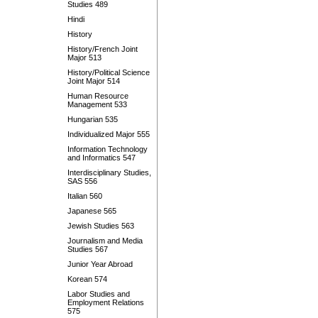
Studies 489
Hindi
History
History/French Joint
Major 513
History/Political Science
Joint Major 514
Human Resource
Management 533
Hungarian 535
Individualized Major 555
Information Technology
and Informatics 547
Interdisciplinary Studies,
SAS 556
Italian 560
Japanese 565
Jewish Studies 563
Journalism and Media
Studies 567
Junior Year Abroad
Korean 574
Labor Studies and
Employment Relations
575