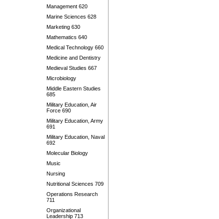
Management 620
Marine Sciences 628
Marketing 630
Mathematics 640
Medical Technology 660
Medicine and Dentistry
Medieval Studies 667
Microbiology
Middle Eastern Studies
685
Military Education, Air
Force 690
Military Education, Army
691
Military Education, Naval
692
Molecular Biology
Music
Nursing
Nutritional Sciences 709
Operations Research
711
Organizational
Leadership 713