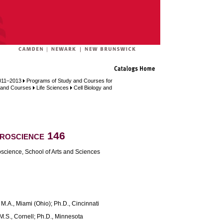
011–2013
Programs of Study and Courses for
, and Courses
Life Sciences
Cell Biology and
roscience 146
science, School of Arts and Sciences
.A., Miami (Ohio); Ph.D., Cincinnati
M.S., Cornell; Ph.D., Minnesota