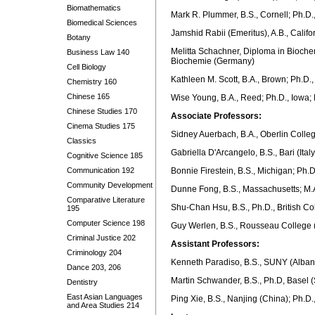
Biomathematics
Mark R. Plummer, B.S., Cornell; Ph.D.
Biomedical Sciences
Jamshid Rabii (Emeritus), A.B., Califo
Botany
Melitta Schachner, Diploma in Biochem
Business Law 140
Biochemie (Germany)
Cell Biology
Kathleen M. Scott, B.A., Brown; Ph.D.,
Chemistry 160
Chinese 165
Wise Young, B.A., Reed; Ph.D., Iowa; 
Chinese Studies 170
Associate Professors:
Cinema Studies 175
Sidney Auerbach, B.A., Oberlin Colle
Classics
Gabriella D'Arcangelo, B.S., Bari (Ita
Cognitive Science 185
Communication 192
Bonnie Firestein, B.S., Michigan; Ph.D
Community Development
Dunne Fong, B.S., Massachusetts; M.A
Comparative Literature
Shu-Chan Hsu, B.S., Ph.D., British C
195
Computer Science 198
Guy Werlen, B.S., Rousseau College (
Criminal Justice 202
Assistant Professors:
Criminology 204
Kenneth Paradiso, B.S., SUNY (Alban
Dance 203, 206
Martin Schwander, B.S., Ph.D, Basel (
Dentistry
East Asian Languages
Ping Xie, B.S., Nanjing (China); Ph.
and Area Studies 214