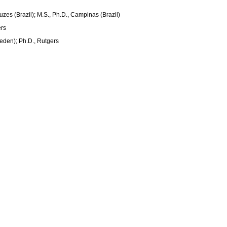
ruzes (Brazil); M.S., Ph.D., Campinas (Brazil)
ers
eden); Ph.D., Rutgers