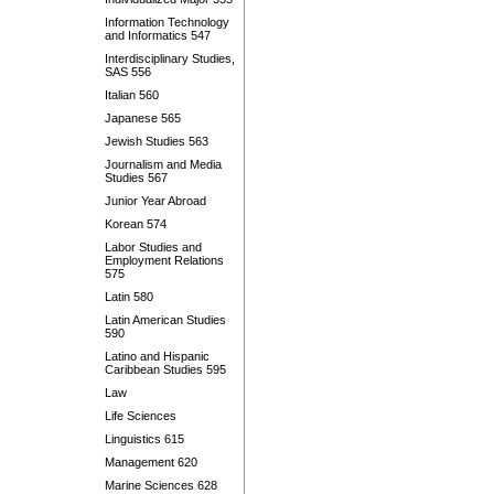
Information Technology
and Informatics 547
Interdisciplinary Studies,
SAS 556
Italian 560
Japanese 565
Jewish Studies 563
Journalism and Media
Studies 567
Junior Year Abroad
Korean 574
Labor Studies and
Employment Relations
575
Latin 580
Latin American Studies
590
Latino and Hispanic
Caribbean Studies 595
Law
Life Sciences
Linguistics 615
Management 620
Marine Sciences 628