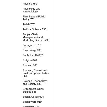
Physics 750
Physiology and
Neurobiology
Planning and Public
Policy 762
Polish 787
Political Science 790
Supply Chain
Management and
Marketing Science 799
Portuguese 810
Psychology 830
Public Health 832
Religion 840
Russian 860
Russian, Central and
East European Studies
861
Science, Technology,
and Society 880
Critical Sexualities
Studies 888
Social Justice 904
Social Work 910
Sociology 920