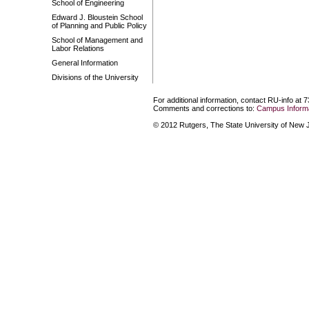
School of Engineering
Edward J. Bloustein School
of Planning and Public Policy
School of Management and
Labor Relations
General Information
Divisions of the University
For additional information, contact RU-info at 
Comments and corrections to:
Campus Informa
© 2012 Rutgers, The State University of New Je