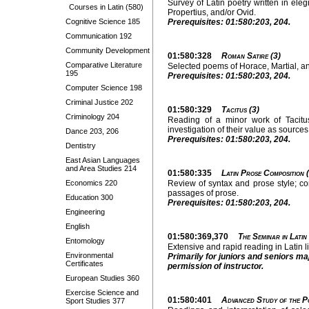
Survey of Latin poetry written in eleg
Courses in Latin (580)
Propertius, and/or Ovid.
Cognitive Science 185
Prerequisites: 01:580:203, 204.
Communication 192
Community Development
01:580:328
Roman Satire (3)
Comparative Literature
Selected poems of Horace, Martial, and
195
Prerequisites: 01:580:203, 204.
Computer Science 198
Criminal Justice 202
01:580:329
Tacitus (3)
Criminology 204
Reading of a minor work of Tacitu
investigation of their value as sources 
Dance 203, 206
Prerequisites: 01:580:203, 204.
Dentistry
East Asian Languages
and Area Studies 214
01:580:335
Latin Prose Composition 
Economics 220
Review of syntax and prose style; com
passages of prose.
Education 300
Prerequisites: 01:580:203, 204.
Engineering
English
01:580:369,370
The Seminar in Latin
Entomology
Extensive and rapid reading in Latin l
Environmental
Primarily for juniors and seniors ma
Certificates
permission of instructor.
European Studies 360
Exercise Science and
01:580:401
Advanced Study of the Po
Sport Studies 377