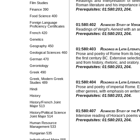
Readings and interpretation of selec
Film Studies
Roman literature and his importance in
Prerequisites: 01:580:203, 204.
Finance 390
Food Science 400
Foreign Language
01:580:402
Advanced Study of Vergil
Proficiency Certificates
Readings of Vergil's
Aeneid
with an an
French 420
Prerequisites: 01:580:203, 204.
Genetics
Geography 450
01:580:403
Readings in Latin Literatu
Geological Sciences 460
Prose and poetry of Rome from its begi
the first century BC. Extensive selecti
German 470
and from history, rhetoric, and oratory.
Gerontology
Prerequisites: 01:580:203, 204.
Greek 490
Greek, Modern Greek
01:580:404
Readings in Latin Literatu
Studies 489
Prose and poetry of imperial Rome. Ext
Hindi
other genres, with emphasis on write
Prerequisites: 01:580:203, 204.
History
History/French Joint
Major 513
01:580:407
Advanced Study of the P
History/Political Science
Intensive reading of Horace's poems w
Joint Major 514
Prerequisites: 01:580:203, 204.
Human Resource
Management 533
Hungarian 535
Individualized Major 555