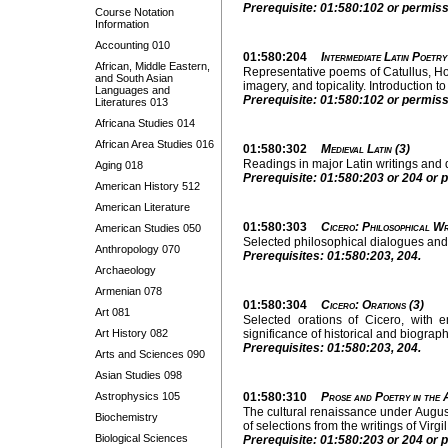
Prerequisite: 01:580:102 or permissi
Course Notation
Information
Accounting 010
01:580:204
Intermediate Latin Poetry
African, Middle Eastern,
Representative poems of Catullus, Hor
and South Asian
imagery, and topicality. Introduction to
Languages and
Prerequisite: 01:580:102 or permissi
Literatures 013
Africana Studies 014
African Area Studies 016
01:580:302
Medieval Latin (3)
Readings in major Latin writings and
Aging 018
Prerequisite: 01:580:203 or 204 or p
American History 512
American Literature
01:580:303
Cicero: Philosophical Wr
American Studies 050
Selected philosophical dialogues and r
Anthropology 070
Prerequisites: 01:580:203, 204.
Archaeology
Armenian 078
01:580:304
Cicero: Orations (3)
Art 081
Selected orations of Cicero, with 
Art History 082
significance of historical and biograp
Prerequisites: 01:580:203, 204.
Arts and Sciences 090
Asian Studies 098
Astrophysics 105
01:580:310
Prose and Poetry in the 
The cultural renaissance under Augus
Biochemistry
of selections from the writings of Virgi
Biological Sciences
Prerequisite: 01:580:203 or 204 or pe