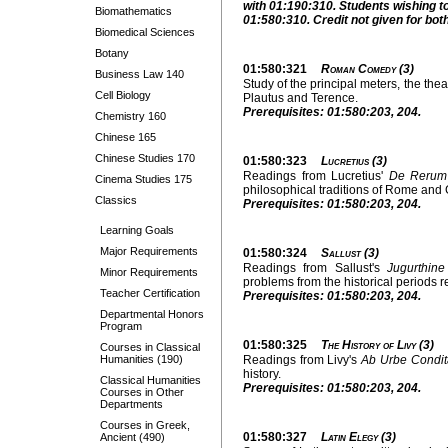
with 01:190:310. Students wishing to
Biomathematics
01:580:310. Credit not given for bot
Biomedical Sciences
Botany
01:580:321
Roman Comedy (3)
Business Law 140
Study of the principal meters, the thea
Cell Biology
Plautus and Terence.
Prerequisites: 01:580:203, 204.
Chemistry 160
Chinese 165
Chinese Studies 170
01:580:323
Lucretius (3)
Readings from Lucretius'
De Rerum
Cinema Studies 175
philosophical traditions of Rome and
Classics
Prerequisites: 01:580:203, 204.
Learning Goals
Major Requirements
01:580:324
Sallust (3)
Readings from Sallust's
Jugurthine
Minor Requirements
problems from the historical periods r
Teacher Certification
Prerequisites: 01:580:203, 204.
Departmental Honors
Program
01:580:325
The History of Livy (3)
Courses in Classical
Humanities (190)
Readings from Livy's
Ab Urbe Condit
history.
Classical Humanities
Prerequisites: 01:580:203, 204.
Courses in Other
Departments
Courses in Greek,
01:580:327
Latin Elegy (3)
Ancient (490)