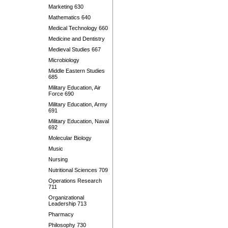
Marketing 630
Mathematics 640
Medical Technology 660
Medicine and Dentistry
Medieval Studies 667
Microbiology
Middle Eastern Studies
685
Military Education, Air
Force 690
Military Education, Army
691
Military Education, Naval
692
Molecular Biology
Music
Nursing
Nutritional Sciences 709
Operations Research
711
Organizational
Leadership 713
Pharmacy
Philosophy 730