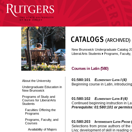
New Brunswick Undergraduate Catalog 2
Liberal Arts Students
Programs, Faculty
Courses in Latin (580)
01:580:101
Elementary Latin I (4)
About the University
Beginning course in Latin, introducin
Undergraduate Education in
New Brunswick
Programs of Study and
01:580:102
Elementary Latin II (4)
Courses for Liberal Arts
Continued beginning instruction in La
Students
Prerequisite: 01:580:101 or permissi
Faculties Offering the
Programs
Programs, Faculty, and
01:580:203
Intermediate Latin Prose 
Courses
Selections from prose authors of the 
Availability of Majors
Livy; development of skill in reading 