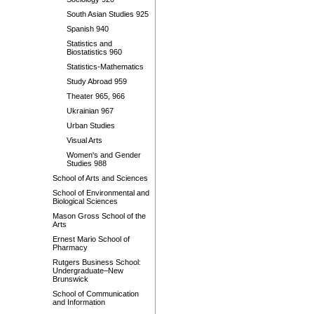
South Asian Studies 925
Spanish 940
Statistics and
Biostatistics 960
Statistics-Mathematics
Study Abroad 959
Theater 965, 966
Ukrainian 967
Urban Studies
Visual Arts
Women's and Gender
Studies 988
School of Arts and Sciences
School of Environmental and
Biological Sciences
Mason Gross School of the
Arts
Ernest Mario School of
Pharmacy
Rutgers Business School:
Undergraduate–New
Brunswick
School of Communication
and Information