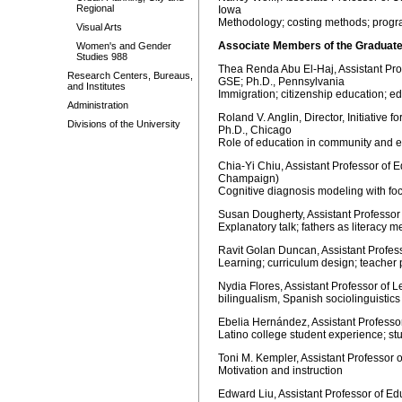
Regional
Iowa
Methodology; costing methods; progr
Visual Arts
Associate Members of the Graduate
Women's and Gender
Studies 988
Thea Renda Abu El-Haj, Assistant Prof
Research Centers, Bureaus,
GSE; Ph.D., Pennsylvania
and Institutes
Immigration; citizenship education; e
Administration
Roland V. Anglin, Director, Initiativ
Divisions of the University
Ph.D., Chicago
Role of education in community and
Chia-Yi Chiu, Assistant Professor of E
Champaign)
Cognitive diagnosis modeling with focu
Susan Dougherty, Assistant Professor 
Explanatory talk; fathers as literacy me
Ravit Golan Duncan, Assistant Profes
Learning; curriculum design; teacher 
Nydia Flores, Assistant Professor of 
bilingualism, Spanish sociolinguistics
Ebelia Hernández, Assistant Professo
Latino college student experience; s
Toni M. Kempler, Assistant Professor 
Motivation and instruction
Edward Liu, Assistant Professor of Edu