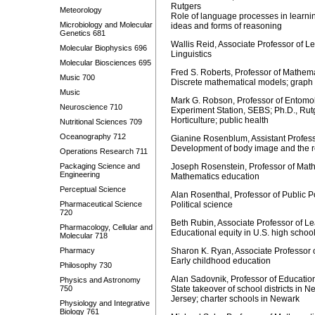
Rutgers
Meteorology
Role of language processes in learni
Microbiology and Molecular
ideas and forms of reasoning
Genetics 681
Wallis Reid, Associate Professor of 
Molecular Biophysics 696
Linguistics
Molecular Biosciences 695
Fred S. Roberts, Professor of Mathem
Music 700
Discrete mathematical models; graph
Music
Mark G. Robson, Professor of Entomol
Neuroscience 710
Experiment Station, SEBS; Ph.D., Rut
Horticulture; public health
Nutritional Sciences 709
Oceanography 712
Gianine Rosenblum, Assistant Profes
Development of body image and the re
Operations Research 711
Packaging Science and
Joseph Rosenstein, Professor of Math
Engineering
Mathematics education
Perceptual Science
Alan Rosenthal, Professor of Public P
Pharmaceutical Science
Political science
720
Beth Rubin, Associate Professor of Le
Pharmacology, Cellular and
Educational equity in U.S. high schoo
Molecular 718
Pharmacy
Sharon K. Ryan, Associate Professor
Early childhood education
Philosophy 730
Alan Sadovnik, Professor of Educatio
Physics and Astronomy
750
State takeover of school districts in 
Jersey; charter schools in Newark
Physiology and Integrative
Biology 761