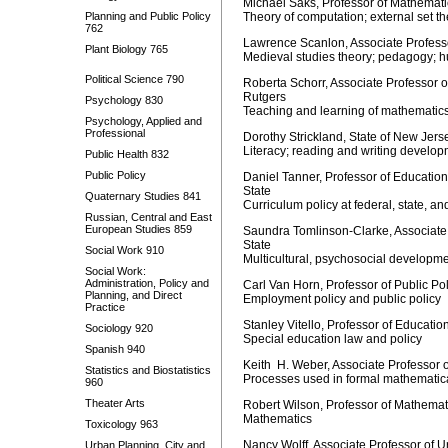
Michael Saks, Professor of Mathematic
Planning and Public Policy
Theory of computation; external set th
762
Lawrence Scanlon, Associate Professo
Plant Biology 765
Medieval studies theory; pedagogy; 
Political Science 790
Roberta Schorr, Associate Professor 
Rutgers
Psychology 830
Teaching and learning of mathematic
Psychology, Applied and
Professional
Dorothy Strickland, State of New Jer
Literacy; reading and writing develo
Public Health 832
Public Policy
Daniel Tanner, Professor of Education
State
Quaternary Studies 841
Curriculum policy at federal, state, an
Russian, Central and East
European Studies 859
Saundra Tomlinson-Clarke, Associate 
State
Social Work 910
Multicultural, psychosocial developm
Social Work:
Administration, Policy and
Carl Van Horn, Professor of Public Po
Planning, and Direct
Employment policy and public policy
Practice
Stanley Vitello, Professor of Educati
Sociology 920
Special education law and policy
Spanish 940
Keith H. Weber, Associate Professor 
Statistics and Biostatistics
Processes used in formal mathematic
960
Theater Arts
Robert Wilson, Professor of Mathemat
Mathematics
Toxicology 963
Nancy Wolff, Associate Professor of
Urban Planning, City and