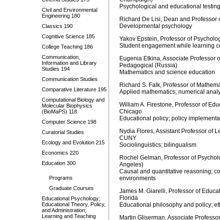
Psychological and educational testi
Civil and Environmental
Engineering 180
Richard De Lisi, Dean and Professor 
Developmental psychology
Classics 190
Cognitive Science 185
Yakov Epstein, Professor of Psycholo
Student engagement while learning c
College Teaching 186
Communication,
Eugenia Etkina, Associate Professor 
Information and Library
Pedagogical (Russia)
Studies 194
Mathematics and science education
Communication Studies
Richard S. Falk, Professor of Mathema
Comparative Literature 195
Applied mathematics; numerical analy
Computational Biology and
William A. Firestone, Professor of Edu
Molecular Biophysics
Chicago
(BioMaPS) 118
Educational policy; policy implement
Computer Science 198
Nydia Flores, Assistant Professor of
Curatorial Studies
CUNY
Ecology and Evolution 215
Sociolinguistics; bilingualism
Economics 220
Rochel Gelman, Professor of Psycholo
Education 300
Angeles)
Causal and quantitative reasoning; con
Programs
environments
Graduate Courses
James M. Giarelli, Professor of Educat
Florida
Educational Psychology;
Educational Theory, Policy,
Educational philosophy and policy; et
and Administration;
Learning and Teaching
Martin Gliserman, Associate Professor