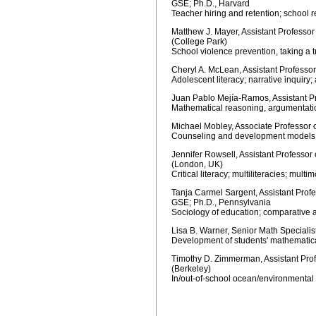
GSE; Ph.D., Harvard
Teacher hiring and retention; school r
Matthew J. Mayer, Assistant Professo
(College Park)
School violence prevention, taking a 
Cheryl A. McLean, Assistant Professo
Adolescent literacy; narrative inquiry
Juan Pablo Mejía-Ramos, Assistant P
Mathematical reasoning, argumentati
Michael Mobley, Associate Professor 
Counseling and development models re
Jennifer Rowsell, Assistant Professor
(London, UK)
Critical literacy; multiliteracies; multi
Tanja Carmel Sargent, Assistant Profe
GSE; Ph.D., Pennsylvania
Sociology of education; comparative 
Lisa B. Warner, Senior Math Specialis
Development of students' mathematic
Timothy D. Zimmerman, Assistant Prof
(Berkeley)
In/out-of-school ocean/environmental