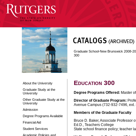
Graduate School-New Brunswick 2008-2
300
Education 300
About the University
Graduate Study at the
Degree Programs Offered:
Master of
University
Other Graduate Study at the
Director of Graduate Program:
Profe
University
Avenue Campus (732-932-7496, ext.
Admission
Members of the Graduate Faculty
Degree Programs Available
Bruce D. Baker, Associate Professor o
Financial Aid
Ed.D., Teachers College
Student Services
State school finance policy; teacher 
Academic Policies and