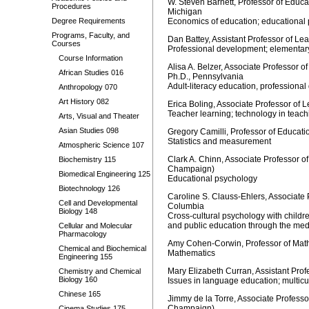
W. Steven Barnett, Professor of Educat
Procedures
Michigan
Degree Requirements
Economics of education; educational p
Programs, Faculty, and
Dan Battey, Assistant Professor of Le
Courses
Professional development; elementary 
Course Information
Alisa A. Belzer, Associate Professor o
African Studies 016
Ph.D., Pennsylvania
Adult-literacy education, professiona
Anthropology 070
Art History 082
Erica Boling, Associate Professor of 
Teacher learning; technology in teach
Arts, Visual and Theater
Asian Studies 098
Gregory Camilli, Professor of Educat
Statistics and measurement
Atmospheric Science 107
Clark A. Chinn, Associate Professor o
Biochemistry 115
Champaign)
Biomedical Engineering 125
Educational psychology
Biotechnology 126
Caroline S. Clauss-Ehlers, Associate 
Cell and Developmental
Columbia
Biology 148
Cross-cultural psychology with childre
and public education through the med
Cellular and Molecular
Pharmacology
Amy Cohen-Corwin, Professor of Mathe
Chemical and Biochemical
Mathematics
Engineering 155
Mary Elizabeth Curran, Assistant Pro
Chemistry and Chemical
Biology 160
Issues in language education; multicu
Chinese 165
Jimmy de la Torre, Associate Professo
Champaign)
Cinema Studies 175