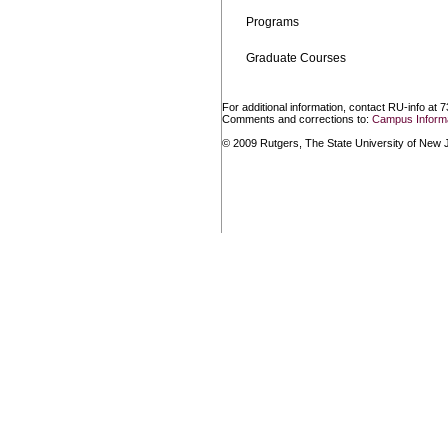
Programs
Graduate Courses
For additional information, contact RU-info at 
Comments and corrections to:
Campus Informa
© 2009 Rutgers, The State University of New Je