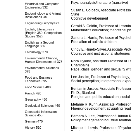
Psychoanalysis/literature (narrative)
Electrical and Computer
Engineering 332
Susan L. Golbeck, Associate Professo
Endocrinology and Animal
State
Biosciences 340
Cognitive development
Engineering Geophysics
Gerald A. Goldin, Professor of Learni
English, Literatures in
Mathematics education; theoretical p
(English 350, Composition
Studies 352)
Sandra L. Harris, Professor of Psych
Education of autistic children
English as a Second
Language 356
Cindy E. Hmelo-Silver, Associate Prof
Entomology 370
Cognitive and instructional strategies
Environmental Change,
Nora Hyland, Assistant Professor of L
Human Dimensions of 378
Champain)
Environmental Sciences
Race, class, gender, and sexuality wit
375
Lee Jussim, Professor of Psychology,
Food and Business
Social perception; interpersonal expe
Economics 395
Food Science 400
Benjamin Justice, Associate Professor
Ph.D., Stanford
French 420
Religion and public education; social 
Geography 450
Melanie R. Kuhn, Associate Professor
Geological Sciences 460
Fluency development; struggling reade
Geospatial Information
Science 455
Barbara A. Lee, Professor of Human
Policy management industrial relati
German 470
History 510
Michael L. Lewis, Professor of Psy