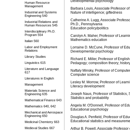
Developmental psychology
Human Resource
Management
Barbara Louis, Associate Professor 
Industrial and Systems
Nature of intelligence; giftedness
Engineering 540
Catherine A. Lugg, Associate Professo
Industrial Relations and
Ph.D., Pennsylvania
Human Resources 545
Education policy/politics
Interdisciplinary Ph.D.
Program 554
Carolyn A. Maher, Professor of Learn
Mathematics education
Italian 560
Labor and Employment
Lorraine D. McCune, Professor of Edu
Relations
Developmental psychology
Library Studies
Richard E. Miller, Professor of English
Linguistics 615
Pedagogy; composition theory; history
Literature and Language
Naftaly Minsky, Professor of Computer
617
Computer science
Literatures in English
Lesley M. Morrow, Professor of Lear
Management
Literacy development
Materials Science and
Joseph Naus, Professor of Statistics,
Engineering 635
Statistics and probability
Mathematical Finance 643
Angela M. O'Donnell, Professor of Ed
Mathematics 640, 642
Educational psychology
Mechanical and Aerospace
Engineering 650
Douglas A. Penfield, Professor of Edu
Educational statistics and measureme
Medicinal Chemistry 663
Medieval Studies 667
Arthur B. Powell, Associate Professo