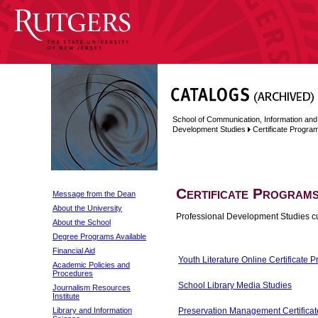
School of Communication, Information and
Development Studies
Certificate Progra
Certificate Program
Message from the Dean
About the University
Professional Development Studies curr
About the School
Degree Programs Available
Financial Aid
Youth Literature Online Certificate 
Academic Policies and
Procedures
School Library Media Studies
Journalism Resources
Institute
Library and Information
Preservation Management Certificat