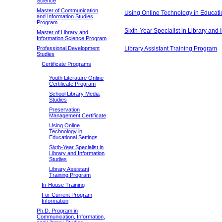
Science
Master of Communication
Using Online Technology in Educati
and Information Studies
Program
Sixth-Year Specialist in Library and 
Master of Library and
Information Science Program
Professional Development
Library Assistant Training Program
Studies
Certificate Programs
Youth Literature Online
Certificate Program
School Library Media
Studies
Preservation
Management Certificate
Using Online
Technology in
Educational Settings
Sixth-Year Specialist in
Library and Information
Studies
Library Assistant
Training Program
In-House Training
For Current Program
Information
Ph.D. Program in
Communication, Information,