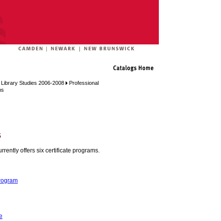
 Library Studies 2006-2008
Professional
ms
s
ently offers six certificate programs.
Program
e