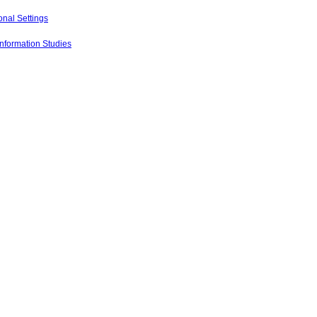
onal Settings
Information Studies