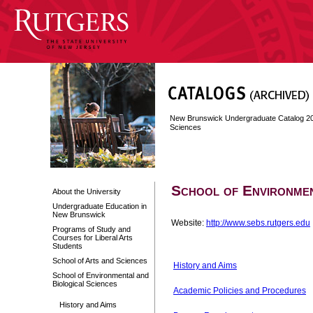
New Brunswick Undergraduate Catalog 2
Sciences
School of Environmen
About the University
Undergraduate Education in
New Brunswick
Website:
http://www.sebs.rutgers.edu
Programs of Study and
Courses for Liberal Arts
Students
School of Arts and Sciences
History and Aims
School of Environmental and
Biological Sciences
Academic Policies and Procedures
History and Aims