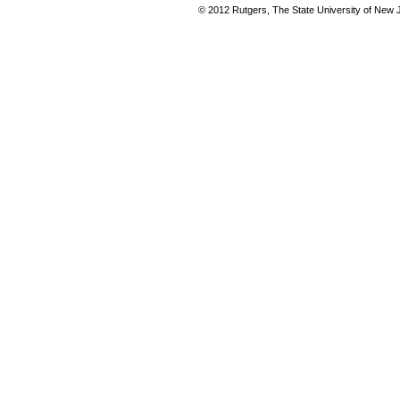
© 2012 Rutgers, The State University of New Je