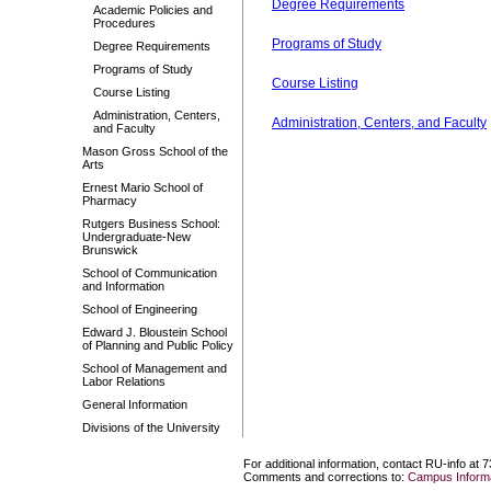
Degree Requirements
Academic Policies and
Procedures
Programs of Study
Degree Requirements
Programs of Study
Course Listing
Course Listing
Administration, Centers,
Administration, Centers, and Faculty
and Faculty
Mason Gross School of the
Arts
Ernest Mario School of
Pharmacy
Rutgers Business School:
Undergraduate-New
Brunswick
School of Communication
and Information
School of Engineering
Edward J. Bloustein School
of Planning and Public Policy
School of Management and
Labor Relations
General Information
Divisions of the University
For additional information, contact RU-info at 
Comments and corrections to:
Campus Informa