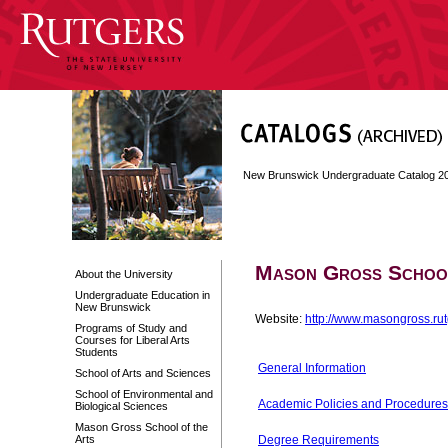
New Brunswick Undergraduate Catalog 2
Mason Gross School
About the University
Undergraduate Education in
New Brunswick
Website:
http://www.masongross.ru
Programs of Study and
Courses for Liberal Arts
Students
General Information
School of Arts and Sciences
School of Environmental and
Academic Policies and Procedures
Biological Sciences
Mason Gross School of the
Arts
Degree Requirements