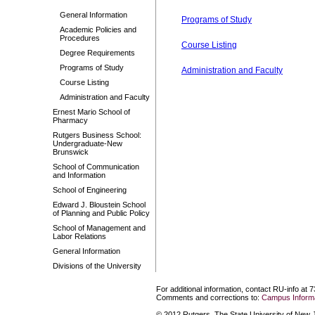
General Information
Programs of Study
Academic Policies and
Procedures
Course Listing
Degree Requirements
Programs of Study
Administration and Faculty
Course Listing
Administration and Faculty
Ernest Mario School of
Pharmacy
Rutgers Business School:
Undergraduate-New
Brunswick
School of Communication
and Information
School of Engineering
Edward J. Bloustein School
of Planning and Public Policy
School of Management and
Labor Relations
General Information
Divisions of the University
For additional information, contact RU-info at 
Comments and corrections to:
Campus Informa
© 2012 Rutgers, The State University of New Je