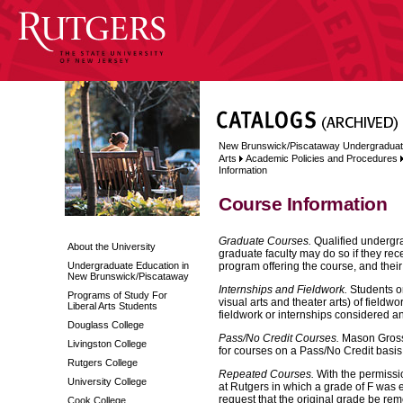
New Brunswick/Piscataway Undergraduat
Arts
Academic Policies and Procedures
Information
Course Information
Graduate Courses.
Qualified undergra
About the University
graduate faculty may do so if they recei
Undergraduate Education in
program offering the course, and thei
New Brunswick/Piscataway
Internships and Fieldwork.
Students or
Programs of Study For
visual arts and theater arts) of fieldw
Liberal Arts Students
fieldwork or internships considered an 
Douglass College
Pass/No Credit Courses.
Mason Gross S
Livingston College
for courses on a Pass/No Credit basis
Rutgers College
Repeated Courses.
With the permissi
University College
at Rutgers in which a grade of F was e
request that the original grade be rem
Cook College