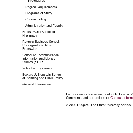
Procedures
Degree Requirements
Programs of Study
Course Listing
Administration and Faculty
Ernest Mario School of
Pharmacy
Rutgers Business School:
Undergraduate-New
Brunswick
School of Communication,
Information and Library
Studies (SCILS)
School of Engineering
Edward J. Bloustein School
of Planning and Public Policy
General Information
For additional information, contact RU-info at 
Comments and corrections to:
Campus Informa
© 2005 Rutgers, The State University of New Je