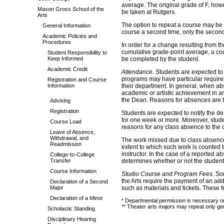
average. The original grade of F, how
Mason Gross School of the
be taken at Rutgers.
Arts
The option to repeat a course may be u
General Information
course a second time, only the second
Academic Policies and
Procedures
In order for a change resulting from th
cumulative grade-point average, a cour
Student Responsibility to
Keep Informed
be completed by the student.
Academic Credit
Attendance.
Students are expected to 
programs may have particular require
Registration and Course
Information
their department. In general, when ab
academic or artistic achievement in any
the Dean. Reasons for absences are th
Advising
Registration
Students are expected to notify the dea
for one week or more. Moreover, stude
Course Load
reasons for any class absence to the 
Leave of Absence,
Withdrawal, and
The work missed due to class absences
Readmission
extent to which such work is counted to
instructor. In the case of a reported a
College-to-College
Transfer
determines whether or not the student 
Course Information
Studio Course and Program Fees.
So
the Arts require the payment of an ad
Declaration of a Second
Major
such as materials and tickets. These 
Declaration of a Minor
* Departmental permission is necessary on
** Theater arts majors may repeat only gen
Scholastic Standing
Disciplinary Hearing