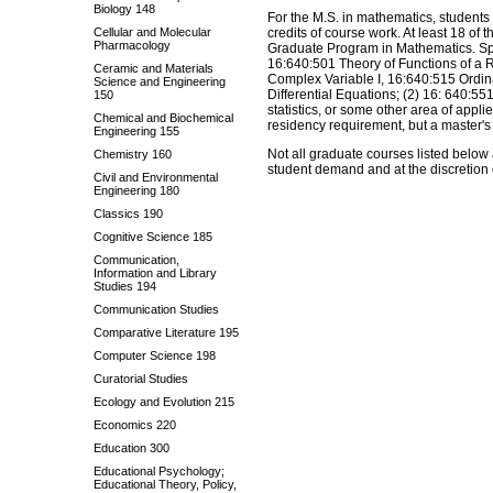
Biology 148
For the M.S. in mathematics, students 
Cellular and Molecular
credits of course work. At least 18 of
Pharmacology
Graduate Program in Mathematics. Spec
16:640:501 Theory of Functions of a R
Ceramic and Materials
Complex Variable I, 16:640:515 Ordina
Science and Engineering
Differential Equations; (2) 16: 640:55
150
statistics, or some other area of appl
Chemical and Biochemical
residency requirement, but a master's 
Engineering 155
Not all graduate courses listed below
Chemistry 160
student demand and at the discretion o
Civil and Environmental
Engineering 180
Classics 190
Cognitive Science 185
Communication,
Information and Library
Studies 194
Communication Studies
Comparative Literature 195
Computer Science 198
Curatorial Studies
Ecology and Evolution 215
Economics 220
Education 300
Educational Psychology;
Educational Theory, Policy,