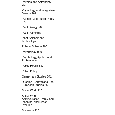
Physics and Astronomy
750
Physiology and Integrative
Biology 761
Planning and Public Policy
970
Plant Biology 765
Plant Pathology
Plant Science and
Technology
Political Science 790
Psychology 830
Psychology, Applied and
Professional
Public Health 832
Public Policy
Quaternary Studies 841
Russian, Central and East
European Studies 859
Social Work 910
Social Work:
Administration, Policy and
Planning, and Direct
Practice
Sociology 920