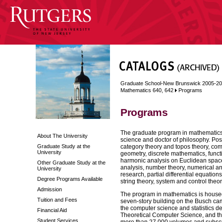
Graduate School-New Brunswick 2005-2
Mathematics 640, 642
Programs
Programs
The graduate program in mathematics o
About The University
science and doctor of philosophy. Pos
Graduate Study at the
category theory and topos theory, comm
University
geometry, discrete mathematics, funct
harmonic analysis on Euclidean spaces
Other Graduate Study at the
analysis, number theory, numerical ana
University
research, partial differential equation
Degree Programs Available
string theory, system and control theo
Admission
The program in mathematics is housed 
Tuition and Fees
seven-story building on the Busch ca
the computer science and statistics d
Financial Aid
Theoretical Computer Science, and th
Student Services