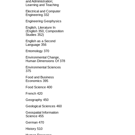
and Administration;
Learning and Teaching
Electrical and Computer
Engineering 332
Engineering Geophysics
English, Literature In
(English 350, Composition
Studies 352)
English as a Second
Language 356
Entomology 370
Environmental Change,
Human Dimensions Of 378
Environmental Sciences
375
Food and Business
Economics 395
Food Science 400
French 420
Geography 450
Geological Sciences 460
Geospatial Information
Science 455
German 470
History 510