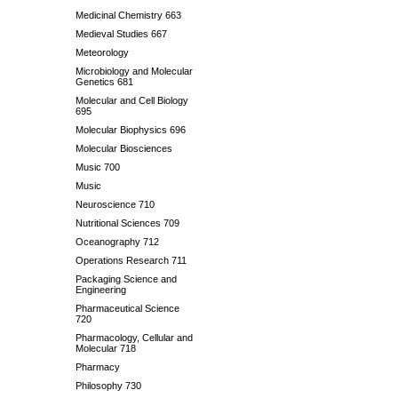
Medicinal Chemistry 663
Medieval Studies 667
Meteorology
Microbiology and Molecular
Genetics 681
Molecular and Cell Biology
695
Molecular Biophysics 696
Molecular Biosciences
Music 700
Music
Neuroscience 710
Nutritional Sciences 709
Oceanography 712
Operations Research 711
Packaging Science and
Engineering
Pharmaceutical Science
720
Pharmacology, Cellular and
Molecular 718
Pharmacy
Philosophy 730