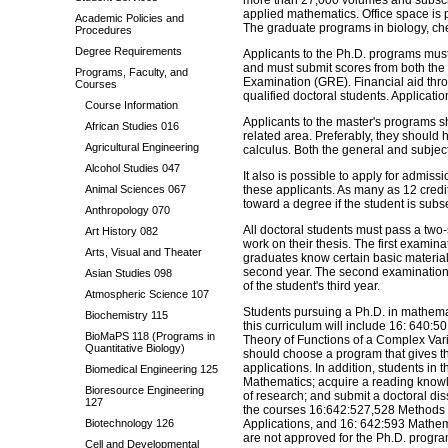
more than 27,000 volumes and subscri
applied mathematics. Office space is p
Academic Policies and
The graduate programs in biology, che
Procedures
Degree Requirements
Applicants to the Ph.D. programs mu
and must submit scores from both the
Programs, Faculty, and
Examination (GRE). Financial aid thro
Courses
qualified doctoral students. Applicati
Course Information
Applicants to the master's programs 
African Studies 016
related area. Preferably, they should
Agricultural Engineering
calculus. Both the general and subject
Alcohol Studies 047
It also is possible to apply for admis
Animal Sciences 067
these applicants. As many as 12 cred
toward a degree if the student is sub
Anthropology 070
All doctoral students must pass a two
Art History 082
work on their thesis. The first examina
Arts, Visual and Theater
graduates know certain basic material. 
second year. The second examination, w
Asian Studies 098
of the student's third year.
Atmospheric Science 107
Students pursuing a Ph.D. in mathemat
Biochemistry 115
this curriculum will include 16: 640:
BioMaPS 118 (Programs in
Theory of Functions of a Complex Vari
Quantitative Biology)
should choose a program that gives t
applications. In addition, students i
Biomedical Engineering 125
Mathematics; acquire a reading knowl
Bioresource Engineering
of research; and submit a doctoral dis
127
the courses 16:642:527,528 Methods 
Biotechnology 126
Applications, and 16: 642:593 Mathem
are not approved for the Ph.D. progr
Cell and Developmental