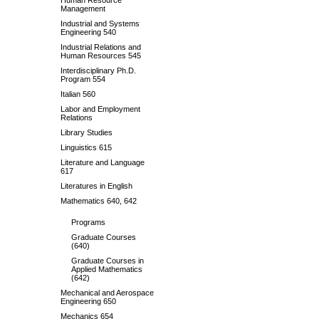
Human Resource
Management
Industrial and Systems
Engineering 540
Industrial Relations and
Human Resources 545
Interdisciplinary Ph.D.
Program 554
Italian 560
Labor and Employment
Relations
Library Studies
Linguistics 615
Literature and Language
617
Literatures in English
Mathematics 640, 642
Programs
Graduate Courses
(640)
Graduate Courses in
Applied Mathematics
(642)
Mechanical and Aerospace
Engineering 650
Mechanics 654