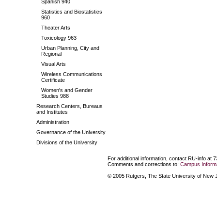
Spanish 940
Statistics and Biostatistics
960
Theater Arts
Toxicology 963
Urban Planning, City and
Regional
Visual Arts
Wireless Communications
Certificate
Women's and Gender
Studies 988
Research Centers, Bureaus
and Institutes
Administration
Governance of the University
Divisions of the University
For additional information, contact RU-info at 
Comments and corrections to:
Campus Informa
© 2005 Rutgers, The State University of New Je