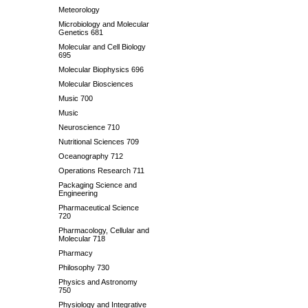
Meteorology
Microbiology and Molecular
Genetics 681
Molecular and Cell Biology
695
Molecular Biophysics 696
Molecular Biosciences
Music 700
Music
Neuroscience 710
Nutritional Sciences 709
Oceanography 712
Operations Research 711
Packaging Science and
Engineering
Pharmaceutical Science
720
Pharmacology, Cellular and
Molecular 718
Pharmacy
Philosophy 730
Physics and Astronomy
750
Physiology and Integrative