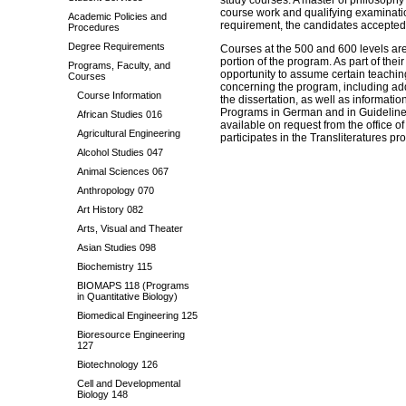
study courses. A master of philosoph
course work and qualifying examinatio
Academic Policies and
requirement, the candidates accepted 
Procedures
Degree Requirements
Courses at the 500 and 600 levels are
portion of the program. As part of thei
Programs, Faculty, and
opportunity to assume certain teaching
Courses
concerning the program, including add
Course Information
the dissertation, as well as informati
Programs in German and in Guideline
African Studies 016
available on request from the office 
Agricultural Engineering
participates in the Transliteratures pr
Alcohol Studies 047
Animal Sciences 067
Anthropology 070
Art History 082
Arts, Visual and Theater
Asian Studies 098
Biochemistry 115
BIOMAPS 118 (Programs
in Quantitative Biology)
Biomedical Engineering 125
Bioresource Engineering
127
Biotechnology 126
Cell and Developmental
Biology 148