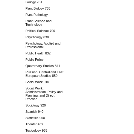
Biology 761
Plant Biology 765
Plant Pathology
Plant Science and
Technology
Political Science 790
Psychology 830
Psychology, Applied and
Professional
Public Health 832
Public Policy
Quaternary Studies 841
Russian, Central and East
European Studies 859
Social Work 910
Social Work:
Administration, Policy and
Planning, and Direct
Practice
Sociology 920
Spanish 940
Statistics 960
Theater Arts
Toxicology 963