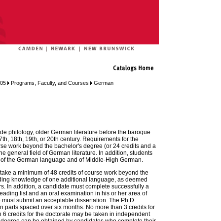
005
Programs, Faculty, and Courses
German
ude philology, older German literature before the baroque
7th, 18th, 19th, or 20th century. Requirements for the
rse work beyond the bachelor's degree (or 24 credits and a
e general field of German literature. In addition, students
y of the German language and of Middle-High German.
 take a minimum of 48 credits of course work beyond the
ding knowledge of one additional language, as deemed
s. In addition, a candidate must complete successfully a
ading list and an oral examination in his or her area of
e must submit an acceptable dissertation. The Ph.D.
n parts spaced over six months. No more than 3 credits for
6 credits for the doctorate may be taken in independent