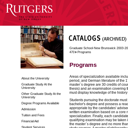
Graduate School-New Brunswick 2003-2
470
Programs
Programs
Areas of specialization available incl
About the University
period, and German literature of the 1
Graduate Study At the
master`s degree are 30 credits of cou
University
thesis) and an examination covering th
must display knowledge of the histor
Other Graduate Study At the
University
Students pursuing the doctorate must
Degree Programs Available
bachelor's degree and possess a rea
appropriate by the candidates' adviser
Admission
written examination based on a core re
Tuition and Fees
specialization. Finally, each candidat
qualifying examination may be taken i
Financial Aid
the master`s degree and no more than 
Student Services