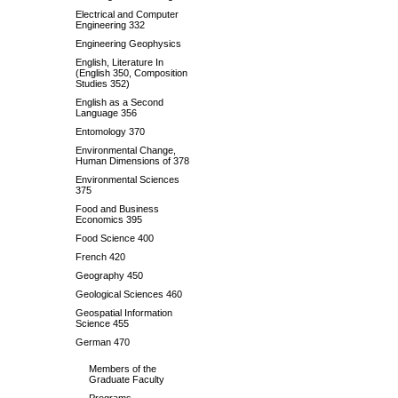
Electrical and Computer
Engineering 332
Engineering Geophysics
English, Literature In
(English 350, Composition
Studies 352)
English as a Second
Language 356
Entomology 370
Environmental Change,
Human Dimensions of 378
Environmental Sciences
375
Food and Business
Economics 395
Food Science 400
French 420
Geography 450
Geological Sciences 460
Geospatial Information
Science 455
German 470
Members of the
Graduate Faculty