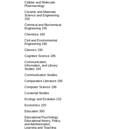
Cellular and Molecular
Pharmacology
Ceramic and Materials
Science and Engineering
150
Chemical and Biochemical
Engineering 155
Chemistry 160
Civil and Environmental
Engineering 180
Classics 190
Cognitive Science 185
Communication,
Information, and Library
Studies 194
Communication Studies
Comparative Literature 195
Computer Science 198
Curatorial Studies
Ecology and Evolution 215
Economics 220
Education 300
Educational Psychology;
Educational theory, Policy,
and Administration;
Learning and Teaching