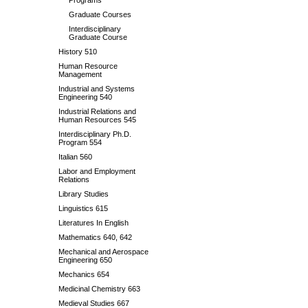
Programs
Graduate Courses
Interdisciplinary
Graduate Course
History 510
Human Resource
Management
Industrial and Systems
Engineering 540
Industrial Relations and
Human Resources 545
Interdisciplinary Ph.D.
Program 554
Italian 560
Labor and Employment
Relations
Library Studies
Linguistics 615
Literatures In English
Mathematics 640, 642
Mechanical and Aerospace
Engineering 650
Mechanics 654
Medicinal Chemistry 663
Medieval Studies 667