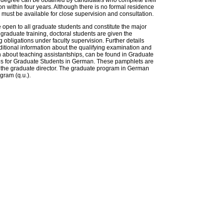
y degree can be obtained by candidates who complete their
n within four years. Although there is no formal residence
must be available for close supervision and consultation.
 open to all graduate students and constitute the major
r graduate training, doctoral students are given the
 obligations under faculty supervision. Further details
itional information about the qualifying examination and
on about teaching assistantships, can be found in Graduate
s for Graduate Students in German. These pamphlets are
of the graduate director. The graduate program in German
ogram (q.u.).