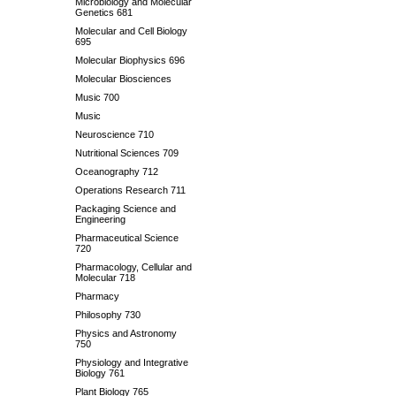
Microbiology and Molecular
Genetics 681
Molecular and Cell Biology
695
Molecular Biophysics 696
Molecular Biosciences
Music 700
Music
Neuroscience 710
Nutritional Sciences 709
Oceanography 712
Operations Research 711
Packaging Science and
Engineering
Pharmaceutical Science
720
Pharmacology, Cellular and
Molecular 718
Pharmacy
Philosophy 730
Physics and Astronomy
750
Physiology and Integrative
Biology 761
Plant Biology 765