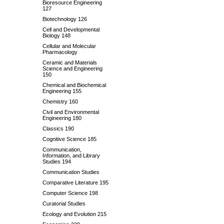
Bioresource Engineering
127
Biotechnology 126
Cell and Developmental
Biology 148
Cellular and Molecular
Pharmacology
Ceramic and Materials
Science and Engineering
150
Chemical and Biochemical
Engineering 155
Chemistry 160
Civil and Environmental
Engineering 180
Classics 190
Cognitive Science 185
Communication,
Information, and Library
Studies 194
Communication Studies
Comparative Literature 195
Computer Science 198
Curatorial Studies
Ecology and Evolution 215