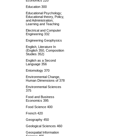
Economics 220
Education 300
Educational Psychology;
Educational theory, Policy,
and Administration;
Learning and Teaching
Electrical and Computer
Engineering 332
Engineering Geophysics
English, Literature In
(English 350, Composition
Studies 352)
English as a Second
Language 356
Entomology 370
Environmental Change,
Human Dimensions of 378
Environmental Sciences
375
Food and Business
Economics 395
Food Science 400
French 420
Geography 450
Geological Sciences 460
Geospatial Information