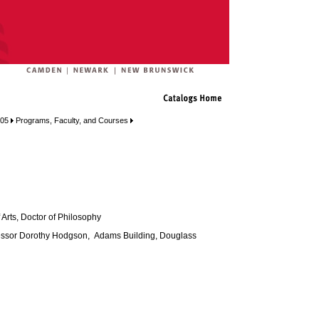
005
Programs, Faculty, and Courses
 Arts, Doctor of Philosophy
ssor Dorothy Hodgson, Adams Building, Douglass