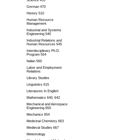
Science 455
German 470
History 510
Human Resource
Management
Industrial and Systems
Engineering 540
Industrial Relations and
Human Resources 545
Interdisciplinary Ph.D.
Program 554
Italian 560
Labor and Employment
Relations
Library Studies
Linguistics 615
Literatures In English
Mathematics 640, 642
Mechanical and Aerospace
Engineering 650
Mechanics 654
Medicinal Chemistry 663
Medieval Studies 667
Meteorology