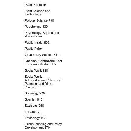
Plant Pathology
Plant Science and
Technology
Political Science 790
Psychology 830
Psychology, Applied and
Professional
Public Health 832
Public Policy
Quaternary Studies 841
Russian, Central and East
European Studies 859
Social Work 910
Social Work:
Administration, Policy and
Planning, and Direct
Practice
Sociology 920
Spanish 940
Statistics 960
Theater Arts
Toxicology 963
Urban Planning and Policy
Development 970