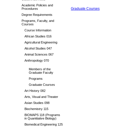
Academic Policies and
Graduate Courses
Procedures
Degree Requirements
Programs, Faculty, and
Courses
Course Information
African Studies 016
Agricultural Engineering
Alcohol Studies 047
Animal Sciences 067
Anthropology 070
Members of the
Graduate Faculty
Programs
Graduate Courses
Art History 082
Arts, Visual and Theater
Asian Studies 098
Biochemistry 115
BIOMAPS 118 (Programs
in Quantitative Biology)
Biomedical Engineering 125