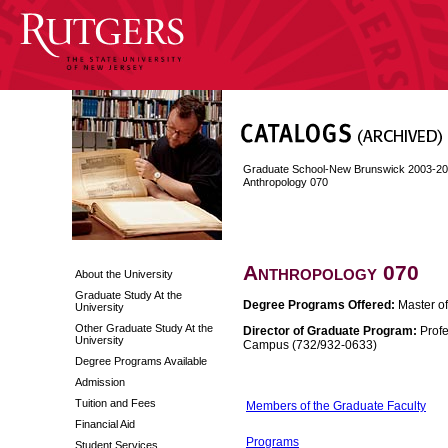
Graduate School-New Brunswick 2003-2
Anthropology 070
Anthropology 070
About the University
Graduate Study At the
Degree Programs Offered:
Master of
University
Other Graduate Study At the
Director of Graduate Program:
Profe
University
Campus (732/932-0633)
Degree Programs Available
Admission
Tuition and Fees
Members of the Graduate Faculty
Financial Aid
Programs
Student Services