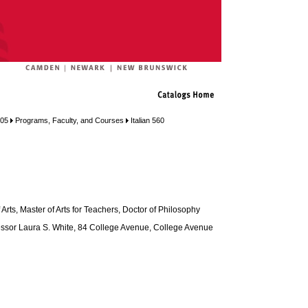
005
Programs, Faculty, and Courses
Italian 560
Arts, Master of Arts for Teachers, Doctor of Philosophy
ssor Laura S. White, 84 College Avenue, College Avenue