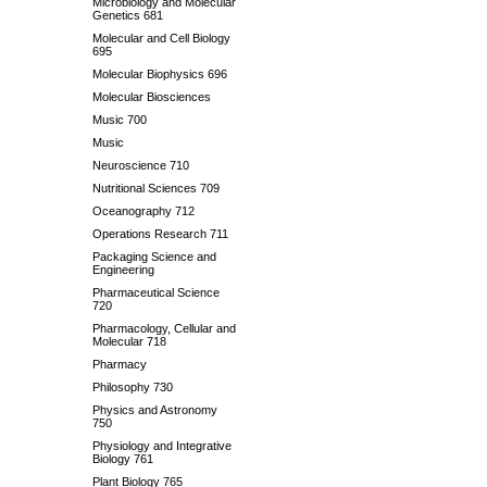
Microbiology and Molecular
Genetics 681
Molecular and Cell Biology
695
Molecular Biophysics 696
Molecular Biosciences
Music 700
Music
Neuroscience 710
Nutritional Sciences 709
Oceanography 712
Operations Research 711
Packaging Science and
Engineering
Pharmaceutical Science
720
Pharmacology, Cellular and
Molecular 718
Pharmacy
Philosophy 730
Physics and Astronomy
750
Physiology and Integrative
Biology 761
Plant Biology 765