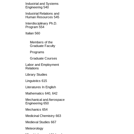
Industrial and Systems
Engineering 540
Industrial Relations and
Human Resources 545
Interdisciplinary Ph.D.
Program 554
Italian 560
Members of the
Graduate Faculty
Programs
Graduate Courses
Labor and Employment
Relations
Library Studies
Linguistics 615
Literatures In English
Mathematics 640, 642
Mechanical and Aerospace
Engineering 650
Mechanics 654
Medicinal Chemistry 663
Medieval Studies 667
Meteorology