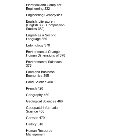
Electrical and Computer
Engineering 332
Engineering Geophysics
English, Literature In
(English 350, Composition
Studies 352)
English as a Second
Language 356
Entomology 370
Environmental Change,
Human Dimensions of 378
Environmental Sciences
375
Food and Business
Economics 395
Food Science 400
French 420
Geography 450
Geological Sciences 460
Geospatial Information
Science 455
German 470
History 510
Human Resource
Management