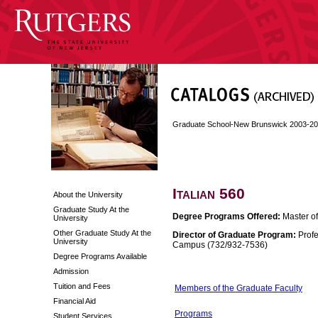
Graduate School-New Brunswick 2003-2
Italian 560
About the University
Graduate Study At the
Degree Programs Offered:
Master of 
University
Other Graduate Study At the
Director of Graduate Program:
Profe
University
Campus (732/932-7536)
Degree Programs Available
Admission
Tuition and Fees
Members of the Graduate Faculty
Financial Aid
Programs
Student Services