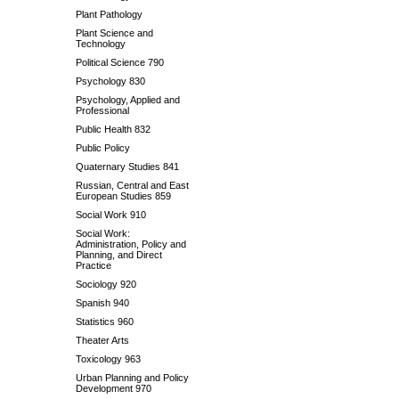
Plant Pathology
Plant Science and
Technology
Political Science 790
Psychology 830
Psychology, Applied and
Professional
Public Health 832
Public Policy
Quaternary Studies 841
Russian, Central and East
European Studies 859
Social Work 910
Social Work:
Administration, Policy and
Planning, and Direct
Practice
Sociology 920
Spanish 940
Statistics 960
Theater Arts
Toxicology 963
Urban Planning and Policy
Development 970