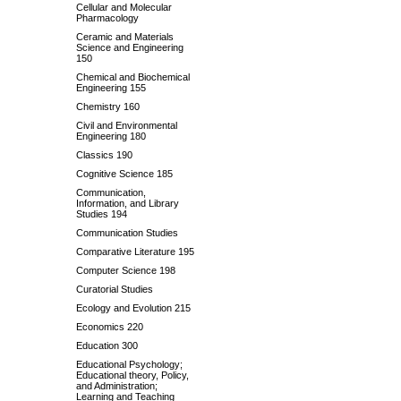
Cellular and Molecular
Pharmacology
Ceramic and Materials
Science and Engineering
150
Chemical and Biochemical
Engineering 155
Chemistry 160
Civil and Environmental
Engineering 180
Classics 190
Cognitive Science 185
Communication,
Information, and Library
Studies 194
Communication Studies
Comparative Literature 195
Computer Science 198
Curatorial Studies
Ecology and Evolution 215
Economics 220
Education 300
Educational Psychology;
Educational theory, Policy,
and Administration;
Learning and Teaching