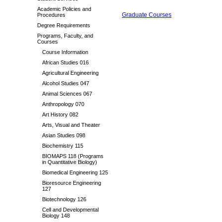
Academic Policies and
Graduate Courses
Procedures
Degree Requirements
Programs, Faculty, and
Courses
Course Information
African Studies 016
Agricultural Engineering
Alcohol Studies 047
Animal Sciences 067
Anthropology 070
Art History 082
Arts, Visual and Theater
Asian Studies 098
Biochemistry 115
BIOMAPS 118 (Programs
in Quantitative Biology)
Biomedical Engineering 125
Bioresource Engineering
127
Biotechnology 126
Cell and Developmental
Biology 148