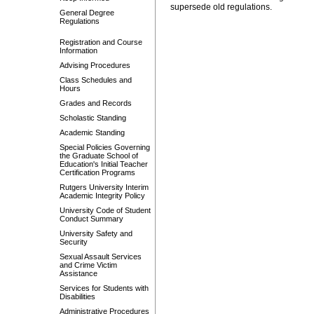
supersede old regulations.
General Degree
Regulations
Registration and Course
Information
Advising Procedures
Class Schedules and
Hours
Grades and Records
Scholastic Standing
Academic Standing
Special Policies Governing
the Graduate School of
Education's Initial Teacher
Certification Programs
Rutgers University Interim
Academic Integrity Policy
University Code of Student
Conduct Summary
University Safety and
Security
Sexual Assault Services
and Crime Victim
Assistance
Services for Students with
Disabilities
Administrative Procedures