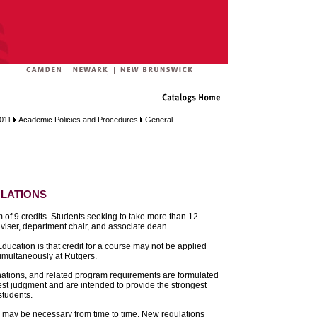
2011
Academic Policies and Procedures
General
lations
 of 9 credits. Students seeking to take more than 12
adviser, department chair, and associate dean.
ducation is that credit for a course may not be applied
imultaneously at Rutgers.
ations, and related program requirements are formulated
best judgment and are intended to provide the strongest
students.
s may be necessary from time to time. New regulations