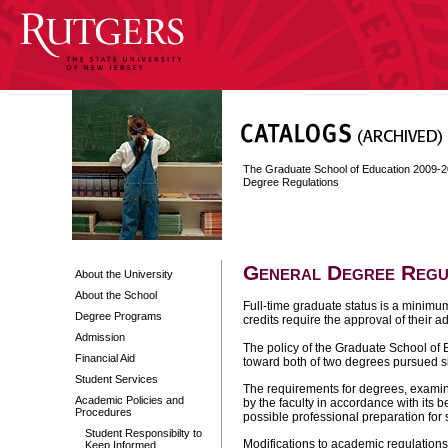
The Graduate School of Education 2009-
Degree Regulations
General Degree Regu
About the University
About the School
Full-time graduate status is a minimum
Degree Programs
credits require the approval of their 
Admission
The policy of the Graduate School of E
Financial Aid
toward both of two degrees pursued s
Student Services
The requirements for degrees, examin
Academic Policies and
by the faculty in accordance with its 
Procedures
possible professional preparation for 
Student Responsibilty to
Modifications to academic regulation
Keep Informed