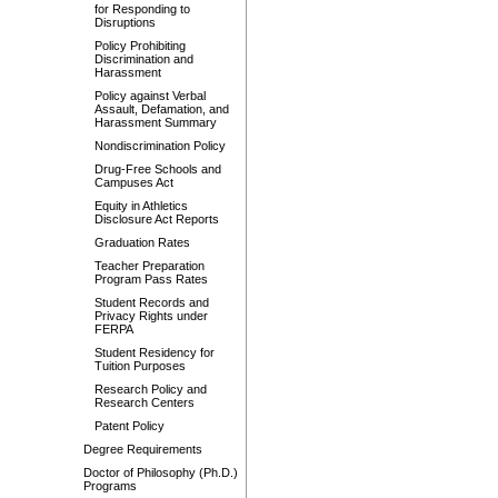
for Responding to
Disruptions
Policy Prohibiting
Discrimination and
Harassment
Policy against Verbal
Assault, Defamation, and
Harassment Summary
Nondiscrimination Policy
Drug-Free Schools and
Campuses Act
Equity in Athletics
Disclosure Act Reports
Graduation Rates
Teacher Preparation
Program Pass Rates
Student Records and
Privacy Rights under
FERPA
Student Residency for
Tuition Purposes
Research Policy and
Research Centers
Patent Policy
Degree Requirements
Doctor of Philosophy (Ph.D.)
Programs