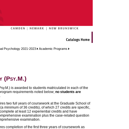
onal Psychology 2021-2023
Academic Programs
 (Psy.M.)
sy.M.) is awarded to students matriculated in each of the
program requirements noted below;
no students are
.
res two full years of coursework at the Graduate School of
a minimum of 36 credits), of which 27 credits are specific,
complete at least 12 experiential credits and have
omprehensive examination plus the case-related question
omprehensive examination.
s completion of the first three years of coursework as