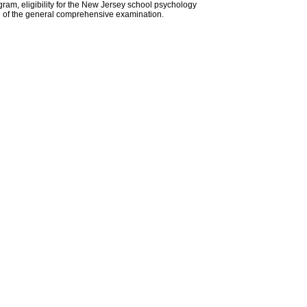
gram, eligibility for the New Jersey school psychology
ion of the general comprehensive examination.