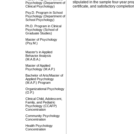
stipulated in the sample four-year pro
Psychology (Department of
certificate, and satisfactory complet
Clinical Psychology)
Psy.D. Program in School
Psychology (Department of
School Psychology)
Ph.D. Program in Clinical
Psychology (School of
Graduate Studies)
Master of Psychology
(Psy.M.)
Master's in Applied
Behavior Analysis
(M.A.B.A.)
Master of Applied
Psychology (M.A.P.)
Bachelor of Arts/Master of
Applied Psychology
(M.A.P.) Program
Organizational Psychology
(O.P.)
Clinical Child, Adolescent,
Family, and Pediatric
Psychology (CCAFP)
Concentration
Community Psychology
Concentration
Health Psychology
Concentration