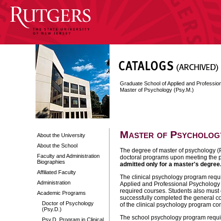
Graduate School of Applied and Professi
Master of Psychology (Psy.M.)
Master of Psychology
About the University
About the School
The degree of master of psychology (P
Faculty and Administration
doctoral programs upon meeting the 
Biographies
admitted only for a master's degree
Affiliated Faculty
The clinical psychology program requi
Administration
Applied and Professional Psychology (
required courses. Students also must 
Academic Programs
successfully completed the general c
Doctor of Psychology
of the clinical psychology program c
(Psy.D.)
The school psychology program require
Psy.D. Program in Clinical