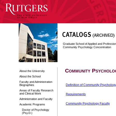
Graduate School of Applied and Professi
Community Psychology Concentration
Community Psycholo
About the University
About the School
Faculty and Administration
Definition of Community Psycholog
Biographies
Areas of Faculty Research
and Clinical Work
Requirements
Administration and Faculty
Community Psychology Faculty
Academic Programs
Doctor of Psychology
(Psy.D.)