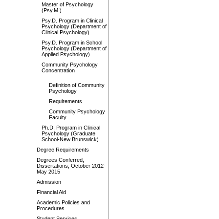
Master of Psychology
(Psy.M.)
Psy.D. Program in Clinical
Psychology (Department of
Clinical Psychology)
Psy.D. Program in School
Psychology (Department of
Applied Psychology)
Community Psychology
Concentration
Definition of Community
Psychology
Requirements
Community Psychology
Faculty
Ph.D. Program in Clinical
Psychology (Graduate
School-New Brunswick)
Degree Requirements
Degrees Conferred,
Dissertations, October 2012-
May 2015
Admission
Financial Aid
Academic Policies and
Procedures
Student Services