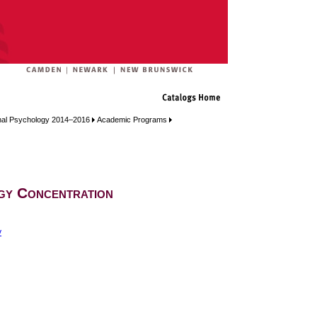
onal Psychology 2014–2016
Academic Programs
gy Concentration
y