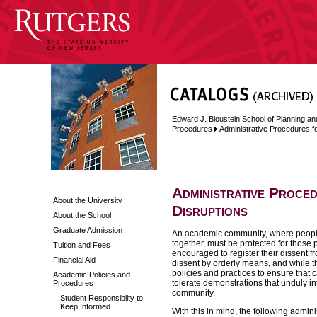
Edward J. Bloustein School of Planning an
Procedures
Administrative Procedures f
Administrative Proce
About the University
Disruptions
About the School
Graduate Admission
An academic community, where people 
together, must be protected for those
Tuition and Fees
encouraged to register their dissent 
Financial Aid
dissent by orderly means, and while the
policies and practices to ensure that 
Academic Policies and
tolerate demonstrations that unduly i
Procedures
community.
Student Responsibilty to
Keep Informed
With this in mind, the following admi