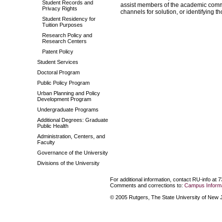
Student Records and
assist members of the academic communi
Privacy Rights
channels for solution, or identifying t
Student Residency for
Tuition Purposes
Research Policy and
Research Centers
Patent Policy
Student Services
Doctoral Program
Public Policy Program
Urban Planning and Policy
Development Program
Undergraduate Programs
Additional Degrees: Graduate
Public Health
Administration, Centers, and
Faculty
Governance of the University
Divisions of the University
For additional information, contact RU-info at 
Comments and corrections to:
Campus Informa
© 2005 Rutgers, The State University of New Je