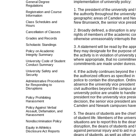
implementation of university policy:
General Degree
Regulations
1. The president of the university and 
Registration and Course
the authority throughout the university 
Information
geographic areas of Camden and Newar
Class Schedules and
New Brunswick, the senior vice presid
Hours
2. Broadly defined, a disruption is any 
Cancellation of Classes
rights of members of the academic com
Grades and Records
otherwise unreasonably interrupts the a
Scholastic Standings
3. A statement will be read by the appro
they may designate for the purpose of 
Policy on Academic
Integrity Summary
the activity is in violation of universit
where appropriate, that no commitments
University Code of Student
commitments are made under duress.
Conduct Summary
University Safety and
4. If the activity continues beyond the 
Security
the authorized officers as specified in 
police to contain the disruption. Ordina
Administrative Procedures
absence the university vice president f
for Responding to
Disruptions
civil authorities beyond the campus ar
university police are unable to handle
president nor the university vice pres
Policy Prohibiting
Harassment
decision, the senior vice president a
Camden and Newark campuses have t
Policy Against Verbal
Assault, Defamation, and
5. The deans of students are the chief 
Harassment
of student life. Members of the univer
Nondiscrimination Policy
situations are to report this to the de
disruption, the deans of students and t
Equity in Athletics
against personal injury and to aid in pr
Disclosure Act Reports
deans of students, as well as other un