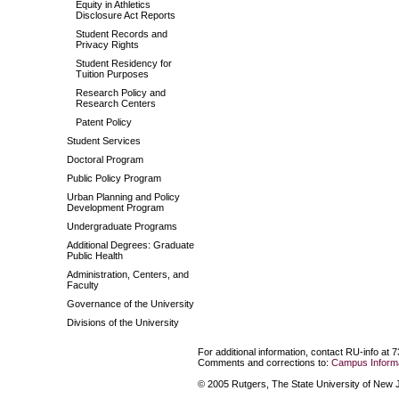
Equity in Athletics
Disclosure Act Reports
Student Records and
Privacy Rights
Student Residency for
Tuition Purposes
Research Policy and
Research Centers
Patent Policy
Student Services
Doctoral Program
Public Policy Program
Urban Planning and Policy
Development Program
Undergraduate Programs
Additional Degrees: Graduate
Public Health
Administration, Centers, and
Faculty
Governance of the University
Divisions of the University
For additional information, contact RU-info at 
Comments and corrections to:
Campus Informa
© 2005 Rutgers, The State University of New Je