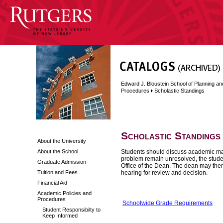
Edward J. Bloustein School of Planning an
Procedures
Scholastic Standings
Scholastic Standings
About the University
About the School
Students should discuss academic matt
problem remain unresolved, the studen
Graduate Admission
Office of the Dean. The dean may then 
Tuition and Fees
hearing for review and decision.
Financial Aid
Academic Policies and
Procedures
Schoolwide Grade Requirements
Student Responsibilty to
Keep Informed