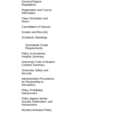
General Degree
Regulations
Registration and Course
Information
Class Schedules and
Hours
Cancellation of Classes
Grades and Records
Scholastic Standings
Schoolwide Grade
Requirements
Policy on Academic
Integrity Summary
University Code of Student
Conduct Summary
University Safety and
Security
Administrative Procedures
for Responding to
Disruptions
Policy Prohibiting
Harassment
Policy Against Verbal
Assault, Defamation, and
Harassment
Nondiscrimination Policy