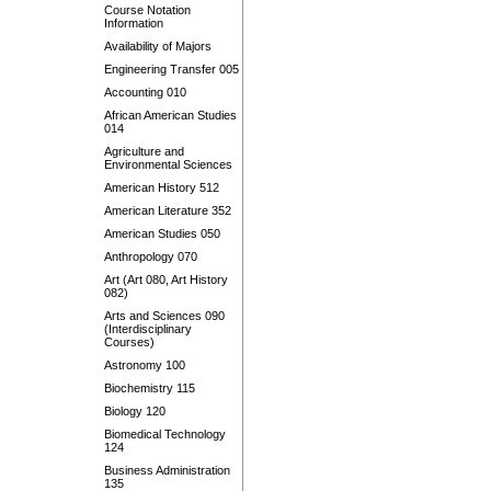
Course Notation
Information
Availability of Majors
Engineering Transfer 005
Accounting 010
African American Studies
014
Agriculture and
Environmental Sciences
American History 512
American Literature 352
American Studies 050
Anthropology 070
Art (Art 080, Art History
082)
Arts and Sciences 090
(Interdisciplinary
Courses)
Astronomy 100
Biochemistry 115
Biology 120
Biomedical Technology
124
Business Administration
135