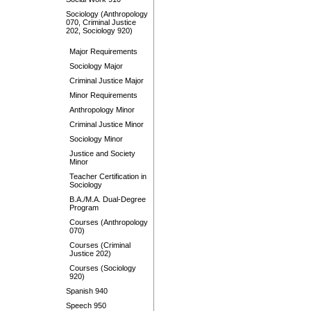
Sociology (Anthropology
070, Criminal Justice
202, Sociology 920)
Major Requirements
Sociology Major
Criminal Justice Major
Minor Requirements
Anthropology Minor
Criminal Justice Minor
Sociology Minor
Justice and Society
Minor
Teacher Certification in
Sociology
B.A./M.A. Dual-Degree
Program
Courses (Anthropology
070)
Courses (Criminal
Justice 202)
Courses (Sociology
920)
Spanish 940
Speech 950