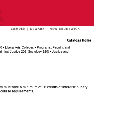
10
Liberal Arts Colleges
Programs, Faculty, and
riminal Justice 202, Sociology 920)
Justice and
ty must take a minimum of 18 credits of interdisciplinary
 course requirements.