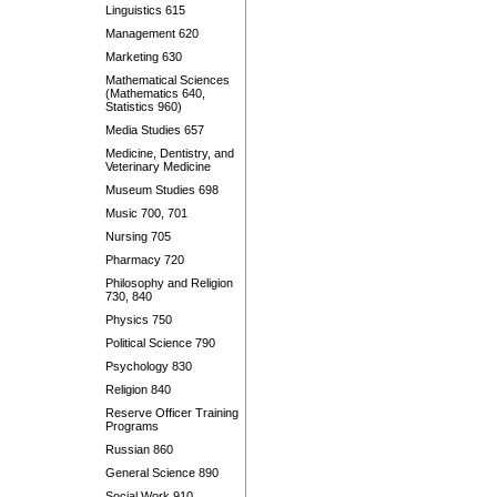
Linguistics 615
Management 620
Marketing 630
Mathematical Sciences
(Mathematics 640,
Statistics 960)
Media Studies 657
Medicine, Dentistry, and
Veterinary Medicine
Museum Studies 698
Music 700, 701
Nursing 705
Pharmacy 720
Philosophy and Religion
730, 840
Physics 750
Political Science 790
Psychology 830
Religion 840
Reserve Officer Training
Programs
Russian 860
General Science 890
Social Work 910