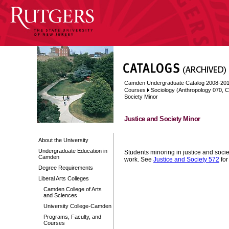
Camden Undergraduate Catalog 2008-20
Courses
Sociology (Anthropology 070, C
Society Minor
Justice and Society Minor
About the University
Undergraduate Education in
Students minoring in justice and socie
Camden
work. See
Justice and Society 572
for
Degree Requirements
Liberal Arts Colleges
Camden College of Arts
and Sciences
University College-Camden
Programs, Faculty, and
Courses