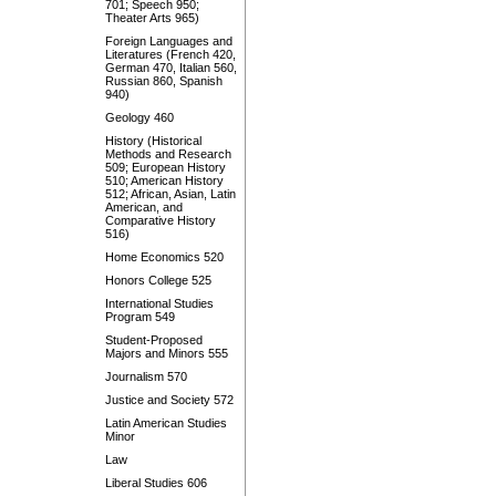
701; Speech 950;
Theater Arts 965)
Foreign Languages and
Literatures (French 420,
German 470, Italian 560,
Russian 860, Spanish
940)
Geology 460
History (Historical
Methods and Research
509; European History
510; American History
512; African, Asian, Latin
American, and
Comparative History
516)
Home Economics 520
Honors College 525
International Studies
Program 549
Student-Proposed
Majors and Minors 555
Journalism 570
Justice and Society 572
Latin American Studies
Minor
Law
Liberal Studies 606