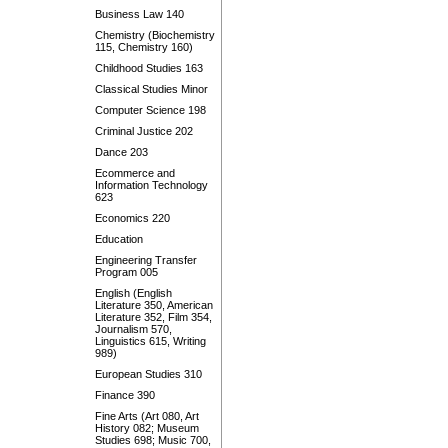
Business Law 140
Chemistry (Biochemistry
115, Chemistry 160)
Childhood Studies 163
Classical Studies Minor
Computer Science 198
Criminal Justice 202
Dance 203
Ecommerce and
Information Technology
623
Economics 220
Education
Engineering Transfer
Program 005
English (English
Literature 350, American
Literature 352, Film 354,
Journalism 570,
Linguistics 615, Writing
989)
European Studies 310
Finance 390
Fine Arts (Art 080, Art
History 082; Museum
Studies 698; Music 700,