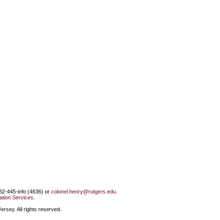
732-445-info (4636) or
colonel.henry@rutgers.edu
.
tion Services
.
rsey. All rights reserved.