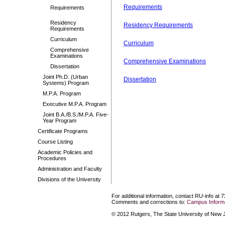
Requirements
Requirements
Residency
Residency Requirements
Requirements
Curriculum
Curriculum
Comprehensive
Examinations
Comprehensive Examinations
Dissertation
Joint Ph.D. (Urban
Dissertation
Systems) Program
M.P.A. Program
Executive M.P.A. Program
Joint B.A./B.S./M.P.A. Five-
Year Program
Certificate Programs
Course Listing
Academic Policies and
Procedures
Administration and Faculty
Divisions of the University
For additional information, contact RU-info at 
Comments and corrections to:
Campus Informa
© 2012 Rutgers, The State University of New Je