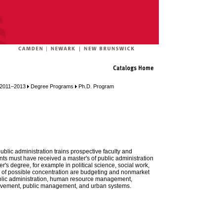
n 2011–2013
Degree Programs
Ph.D. Program
blic administration trains prospective faculty and
nts must have received a master's of public administration
r's degree, for example in political science, social work,
as of possible concentration are budgeting and nonmarket
ublic administration, human resource management,
vement, public management, and urban systems.