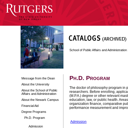
School of Public Affairs and Administratio
Ph.D. Program
Message from the Dean
About the University
The doctor of philosophy program in pu
About the School of Public
researchers. Before enrolling, applica
Affairs and Administration
(M.P.A.) degree or other relevant maste
education, law, or public health. Are
About the Newark Campus
organization finance, comparative p
Financial Aid
performance measurement and impro
Degree Programs
Ph.D. Program
Admission
Admission