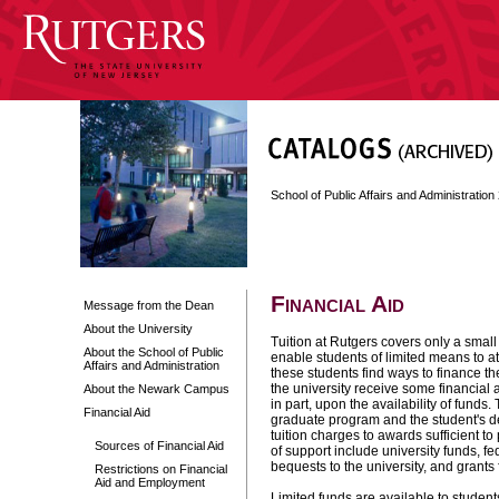
School of Public Affairs and Administratio
Financial Aid
Message from the Dean
About the University
Tuition at Rutgers covers only a small 
About the School of Public
enable students of limited means to at
Affairs and Administration
these students find ways to finance the
the university receive some financial
About the Newark Campus
in part, upon the availability of funds
Financial Aid
graduate program and the student's de
tuition charges to awards sufficient t
Sources of Financial Aid
of support include university funds, f
bequests to the university, and grants
Restrictions on Financial
Aid and Employment
Limited funds are available to student