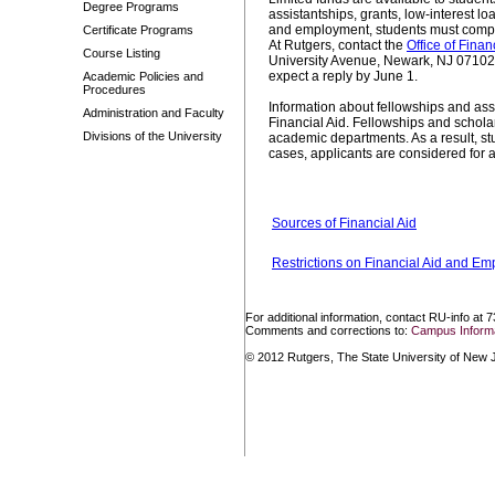
Degree Programs
assistantships, grants, low-interest l
and employment, students must complet
Certificate Programs
At Rutgers, contact the
Office of Finan
Course Listing
University Avenue, Newark, NJ 07102 
expect a reply by June 1.
Academic Policies and
Procedures
Information about fellowships and as
Administration and Faculty
Financial Aid. Fellowships and schola
Divisions of the University
academic departments. As a result, stu
cases, applicants are considered for al
Sources of Financial Aid
Restrictions on Financial Aid and E
For additional information, contact RU-info at 
Comments and corrections to:
Campus Informa
© 2012 Rutgers, The State University of New Je