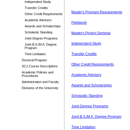
Independent Study
Transfer Credits
Master's Program Requirements
Other Credit Requirements
Academic Advisers
Fieldwork
Awards and Scholarships
Scholastic Standing
Master's Project Seminar
Joint-Degree Programs
Independent Study
Joint B.S./M.A. Degree
Program
Transfer Credits
Time Limitation
Doctoral Program
Other Credit Requirements
SCJ Course Descriptions
Academic Policies and
Academic Advisers
Procedures
Administration and Faculty
Awards and Scholarships
Divisions of the University
Scholastic Standing
Joint-Degree Programs
Joint B.S./M.A. Degree Program
Time Limitation