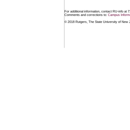
For additional information, contact RU-info at 
Comments and corrections to:
Campus Informa
© 2018 Rutgers, The State University of New Je