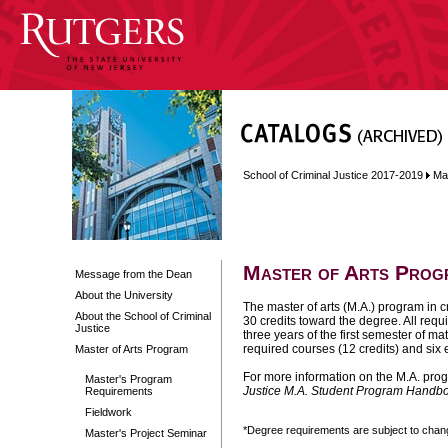
School of Criminal Justice 2017-2019
Ma
Master of Arts Prog
Message from the Dean
About the University
The master of arts (M.A.) program in c
About the School of Criminal
30 credits toward the degree. All req
Justice
three years of the first semester of m
required courses (12 credits) and six e
Master of Arts Program
For more information on the M.A. prog
Master's Program
Justice M.A. Student Program Handb
Requirements
Fieldwork
*Degree requirements are subject to change
Master's Project Seminar