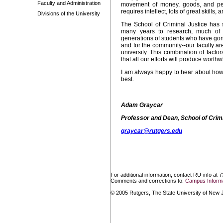
Faculty and Administration
movement of money, goods, and peo
requires intellect, lots of great skill
Divisions of the University
The School of Criminal Justice has
many years to research, much of
generations of students who have gone
and for the community--our faculty ar
university. This combination of factor
that all our efforts will produce worth
I am always happy to hear about how 
best.
Adam Graycar
Professor and Dean, School of Crimi
graycar@rutgers.edu
For additional information, contact RU-info at 
Comments and corrections to:
Campus Informa
© 2005 Rutgers, The State University of New Je