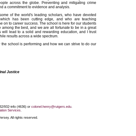
ple across the globe. Preventing and mitigating crime
s, and a commitment to evidence and analysis.
 some of the world's leading scholars, who have devoted
 which has been cutting edge, and who are teaching
 on to career success. The school is here for our students
e among the best, and we are all fortunate to be in a great
s will lead to a solid and rewarding education, and I trust
while results across a wide spectrum.
the school is performing and how we can strive to do our
nal Justice
732/932-info (4636) or
colonel.henry@rutgers.edu
.
tion Services
.
rsey. All rights reserved.